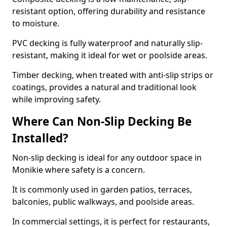
resistant option, offering durability and resistance
to moisture.
PVC decking is fully waterproof and naturally slip-
resistant, making it ideal for wet or poolside areas.
Timber decking, when treated with anti-slip strips or
coatings, provides a natural and traditional look
while improving safety.
Where Can Non-Slip Decking Be
Installed?
Non-slip decking is ideal for any outdoor space in
Monikie where safety is a concern.
It is commonly used in garden patios, terraces,
balconies, public walkways, and poolside areas.
In commercial settings, it is perfect for restaurants,