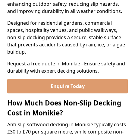
enhancing outdoor safety, reducing slip hazards,
and improving durability in all weather conditions.
Designed for residential gardens, commercial
spaces, hospitality venues, and public walkways,
non-slip decking provides a secure, stable surface
that prevents accidents caused by rain, ice, or algae
buildup.
Request a free quote in Monikie - Ensure safety and
durability with expert decking solutions.
Enquire Today
How Much Does Non-Slip Decking
Cost in Monikie?
Anti-slip softwood decking in Monikie typically costs
£30 to £70 per square metre, while composite non-