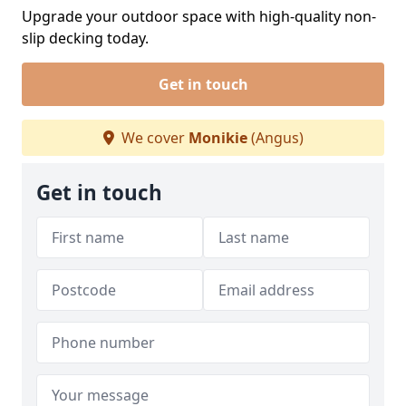
Upgrade your outdoor space with high-quality non-
slip decking today.
Get in touch
We cover
Monikie
(Angus)
Get in touch