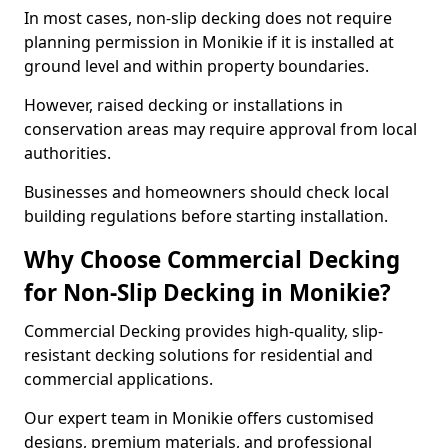
In most cases, non-slip decking does not require
planning permission in Monikie if it is installed at
ground level and within property boundaries.
However, raised decking or installations in
conservation areas may require approval from local
authorities.
Businesses and homeowners should check local
building regulations before starting installation.
Why Choose Commercial Decking
for Non-Slip Decking in Monikie?
Commercial Decking provides high-quality, slip-
resistant decking solutions for residential and
commercial applications.
Our expert team in Monikie offers customised
designs, premium materials, and professional