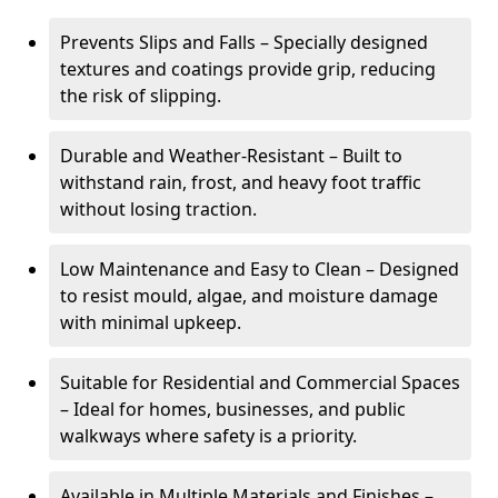
Prevents Slips and Falls – Specially designed
textures and coatings provide grip, reducing
the risk of slipping.
Durable and Weather-Resistant – Built to
withstand rain, frost, and heavy foot traffic
without losing traction.
Low Maintenance and Easy to Clean – Designed
to resist mould, algae, and moisture damage
with minimal upkeep.
Suitable for Residential and Commercial Spaces
– Ideal for homes, businesses, and public
walkways where safety is a priority.
Available in Multiple Materials and Finishes –