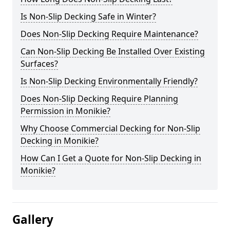
Is Non-Slip Decking Safe in Winter?
Does Non-Slip Decking Require Maintenance?
Can Non-Slip Decking Be Installed Over Existing
Surfaces?
Is Non-Slip Decking Environmentally Friendly?
Does Non-Slip Decking Require Planning
Permission in Monikie?
Why Choose Commercial Decking for Non-Slip
Decking in Monikie?
How Can I Get a Quote for Non-Slip Decking in
Monikie?
Gallery