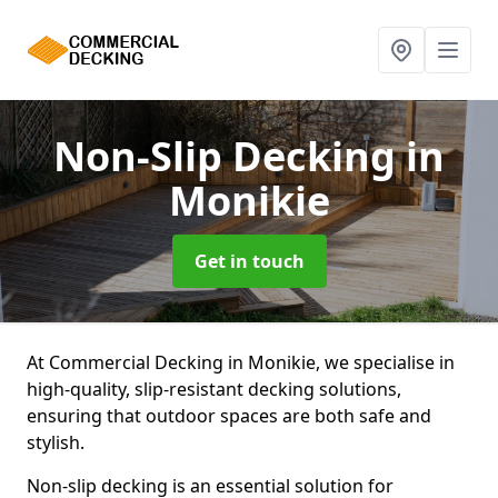
Non-Slip Decking
in
Monikie
Get in touch
At Commercial Decking in Monikie, we specialise in
high-quality, slip-resistant decking solutions,
ensuring that outdoor spaces are both safe and
stylish.
Non-slip decking is an essential solution for