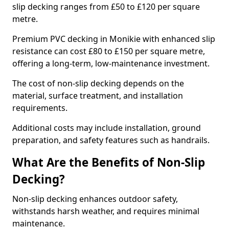
slip decking ranges from £50 to £120 per square
metre.
Premium PVC decking in Monikie with enhanced slip
resistance can cost £80 to £150 per square metre,
offering a long-term, low-maintenance investment.
The cost of non-slip decking depends on the
material, surface treatment, and installation
requirements.
Additional costs may include installation, ground
preparation, and safety features such as handrails.
What Are the Benefits of Non-Slip
Decking?
Non-slip decking enhances outdoor safety,
withstands harsh weather, and requires minimal
maintenance.