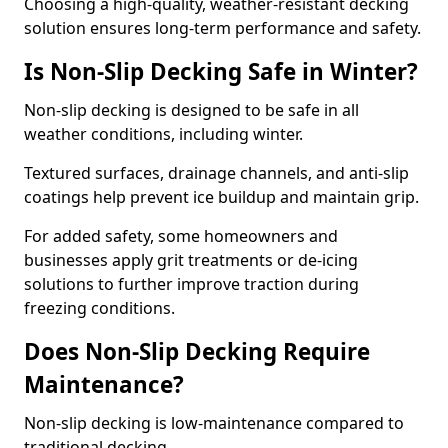
Choosing a high-quality, weather-resistant decking
solution ensures long-term performance and safety.
Is Non-Slip Decking Safe in Winter?
Non-slip decking is designed to be safe in all
weather conditions, including winter.
Textured surfaces, drainage channels, and anti-slip
coatings help prevent ice buildup and maintain grip.
For added safety, some homeowners and
businesses apply grit treatments or de-icing
solutions to further improve traction during
freezing conditions.
Does Non-Slip Decking Require
Maintenance?
Non-slip decking is low-maintenance compared to
traditional decking.