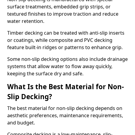
surface treatments, embedded grip strips, or
textured finishes to improve traction and reduce
water retention.
Timber decking can be treated with anti-slip inserts
or coatings, while composite and PVC decking
feature built-in ridges or patterns to enhance grip.
Some non-slip decking options also include drainage
systems that allow water to flow away quickly,
keeping the surface dry and safe.
What Is the Best Material for Non-
Slip Decking?
The best material for non-slip decking depends on
aesthetic preferences, maintenance requirements,
and budget.
Composite decking is a low-maintenance, slip-