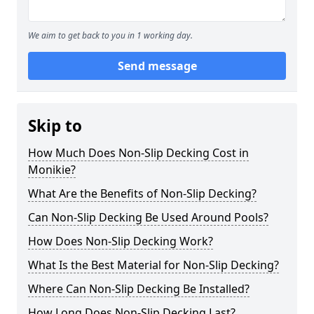
We aim to get back to you in 1 working day.
Send message
Skip to
How Much Does Non-Slip Decking Cost in
Monikie?
What Are the Benefits of Non-Slip Decking?
Can Non-Slip Decking Be Used Around Pools?
How Does Non-Slip Decking Work?
What Is the Best Material for Non-Slip Decking?
Where Can Non-Slip Decking Be Installed?
How Long Does Non-Slip Decking Last?