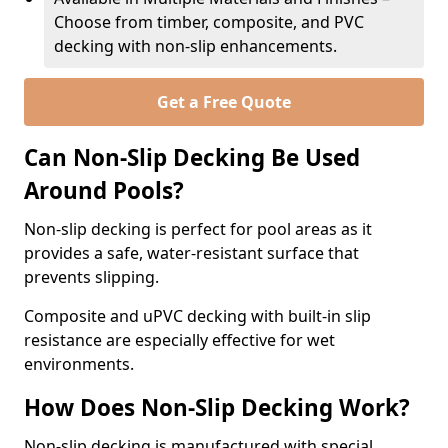
Choose from timber, composite, and PVC
decking with non-slip enhancements.
Get a Free Quote
Can Non-Slip Decking Be Used
Around Pools?
Non-slip decking is perfect for pool areas as it
provides a safe, water-resistant surface that
prevents slipping.
Composite and uPVC decking with built-in slip
resistance are especially effective for wet
environments.
How Does Non-Slip Decking Work?
Non-slip decking is manufactured with special