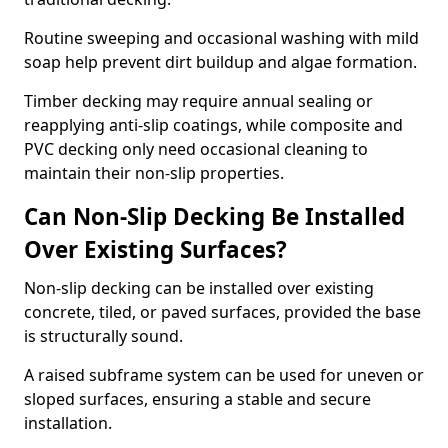
Routine sweeping and occasional washing with mild
soap help prevent dirt buildup and algae formation.
Timber decking may require annual sealing or
reapplying anti-slip coatings, while composite and
PVC decking only need occasional cleaning to
maintain their non-slip properties.
Can Non-Slip Decking Be Installed
Over Existing Surfaces?
Non-slip decking can be installed over existing
concrete, tiled, or paved surfaces, provided the base
is structurally sound.
A raised subframe system can be used for uneven or
sloped surfaces, ensuring a stable and secure
installation.