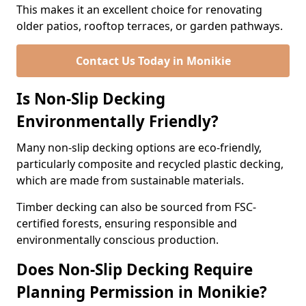
This makes it an excellent choice for renovating
older patios, rooftop terraces, or garden pathways.
Contact Us Today in Monikie
Is Non-Slip Decking
Environmentally Friendly?
Many non-slip decking options are eco-friendly,
particularly composite and recycled plastic decking,
which are made from sustainable materials.
Timber decking can also be sourced from FSC-
certified forests, ensuring responsible and
environmentally conscious production.
Does Non-Slip Decking Require
Planning Permission in Monikie?