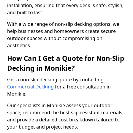
installation, ensuring that every deck is safe, stylish,
and built to last.
With a wide range of non-slip decking options, we
help businesses and homeowners create secure
outdoor spaces without compromising on
aesthetics.
How Can I Get a Quote for Non-Slip
Decking in Monikie?
Get a non-slip decking quote by contacting
Commercial Decking
for a free consultation in
Monikie.
Our specialists in Monikie assess your outdoor
space, recommend the best slip-resistant materials,
and provide a detailed cost breakdown tailored to
your budget and project needs.