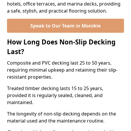
hotels, office terraces, and marina decks, providing
a safe, stylish, and practical flooring solution.
Speak to Our Team in Monikie
How Long Does Non-Slip Decking
Last?
Composite and PVC decking last 25 to 50 years,
requiring minimal upkeep and retaining their slip-
resistant properties.
Treated timber decking lasts 15 to 25 years,
provided it is regularly sealed, cleaned, and
maintained.
The longevity of non-slip decking depends on the
material used and the maintenance routine.