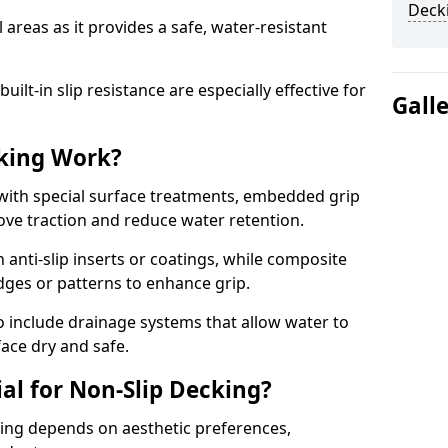
Decki
 areas as it provides a safe, water-resistant
lt-in slip resistance are especially effective for
Gall
king Work?
with special surface treatments, embedded grip
rove traction and reduce water retention.
 anti-slip inserts or coatings, while composite
idges or patterns to enhance grip.
 include drainage systems that allow water to
face dry and safe.
al for Non-Slip Decking?
king depends on aesthetic preferences,