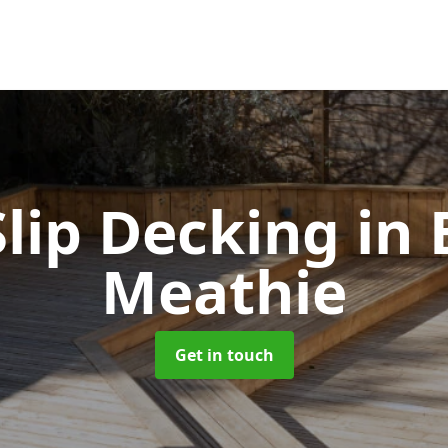
lip Decking
in 
Meathie
Get in touch