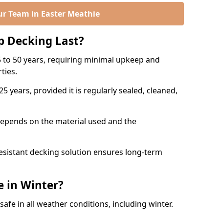
ur Team in Easter Meathie
p Decking Last?
 to 50 years, requiring minimal upkeep and
rties.
5 years, provided it is regularly sealed, cleaned,
depends on the material used and the
esistant decking solution ensures long-term
e in Winter?
safe in all weather conditions, including winter.