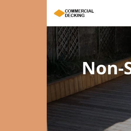
Non-S