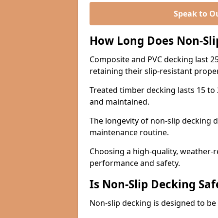
Speak to O
How Long Does Non-Sli
Composite and PVC decking last 25
retaining their slip-resistant prope
Treated timber decking lasts 15 to 2
and maintained.
The longevity of non-slip decking 
maintenance routine.
Choosing a high-quality, weather-r
performance and safety.
Is Non-Slip Decking Saf
Non-slip decking is designed to be 