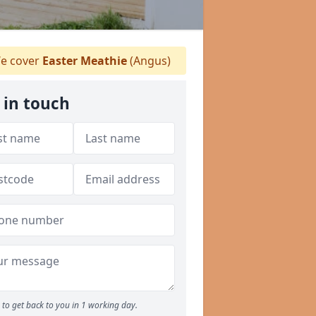
e cover
Easter Meathie
(Angus)
 in touch
to get back to you in 1 working day.