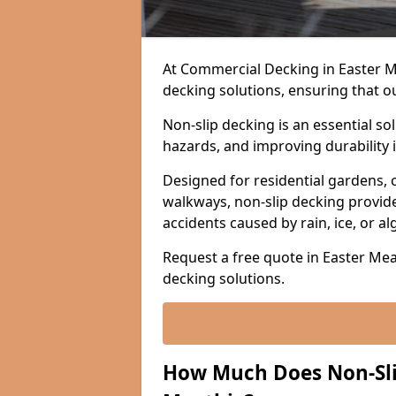
At Commercial Decking in Easter Mea
decking solutions, ensuring that o
Non-slip decking is an essential so
hazards, and improving durability 
Designed for residential gardens, 
walkways, non-slip decking provide
accidents caused by rain, ice, or a
Request a free quote in Easter Meat
decking solutions.
How Much Does Non-Slip