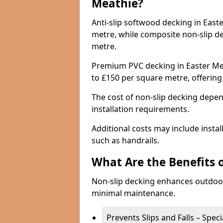
Meathie?
Anti-slip softwood decking in Easte
metre, while composite non-slip d
metre.
Premium PVC decking in Easter Mea
to £150 per square metre, offerin
The cost of non-slip decking depen
installation requirements.
Additional costs may include insta
such as handrails.
What Are the Benefits 
Non-slip decking enhances outdoor
minimal maintenance.
Prevents Slips and Falls – Spec