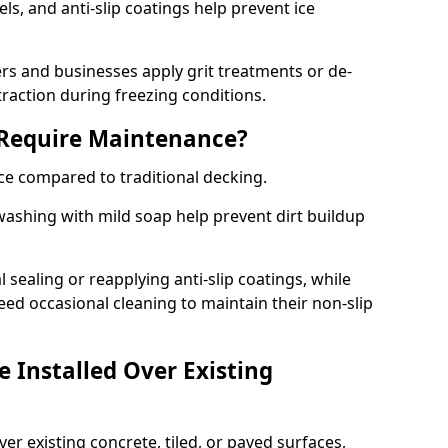
s, and anti-slip coatings help prevent ice
 and businesses apply grit treatments or de-
traction during freezing conditions.
 Require Maintenance?
ce compared to traditional decking.
ashing with mild soap help prevent dirt buildup
sealing or reapplying anti-slip coatings, while
ed occasional cleaning to maintain their non-slip
 Installed Over Existing
ver existing concrete, tiled, or paved surfaces,