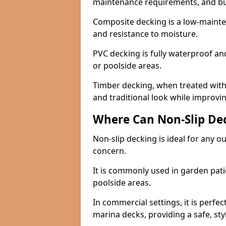
maintenance requirements, and b
Composite decking is a low-maintena
and resistance to moisture.
PVC decking is fully waterproof and 
or poolside areas.
Timber decking, when treated with a
and traditional look while improvin
Where Can Non-Slip Dec
Non-slip decking is ideal for any o
concern.
It is commonly used in garden pati
poolside areas.
In commercial settings, it is perfec
marina decks, providing a safe, styl