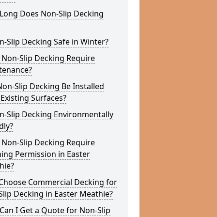
Long Does Non-Slip Decking
n-Slip Decking Safe in Winter?
 Non-Slip Decking Require
tenance?
on-Slip Decking Be Installed
Existing Surfaces?
n-Slip Decking Environmentally
dly?
 Non-Slip Decking Require
ing Permission in Easter
hie?
Choose Commercial Decking for
lip Decking in Easter Meathie?
an I Get a Quote for Non-Slip