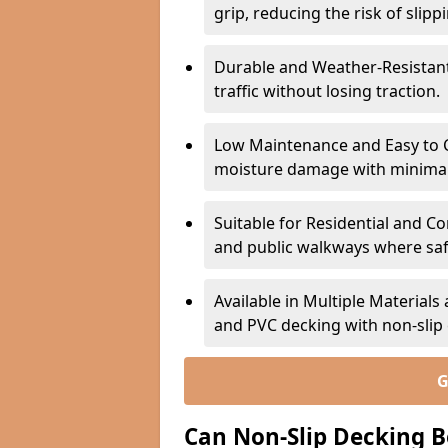
grip, reducing the risk of slipp
Durable and Weather-Resistant –
traffic without losing traction.
Low Maintenance and Easy to C
moisture damage with minima
Suitable for Residential and C
and public walkways where safet
Available in Multiple Material
and PVC decking with non-sli
G
Can Non-Slip Decking B