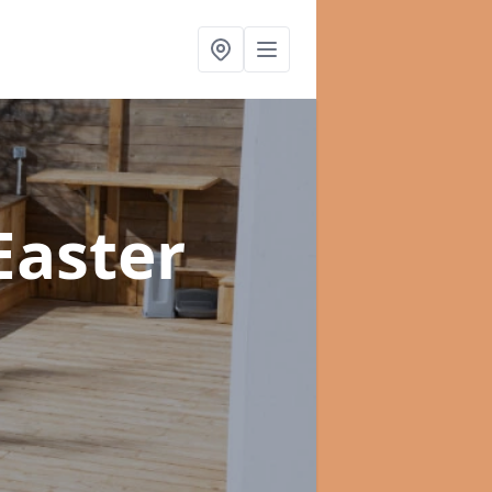
Easter