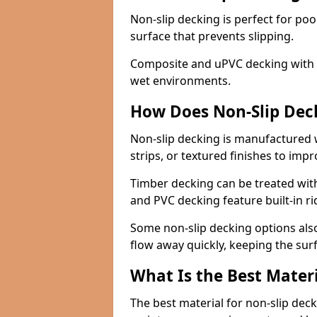
Non-slip decking is perfect for pool
surface that prevents slipping.
Composite and uPVC decking with bui
wet environments.
How Does Non-Slip Dec
Non-slip decking is manufactured 
strips, or textured finishes to imp
Timber decking can be treated with
and PVC decking feature built-in r
Some non-slip decking options also
flow away quickly, keeping the sur
What Is the Best Materi
The best material for non-slip dec