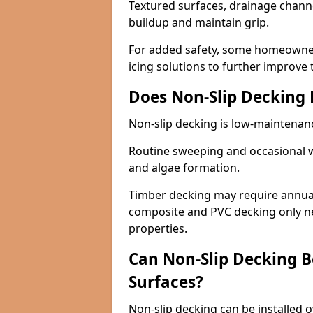
Textured surfaces, drainage channel
buildup and maintain grip.
For added safety, some homeowners
icing solutions to further improve 
Does Non-Slip Decking
Non-slip decking is low-maintenan
Routine sweeping and occasional w
and algae formation.
Timber decking may require annual 
composite and PVC decking only ne
properties.
Can Non-Slip Decking Be
Surfaces?
Non-slip decking can be installed o