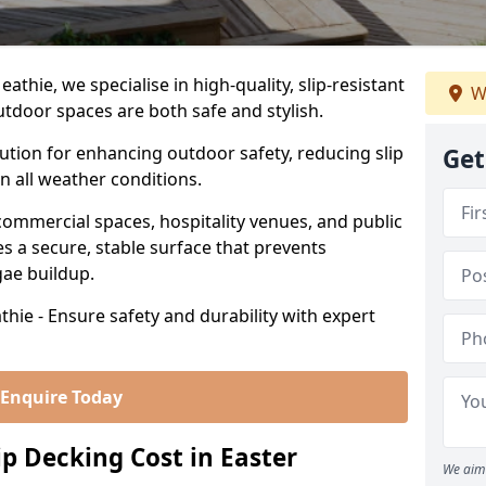
thie, we specialise in high-quality, slip-resistant
W
utdoor spaces are both safe and stylish.
lution for enhancing outdoor safety, reducing slip
Get
in all weather conditions.
commercial spaces, hospitality venues, and public
s a secure, stable surface that prevents
lgae buildup.
hie - Ensure safety and durability with expert
Enquire Today
 Decking Cost in Easter
We aim 