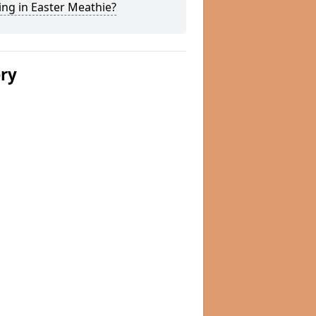
ng in Easter Meathie?
ery