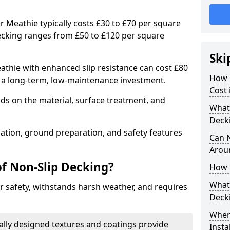
r Meathie typically costs £30 to £70 per square
ecking ranges from £50 to £120 per square
Ski
thie with enhanced slip resistance can cost £80
How 
g a long-term, low-maintenance investment.
Cost 
ds on the material, surface treatment, and
What 
Deck
llation, ground preparation, and safety features
Can 
Arou
of Non-Slip Decking?
How 
What 
 safety, withstands harsh weather, and requires
Deck
Wher
ially designed textures and coatings provide
Insta