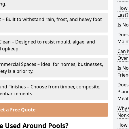
ing.
How 
Last?
 Built to withstand rain, frost, and heavy foot
Is No
Does
Main
lean – Designed to resist mould, algae, and
l upkeep.
Can N
Over 
ommercial Spaces – Ideal for homes, businesses,
Is No
y is a priority.
Frien
Does
s and Finishes – Choose from timber, composite,
Plann
p enhancements.
Meat
Why 
et a Free Quote
Non-S
e Used Around Pools?
How C