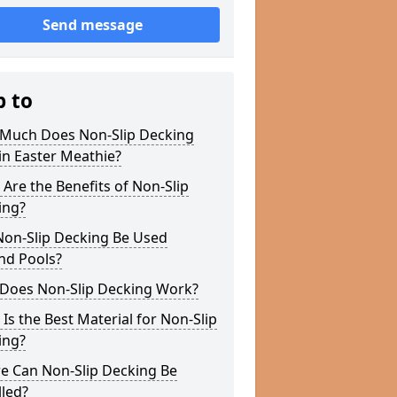
Send message
p to
Much Does Non-Slip Decking
in Easter Meathie?
Are the Benefits of Non-Slip
ing?
Non-Slip Decking Be Used
nd Pools?
Does Non-Slip Decking Work?
Is the Best Material for Non-Slip
ing?
e Can Non-Slip Decking Be
lled?