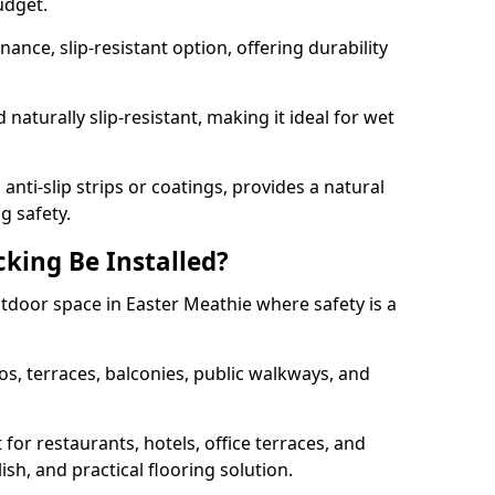
udget.
nce, slip-resistant option, offering durability
naturally slip-resistant, making it ideal for wet
nti-slip strips or coatings, provides a natural
g safety.
king Be Installed?
utdoor space in Easter Meathie where safety is a
os, terraces, balconies, public walkways, and
t for restaurants, hotels, office terraces, and
ish, and practical flooring solution.