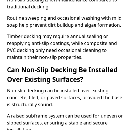
traditional decking.
Routine sweeping and occasional washing with mild
soap help prevent dirt buildup and algae formation.
Timber decking may require annual sealing or
reapplying anti-slip coatings, while composite and
PVC decking only need occasional cleaning to
maintain their non-slip properties.
Can Non-Slip Decking Be Installed
Over Existing Surfaces?
Non-slip decking can be installed over existing
concrete, tiled, or paved surfaces, provided the base
is structurally sound.
A raised subframe system can be used for uneven or
sloped surfaces, ensuring a stable and secure
installation.