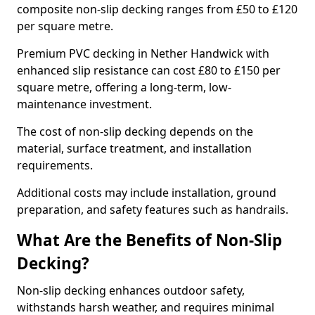
composite non-slip decking ranges from £50 to £120
per square metre.
Premium PVC decking in Nether Handwick with
enhanced slip resistance can cost £80 to £150 per
square metre, offering a long-term, low-
maintenance investment.
The cost of non-slip decking depends on the
material, surface treatment, and installation
requirements.
Additional costs may include installation, ground
preparation, and safety features such as handrails.
What Are the Benefits of Non-Slip
Decking?
Non-slip decking enhances outdoor safety,
withstands harsh weather, and requires minimal