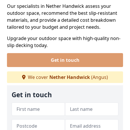
Our specialists in Nether Handwick assess your
outdoor space, recommend the best slip-resistant
materials, and provide a detailed cost breakdown
tailored to your budget and project needs.
Upgrade your outdoor space with high-quality non-
slip decking today.
Get in touch
We cover
Nether Handwick
(Angus)
Get in touch