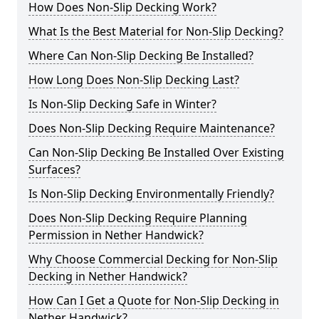
How Does Non-Slip Decking Work?
What Is the Best Material for Non-Slip Decking?
Where Can Non-Slip Decking Be Installed?
How Long Does Non-Slip Decking Last?
Is Non-Slip Decking Safe in Winter?
Does Non-Slip Decking Require Maintenance?
Can Non-Slip Decking Be Installed Over Existing
Surfaces?
Is Non-Slip Decking Environmentally Friendly?
Does Non-Slip Decking Require Planning
Permission in Nether Handwick?
Why Choose Commercial Decking for Non-Slip
Decking in Nether Handwick?
How Can I Get a Quote for Non-Slip Decking in
Nether Handwick?