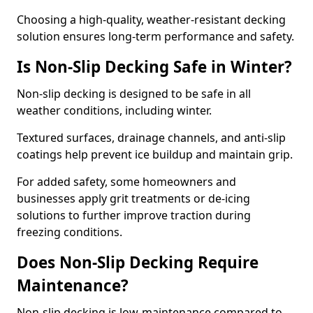
Choosing a high-quality, weather-resistant decking
solution ensures long-term performance and safety.
Is Non-Slip Decking Safe in Winter?
Non-slip decking is designed to be safe in all
weather conditions, including winter.
Textured surfaces, drainage channels, and anti-slip
coatings help prevent ice buildup and maintain grip.
For added safety, some homeowners and
businesses apply grit treatments or de-icing
solutions to further improve traction during
freezing conditions.
Does Non-Slip Decking Require
Maintenance?
Non-slip decking is low-maintenance compared to