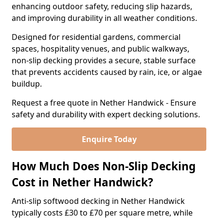
enhancing outdoor safety, reducing slip hazards,
and improving durability in all weather conditions.
Designed for residential gardens, commercial
spaces, hospitality venues, and public walkways,
non-slip decking provides a secure, stable surface
that prevents accidents caused by rain, ice, or algae
buildup.
Request a free quote in Nether Handwick - Ensure
safety and durability with expert decking solutions.
Enquire Today
How Much Does Non-Slip Decking
Cost in Nether Handwick?
Anti-slip softwood decking in Nether Handwick
typically costs £30 to £70 per square metre, while