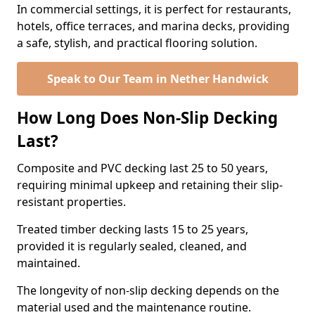
In commercial settings, it is perfect for restaurants,
hotels, office terraces, and marina decks, providing
a safe, stylish, and practical flooring solution.
Speak to Our Team in Nether Handwick
How Long Does Non-Slip Decking
Last?
Composite and PVC decking last 25 to 50 years,
requiring minimal upkeep and retaining their slip-
resistant properties.
Treated timber decking lasts 15 to 25 years,
provided it is regularly sealed, cleaned, and
maintained.
The longevity of non-slip decking depends on the
material used and the maintenance routine.