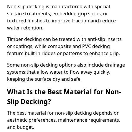
Non-slip decking is manufactured with special
surface treatments, embedded grip strips, or
textured finishes to improve traction and reduce
water retention.
Timber decking can be treated with anti-slip inserts
or coatings, while composite and PVC decking
feature built-in ridges or patterns to enhance grip.
Some non-slip decking options also include drainage
systems that allow water to flow away quickly,
keeping the surface dry and safe.
What Is the Best Material for Non-
Slip Decking?
The best material for non-slip decking depends on
aesthetic preferences, maintenance requirements,
and budget.