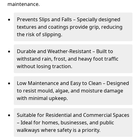
maintenance.
Prevents Slips and Falls – Specially designed
textures and coatings provide grip, reducing
the risk of slipping.
Durable and Weather-Resistant – Built to
withstand rain, frost, and heavy foot traffic
without losing traction.
Low Maintenance and Easy to Clean – Designed
to resist mould, algae, and moisture damage
with minimal upkeep.
Suitable for Residential and Commercial Spaces
– Ideal for homes, businesses, and public
walkways where safety is a priority.