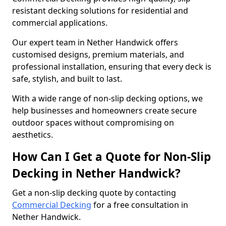
resistant decking solutions for residential and
commercial applications.
Our expert team in Nether Handwick offers
customised designs, premium materials, and
professional installation, ensuring that every deck is
safe, stylish, and built to last.
With a wide range of non-slip decking options, we
help businesses and homeowners create secure
outdoor spaces without compromising on
aesthetics.
How Can I Get a Quote for Non-Slip
Decking in Nether Handwick?
Get a non-slip decking quote by contacting
Commercial Decking
for a free consultation in
Nether Handwick.