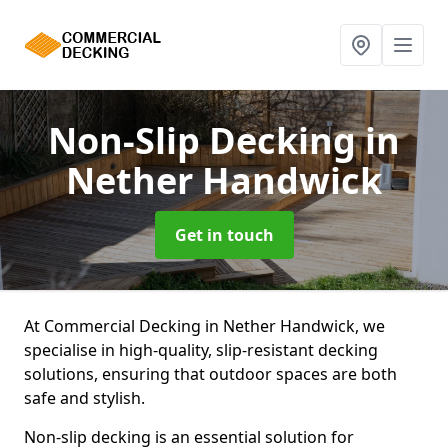
Non-Slip Decking
in
Nether Handwick
Get in touch
At Commercial Decking in Nether Handwick, we
specialise in high-quality, slip-resistant decking
solutions, ensuring that outdoor spaces are both
safe and stylish.
Non-slip decking is an essential solution for