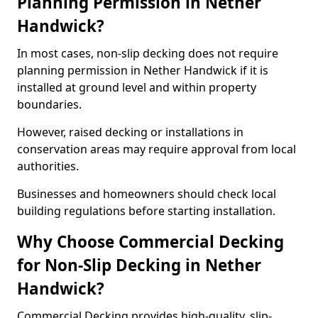
Planning Permission in Nether
Handwick?
In most cases, non-slip decking does not require
planning permission in Nether Handwick if it is
installed at ground level and within property
boundaries.
However, raised decking or installations in
conservation areas may require approval from local
authorities.
Businesses and homeowners should check local
building regulations before starting installation.
Why Choose Commercial Decking
for Non-Slip Decking in Nether
Handwick?
Commercial Decking provides high-quality, slip-