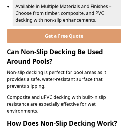
Available in Multiple Materials and Finishes –
Choose from timber, composite, and PVC
decking with non-slip enhancements.
Get a Free Quote
Can Non-Slip Decking Be Used
Around Pools?
Non-slip decking is perfect for pool areas as it
provides a safe, water-resistant surface that
prevents slipping.
Composite and uPVC decking with built-in slip
resistance are especially effective for wet
environments.
How Does Non-Slip Decking Work?