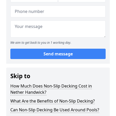
We aim to get back to you in 1 working day.
Send message
Skip to
How Much Does Non-Slip Decking Cost in
Nether Handwick?
What Are the Benefits of Non-Slip Decking?
Can Non-Slip Decking Be Used Around Pools?