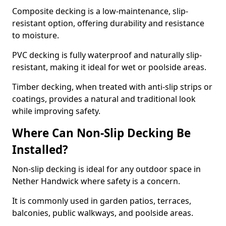
Composite decking is a low-maintenance, slip-
resistant option, offering durability and resistance
to moisture.
PVC decking is fully waterproof and naturally slip-
resistant, making it ideal for wet or poolside areas.
Timber decking, when treated with anti-slip strips or
coatings, provides a natural and traditional look
while improving safety.
Where Can Non-Slip Decking Be
Installed?
Non-slip decking is ideal for any outdoor space in
Nether Handwick where safety is a concern.
It is commonly used in garden patios, terraces,
balconies, public walkways, and poolside areas.