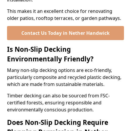
This makes it an excellent choice for renovating
older patios, rooftop terraces, or garden pathways.
Contact Us Today in Nether Handwick
Is Non-Slip Decking
Environmentally Friendly?
Many non-slip decking options are eco-friendly,
particularly composite and recycled plastic decking,
which are made from sustainable materials.
Timber decking can also be sourced from FSC-
certified forests, ensuring responsible and
environmentally conscious production.
Does Non-Slip Decking Require