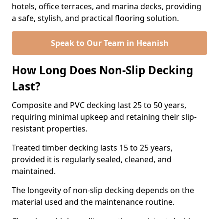
hotels, office terraces, and marina decks, providing
a safe, stylish, and practical flooring solution.
Speak to Our Team in Heanish
How Long Does Non-Slip Decking
Last?
Composite and PVC decking last 25 to 50 years,
requiring minimal upkeep and retaining their slip-
resistant properties.
Treated timber decking lasts 15 to 25 years,
provided it is regularly sealed, cleaned, and
maintained.
The longevity of non-slip decking depends on the
material used and the maintenance routine.