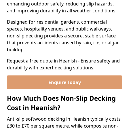
enhancing outdoor safety, reducing slip hazards,
and improving durability in all weather conditions.
Designed for residential gardens, commercial
spaces, hospitality venues, and public walkways,
non-slip decking provides a secure, stable surface
that prevents accidents caused by rain, ice, or algae
buildup.
Request a free quote in Heanish - Ensure safety and
durability with expert decking solutions.
Enquire Today
How Much Does Non-Slip Decking
Cost in Heanish?
Anti-slip softwood decking in Heanish typically costs
£30 to £70 per square metre, while composite non-