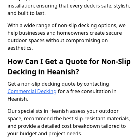
installation, ensuring that every deck is safe, stylish,
and built to last.
With a wide range of non-slip decking options, we
help businesses and homeowners create secure
outdoor spaces without compromising on
aesthetics.
How Can I Get a Quote for Non-Slip
Decking in Heanish?
Get a non-slip decking quote by contacting
Commercial Decking
for a free consultation in
Heanish.
Our specialists in Heanish assess your outdoor
space, recommend the best slip-resistant materials,
and provide a detailed cost breakdown tailored to
your budget and project needs.