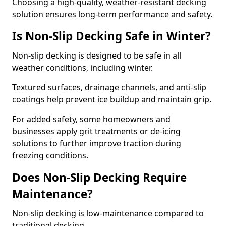
Choosing a high-quality, weather-resistant decking
solution ensures long-term performance and safety.
Is Non-Slip Decking Safe in Winter?
Non-slip decking is designed to be safe in all
weather conditions, including winter.
Textured surfaces, drainage channels, and anti-slip
coatings help prevent ice buildup and maintain grip.
For added safety, some homeowners and
businesses apply grit treatments or de-icing
solutions to further improve traction during
freezing conditions.
Does Non-Slip Decking Require
Maintenance?
Non-slip decking is low-maintenance compared to
traditional decking.