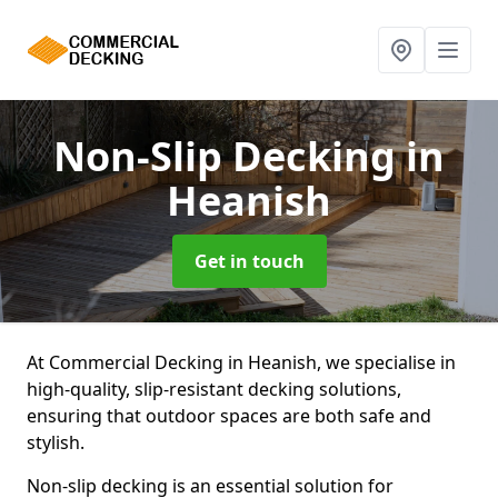
Non-Slip Decking
in
Heanish
Get in touch
At Commercial Decking in Heanish, we specialise in
high-quality, slip-resistant decking solutions,
ensuring that outdoor spaces are both safe and
stylish.
Non-slip decking is an essential solution for