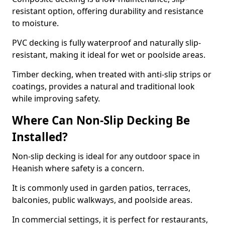
resistant option, offering durability and resistance
to moisture.
PVC decking is fully waterproof and naturally slip-
resistant, making it ideal for wet or poolside areas.
Timber decking, when treated with anti-slip strips or
coatings, provides a natural and traditional look
while improving safety.
Where Can Non-Slip Decking Be
Installed?
Non-slip decking is ideal for any outdoor space in
Heanish where safety is a concern.
It is commonly used in garden patios, terraces,
balconies, public walkways, and poolside areas.
In commercial settings, it is perfect for restaurants,