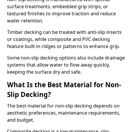
surface treatments, embedded grip strips, or
textured finishes to improve traction and reduce
water retention.
Timber decking can be treated with anti-slip inserts
or coatings, while composite and PVC decking
feature built-in ridges or patterns to enhance grip.
Some non-slip decking options also include drainage
systems that allow water to flow away quickly,
keeping the surface dry and safe.
What Is the Best Material for Non-
Slip Decking?
The best material for non-slip decking depends on
aesthetic preferences, maintenance requirements,
and budget.
Composite decking is a low-maintenance, slip-