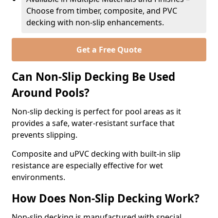
Choose from timber, composite, and PVC
decking with non-slip enhancements.
Get a Free Quote
Can Non-Slip Decking Be Used
Around Pools?
Non-slip decking is perfect for pool areas as it
provides a safe, water-resistant surface that
prevents slipping.
Composite and uPVC decking with built-in slip
resistance are especially effective for wet
environments.
How Does Non-Slip Decking Work?
Non-slip decking is manufactured with special