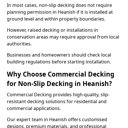
In most cases, non-slip decking does not require
planning permission in Heanish if it is installed at
ground level and within property boundaries.
However, raised decking or installations in
conservation areas may require approval from local
authorities.
Businesses and homeowners should check local
building regulations before starting installation.
Why Choose Commercial Decking
for Non-Slip Decking in Heanish?
Commercial Decking provides high-quality, slip-
resistant decking solutions for residential and
commercial applications.
Our expert team in Heanish offers customised
designs, premium materials, and professional