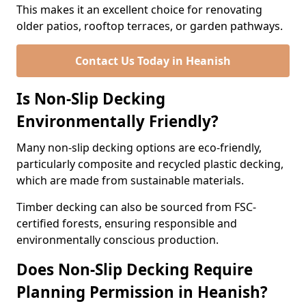
This makes it an excellent choice for renovating
older patios, rooftop terraces, or garden pathways.
Contact Us Today in Heanish
Is Non-Slip Decking
Environmentally Friendly?
Many non-slip decking options are eco-friendly,
particularly composite and recycled plastic decking,
which are made from sustainable materials.
Timber decking can also be sourced from FSC-
certified forests, ensuring responsible and
environmentally conscious production.
Does Non-Slip Decking Require
Planning Permission in Heanish?