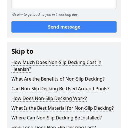
We aim to get back to you in 1 working day.
Send message
Skip to
How Much Does Non-Slip Decking Cost in
Heanish?
What Are the Benefits of Non-Slip Decking?
Can Non-Slip Decking Be Used Around Pools?
How Does Non-Slip Decking Work?
What Is the Best Material for Non-Slip Decking?
Where Can Non-Slip Decking Be Installed?
How Long Does Non-Slip Decking Last?