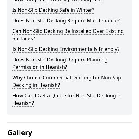
Is Non-Slip Decking Safe in Winter?
Does Non-Slip Decking Require Maintenance?
Can Non-Slip Decking Be Installed Over Existing
Surfaces?
Is Non-Slip Decking Environmentally Friendly?
Does Non-Slip Decking Require Planning
Permission in Heanish?
Why Choose Commercial Decking for Non-Slip
Decking in Heanish?
How Can I Get a Quote for Non-Slip Decking in
Heanish?
Gallery