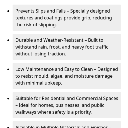
Prevents Slips and Falls – Specially designed
textures and coatings provide grip, reducing
the risk of slipping.
Durable and Weather-Resistant – Built to
withstand rain, frost, and heavy foot traffic
without losing traction.
Low Maintenance and Easy to Clean – Designed
to resist mould, algae, and moisture damage
with minimal upkeep.
Suitable for Residential and Commercial Spaces
– Ideal for homes, businesses, and public
walkways where safety is a priority.
Available in Multiple Materials and Finishes –