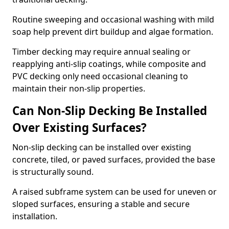
Routine sweeping and occasional washing with mild
soap help prevent dirt buildup and algae formation.
Timber decking may require annual sealing or
reapplying anti-slip coatings, while composite and
PVC decking only need occasional cleaning to
maintain their non-slip properties.
Can Non-Slip Decking Be Installed
Over Existing Surfaces?
Non-slip decking can be installed over existing
concrete, tiled, or paved surfaces, provided the base
is structurally sound.
A raised subframe system can be used for uneven or
sloped surfaces, ensuring a stable and secure
installation.