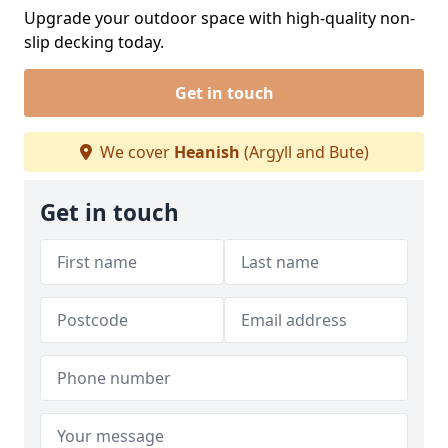
Upgrade your outdoor space with high-quality non-
slip decking today.
Get in touch
We cover
Heanish
(Argyll and Bute)
Get in touch