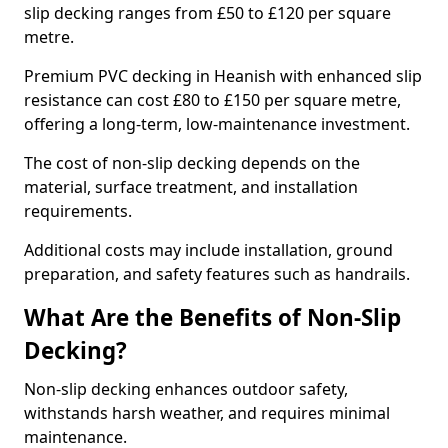
slip decking ranges from £50 to £120 per square
metre.
Premium PVC decking in Heanish with enhanced slip
resistance can cost £80 to £150 per square metre,
offering a long-term, low-maintenance investment.
The cost of non-slip decking depends on the
material, surface treatment, and installation
requirements.
Additional costs may include installation, ground
preparation, and safety features such as handrails.
What Are the Benefits of Non-Slip
Decking?
Non-slip decking enhances outdoor safety,
withstands harsh weather, and requires minimal
maintenance.