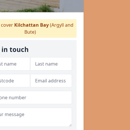
 cover
Kilchattan Bay
(Argyll and
Bute)
 in touch