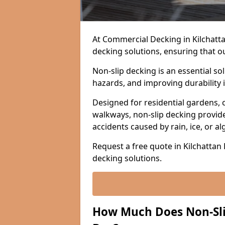
At Commercial Decking in Kilchattan 
decking solutions, ensuring that o
Non-slip decking is an essential so
hazards, and improving durability 
Designed for residential gardens, 
walkways, non-slip decking provide
accidents caused by rain, ice, or a
Request a free quote in Kilchattan 
decking solutions.
How Much Does Non-Slip