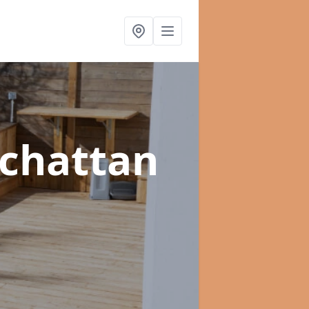
lchattan