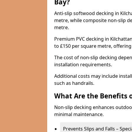
Bay?
Anti-slip softwood decking in Kilch
metre, while composite non-slip d
metre.
Premium PVC decking in Kilchattan
to £150 per square metre, offerin
The cost of non-slip decking depen
installation requirements.
Additional costs may include insta
such as handrails.
What Are the Benefits 
Non-slip decking enhances outdoor
minimal maintenance.
Prevents Slips and Falls – Spec