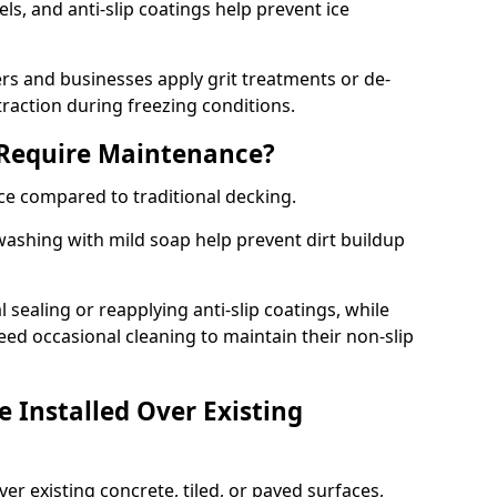
s, and anti-slip coatings help prevent ice
 and businesses apply grit treatments or de-
traction during freezing conditions.
 Require Maintenance?
ce compared to traditional decking.
ashing with mild soap help prevent dirt buildup
sealing or reapplying anti-slip coatings, while
ed occasional cleaning to maintain their non-slip
 Installed Over Existing
ver existing concrete, tiled, or paved surfaces,