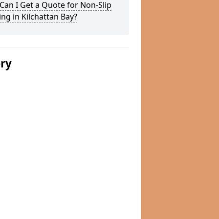
an I Get a Quote for Non-Slip
ng in Kilchattan Bay?
ery