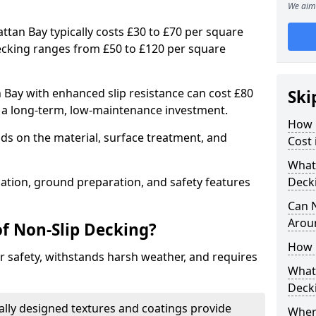
We aim 
attan Bay typically costs £30 to £70 per square
ecking ranges from £50 to £120 per square
 Bay with enhanced slip resistance can cost £80
Ski
g a long-term, low-maintenance investment.
How 
ds on the material, surface treatment, and
Cost 
What 
llation, ground preparation, and safety features
Deck
Can 
Arou
of Non-Slip Decking?
How 
 safety, withstands harsh weather, and requires
What 
Deck
ially designed textures and coatings provide
Wher