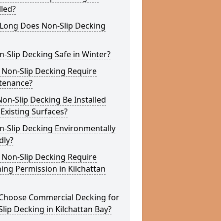
lled?
Long Does Non-Slip Decking
n-Slip Decking Safe in Winter?
 Non-Slip Decking Require
tenance?
on-Slip Decking Be Installed
Existing Surfaces?
n-Slip Decking Environmentally
dly?
 Non-Slip Decking Require
ing Permission in Kilchattan
Choose Commercial Decking for
lip Decking in Kilchattan Bay?