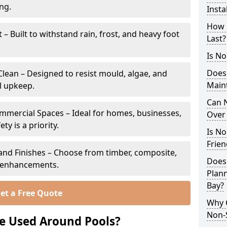
ing.
Insta
How 
 Built to withstand rain, frost, and heavy foot
Last?
Is No
Does
lean – Designed to resist mould, algae, and
Main
l upkeep.
Can N
ommercial Spaces – Ideal for homes, businesses,
Over 
y is a priority.
Is No
Frien
s and Finishes – Choose from timber, composite,
Does
p enhancements.
Plann
Bay?
et a Free Quote
Why 
Non-S
e Used Around Pools?