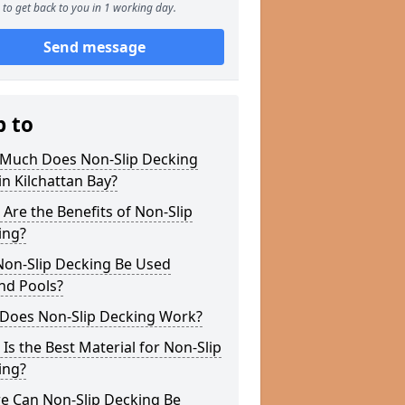
to get back to you in 1 working day.
Send message
p to
Much Does Non-Slip Decking
in Kilchattan Bay?
Are the Benefits of Non-Slip
ing?
Non-Slip Decking Be Used
nd Pools?
Does Non-Slip Decking Work?
Is the Best Material for Non-Slip
ing?
e Can Non-Slip Decking Be