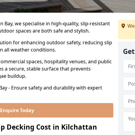
Bay, we specialise in high-quality, slip-resistant
We
utdoor spaces are both safe and stylish.
lution for enhancing outdoor safety, reducing slip
in all weather conditions.
Get
commercial spaces, hospitality venues, and public
s a secure, stable surface that prevents
lgae buildup.
Bay - Ensure safety and durability with expert
Enquire Today
 Decking Cost in Kilchattan