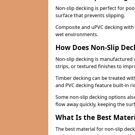
Non-slip decking is perfect for pool
surface that prevents slipping.
Composite and uPVC decking with bui
wet environments.
How Does Non-Slip Dec
Non-slip decking is manufactured 
strips, or textured finishes to imp
Timber decking can be treated with
and PVC decking feature built-in r
Some non-slip decking options also
flow away quickly, keeping the sur
What Is the Best Materi
The best material for non-slip dec