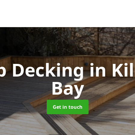
ip Decking
in Ki
Bay
Get in touch