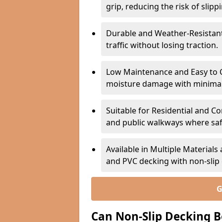
grip, reducing the risk of slipp
Durable and Weather-Resistant –
traffic without losing traction.
Low Maintenance and Easy to C
moisture damage with minima
Suitable for Residential and C
and public walkways where safet
Available in Multiple Material
and PVC decking with non-sli
G
Can Non-Slip Decking B