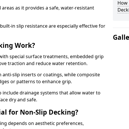
How C
 areas as it provides a safe, water-resistant
Decki
lt-in slip resistance are especially effective for
Gall
king Work?
with special surface treatments, embedded grip
rove traction and reduce water retention.
 anti-slip inserts or coatings, while composite
idges or patterns to enhance grip.
 include drainage systems that allow water to
face dry and safe.
al for Non-Slip Decking?
king depends on aesthetic preferences,