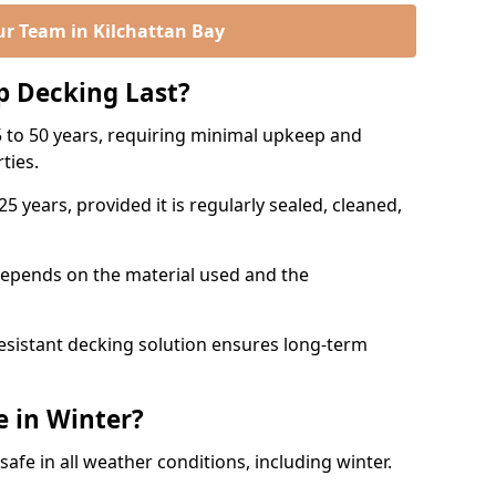
ur Team in Kilchattan Bay
p Decking Last?
 to 50 years, requiring minimal upkeep and
rties.
5 years, provided it is regularly sealed, cleaned,
depends on the material used and the
esistant decking solution ensures long-term
e in Winter?
safe in all weather conditions, including winter.