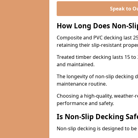
Speak to O
How Long Does Non-Sli
Composite and PVC decking last 25
retaining their slip-resistant prope
Treated timber decking lasts 15 to 2
and maintained.
The longevity of non-slip decking 
maintenance routine.
Choosing a high-quality, weather-r
performance and safety.
Is Non-Slip Decking Saf
Non-slip decking is designed to be 