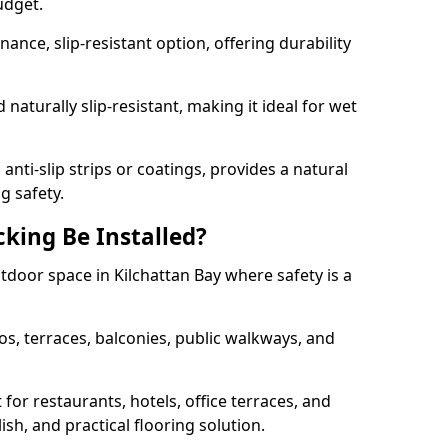
udget.
nce, slip-resistant option, offering durability
naturally slip-resistant, making it ideal for wet
nti-slip strips or coatings, provides a natural
g safety.
king Be Installed?
utdoor space in Kilchattan Bay where safety is a
os, terraces, balconies, public walkways, and
t for restaurants, hotels, office terraces, and
ish, and practical flooring solution.