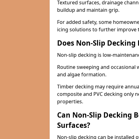
Textured surfaces, drainage channel
buildup and maintain grip.
For added safety, some homeowners
icing solutions to further improve 
Does Non-Slip Decking
Non-slip decking is low-maintenan
Routine sweeping and occasional w
and algae formation.
Timber decking may require annual 
composite and PVC decking only ne
properties.
Can Non-Slip Decking Be
Surfaces?
Non-slip decking can be installed o