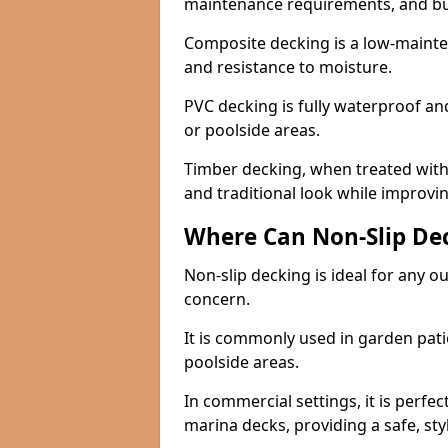
maintenance requirements, and b
Composite decking is a low-maintena
and resistance to moisture.
PVC decking is fully waterproof and 
or poolside areas.
Timber decking, when treated with a
and traditional look while improvin
Where Can Non-Slip Dec
Non-slip decking is ideal for any o
concern.
It is commonly used in garden pati
poolside areas.
In commercial settings, it is perfec
marina decks, providing a safe, styl