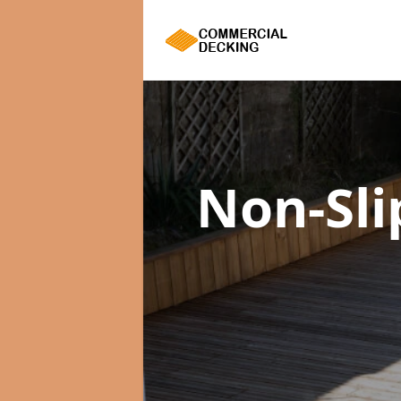
Non-Sl