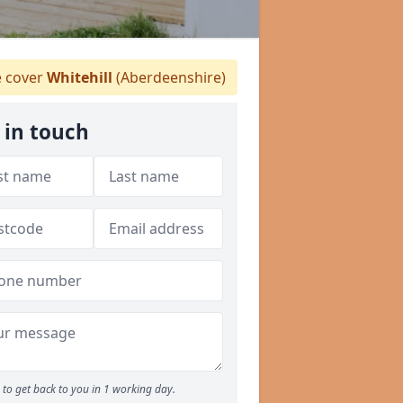
 cover
Whitehill
(Aberdeenshire)
 in touch
to get back to you in 1 working day.