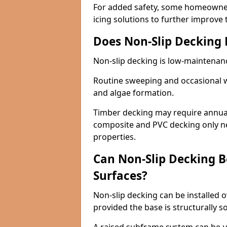
For added safety, some homeowners
icing solutions to further improve 
Does Non-Slip Decking
Non-slip decking is low-maintenan
Routine sweeping and occasional w
and algae formation.
Timber decking may require annual 
composite and PVC decking only ne
properties.
Can Non-Slip Decking Be
Surfaces?
Non-slip decking can be installed o
provided the base is structurally 