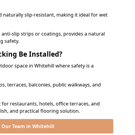
naturally slip-resistant, making it ideal for wet
nti-slip strips or coatings, provides a natural
g safety.
king Be Installed?
utdoor space in Whitehill where safety is a
os, terraces, balconies, public walkways, and
t for restaurants, hotels, office terraces, and
ish, and practical flooring solution.
 Our Team in Whitehill