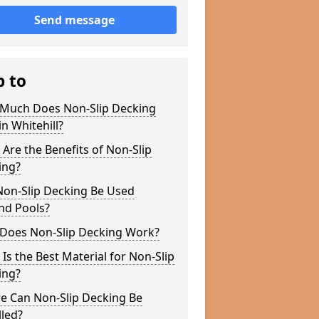
Send message
p to
Much Does Non-Slip Decking
in Whitehill?
Are the Benefits of Non-Slip
ing?
Non-Slip Decking Be Used
nd Pools?
Does Non-Slip Decking Work?
Is the Best Material for Non-Slip
ing?
e Can Non-Slip Decking Be
lled?