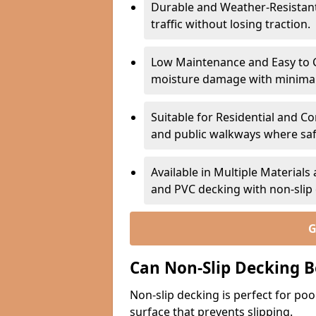
Durable and Weather-Resistant –
traffic without losing traction.
Low Maintenance and Easy to C
moisture damage with minima
Suitable for Residential and C
and public walkways where safet
Available in Multiple Material
and PVC decking with non-sli
G
Can Non-Slip Decking B
Non-slip decking is perfect for pool
surface that prevents slipping.