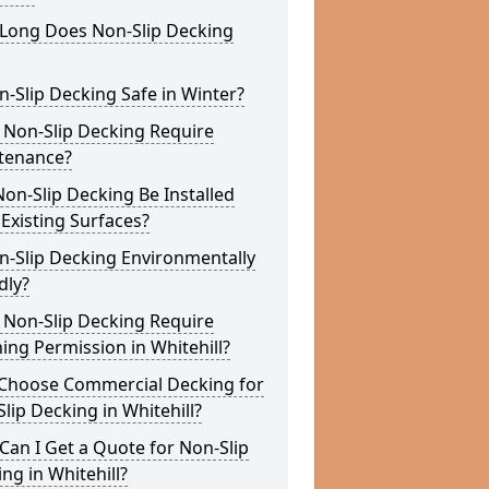
Long Does Non-Slip Decking
n-Slip Decking Safe in Winter?
 Non-Slip Decking Require
tenance?
on-Slip Decking Be Installed
Existing Surfaces?
n-Slip Decking Environmentally
dly?
 Non-Slip Decking Require
ing Permission in Whitehill?
Choose Commercial Decking for
lip Decking in Whitehill?
an I Get a Quote for Non-Slip
ng in Whitehill?