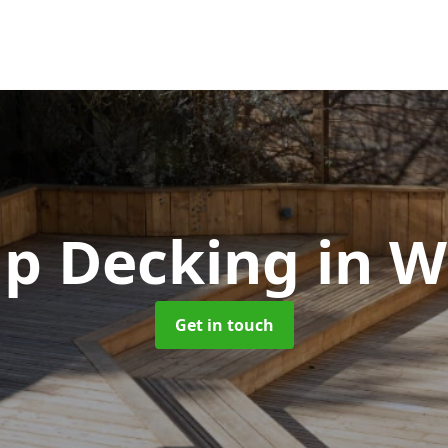
ip Decking
in W
Get in touch