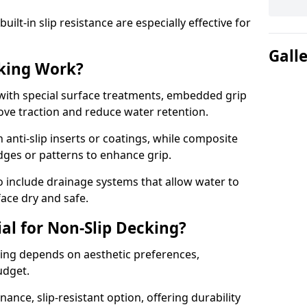
lt-in slip resistance are especially effective for
Gall
king Work?
with special surface treatments, embedded grip
rove traction and reduce water retention.
 anti-slip inserts or coatings, while composite
idges or patterns to enhance grip.
 include drainage systems that allow water to
face dry and safe.
al for Non-Slip Decking?
king depends on aesthetic preferences,
udget.
nce, slip-resistant option, offering durability