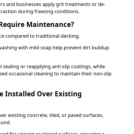
 and businesses apply grit treatments or de-
traction during freezing conditions.
 Require Maintenance?
ce compared to traditional decking.
ashing with mild soap help prevent dirt buildup
sealing or reapplying anti-slip coatings, while
ed occasional cleaning to maintain their non-slip
 Installed Over Existing
ver existing concrete, tiled, or paved surfaces,
sound.