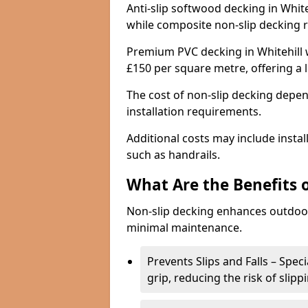
Anti-slip softwood decking in White
while composite non-slip decking 
Premium PVC decking in Whitehill w
£150 per square metre, offering a
The cost of non-slip decking depen
installation requirements.
Additional costs may include insta
such as handrails.
What Are the Benefits 
Non-slip decking enhances outdoor
minimal maintenance.
Prevents Slips and Falls – Spec
grip, reducing the risk of slipp