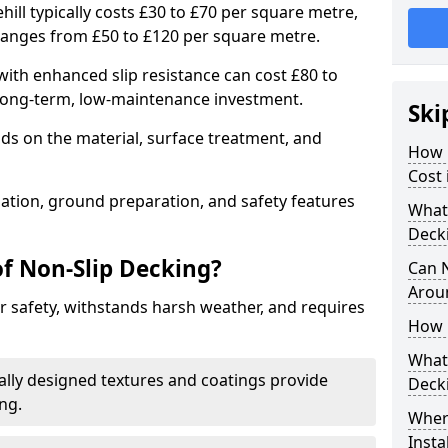
hill typically costs £30 to £70 per square metre,
ranges from £50 to £120 per square metre.
ith enhanced slip resistance can cost £80 to
 long-term, low-maintenance investment.
Ski
ds on the material, surface treatment, and
How 
Cost 
llation, ground preparation, and safety features
What 
Deck
of Non-Slip Decking?
Can 
Arou
 safety, withstands harsh weather, and requires
How 
What 
ially designed textures and coatings provide
Deck
ing.
Wher
Insta