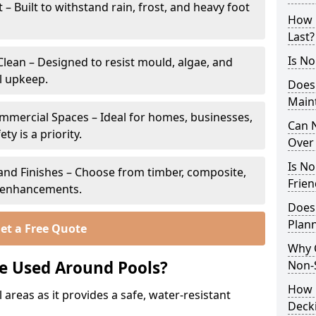
 Built to withstand rain, frost, and heavy foot
How 
Last?
Is No
lean – Designed to resist mould, algae, and
l upkeep.
Does
Main
ommercial Spaces – Ideal for homes, businesses,
Can N
y is a priority.
Over 
Is No
s and Finishes – Choose from timber, composite,
Frien
p enhancements.
Does
Plann
et a Free Quote
Why 
e Used Around Pools?
Non-S
How C
 areas as it provides a safe, water-resistant
Decki