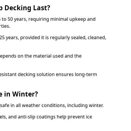
p Decking Last?
 to 50 years, requiring minimal upkeep and
rties.
5 years, provided it is regularly sealed, cleaned,
depends on the material used and the
esistant decking solution ensures long-term
e in Winter?
safe in all weather conditions, including winter.
s, and anti-slip coatings help prevent ice