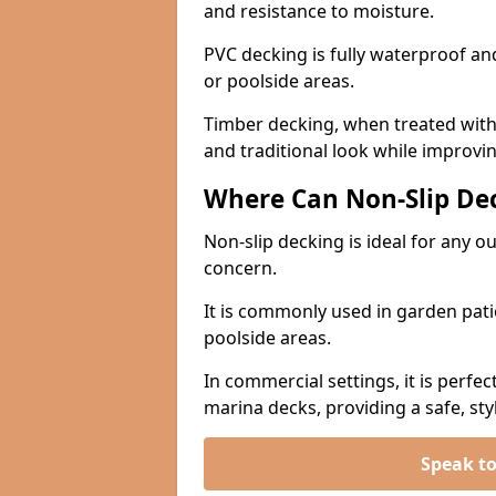
and resistance to moisture.
PVC decking is fully waterproof and 
or poolside areas.
Timber decking, when treated with a
and traditional look while improvin
Where Can Non-Slip Dec
Non-slip decking is ideal for any o
concern.
It is commonly used in garden pati
poolside areas.
In commercial settings, it is perfec
marina decks, providing a safe, styl
Speak to