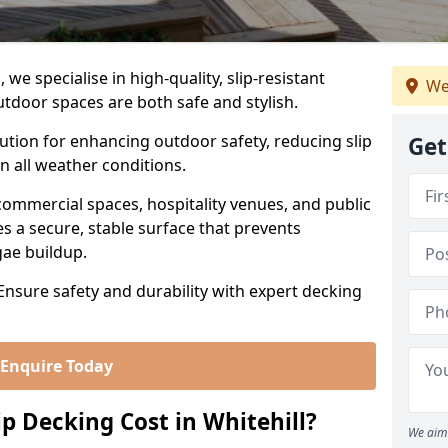
we specialise in high-quality, slip-resistant
We
utdoor spaces are both safe and stylish.
lution for enhancing outdoor safety, reducing slip
Get
in all weather conditions.
commercial spaces, hospitality venues, and public
s a secure, stable surface that prevents
lgae buildup.
 Ensure safety and durability with expert decking
Enquire Today
 Decking Cost in Whitehill?
We aim 