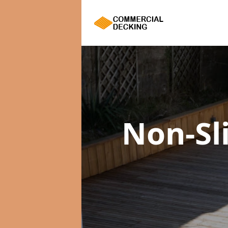
Non-Sl