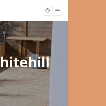
hitehill