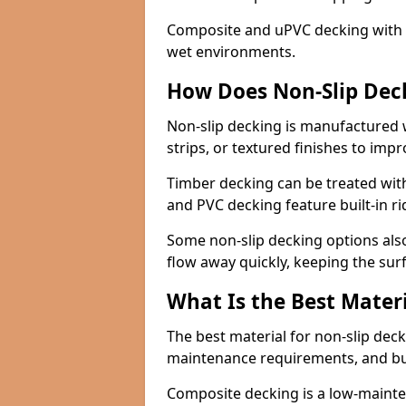
Composite and uPVC decking with bui
wet environments.
How Does Non-Slip Dec
Non-slip decking is manufactured 
strips, or textured finishes to imp
Timber decking can be treated with
and PVC decking feature built-in r
Some non-slip decking options also
flow away quickly, keeping the sur
What Is the Best Materi
The best material for non-slip dec
maintenance requirements, and b
Composite decking is a low-maintena