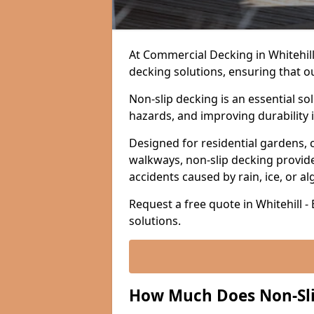
At Commercial Decking in Whitehill, 
decking solutions, ensuring that o
Non-slip decking is an essential so
hazards, and improving durability 
Designed for residential gardens, 
walkways, non-slip decking provide
accidents caused by rain, ice, or a
Request a free quote in Whitehill -
solutions.
How Much Does Non-Slip