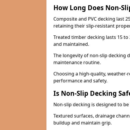
How Long Does Non-Sli
Composite and PVC decking last 25
retaining their slip-resistant prope
Treated timber decking lasts 15 to 2
and maintained.
The longevity of non-slip decking 
maintenance routine.
Choosing a high-quality, weather-r
performance and safety.
Is Non-Slip Decking Saf
Non-slip decking is designed to be 
Textured surfaces, drainage channel
buildup and maintain grip.