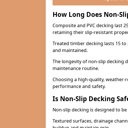
How Long Does Non-Sli
Composite and PVC decking last 25
retaining their slip-resistant prope
Treated timber decking lasts 15 to 2
and maintained.
The longevity of non-slip decking 
maintenance routine.
Choosing a high-quality, weather-r
performance and safety.
Is Non-Slip Decking Saf
Non-slip decking is designed to be 
Textured surfaces, drainage channel
buildup and maintain grip.