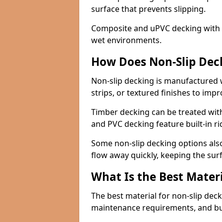
surface that prevents slipping.
Composite and uPVC decking with bui
wet environments.
How Does Non-Slip Dec
Non-slip decking is manufactured 
strips, or textured finishes to imp
Timber decking can be treated with
and PVC decking feature built-in r
Some non-slip decking options also
flow away quickly, keeping the sur
What Is the Best Materi
The best material for non-slip dec
maintenance requirements, and b