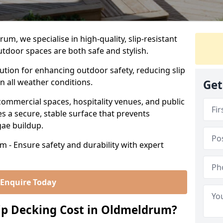
m, we specialise in high-quality, slip-resistant
utdoor spaces are both safe and stylish.
lution for enhancing outdoor safety, reducing slip
in all weather conditions.
Get
commercial spaces, hospitality venues, and public
s a secure, stable surface that prevents
lgae buildup.
 - Ensure safety and durability with expert
Enquire Today
p Decking Cost in Oldmeldrum?