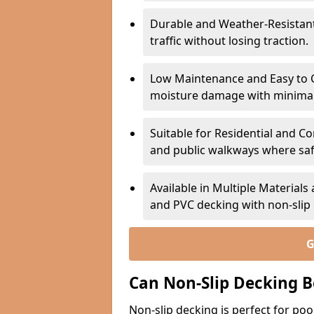
Durable and Weather-Resistant –
traffic without losing traction.
Low Maintenance and Easy to C
moisture damage with minima
Suitable for Residential and C
and public walkways where safet
Available in Multiple Material
and PVC decking with non-sli
G
Can Non-Slip Decking B
Non-slip decking is perfect for pool