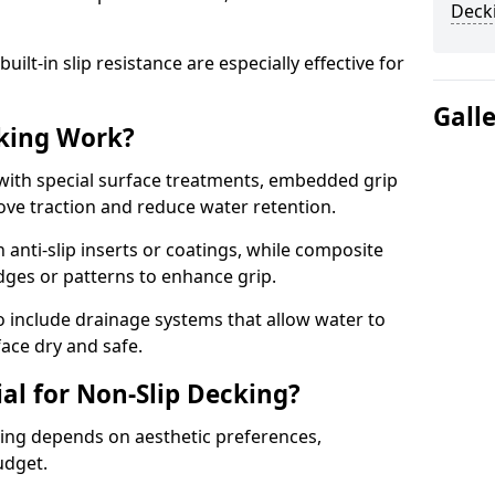
Deck
lt-in slip resistance are especially effective for
Gall
king Work?
with special surface treatments, embedded grip
rove traction and reduce water retention.
 anti-slip inserts or coatings, while composite
idges or patterns to enhance grip.
 include drainage systems that allow water to
face dry and safe.
al for Non-Slip Decking?
king depends on aesthetic preferences,
udget.