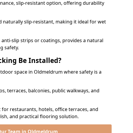
nce, slip-resistant option, offering durability
naturally slip-resistant, making it ideal for wet
nti-slip strips or coatings, provides a natural
g safety.
king Be Installed?
outdoor space in Oldmeldrum where safety is a
os, terraces, balconies, public walkways, and
t for restaurants, hotels, office terraces, and
ish, and practical flooring solution.
Our Team in Oldmeldrum