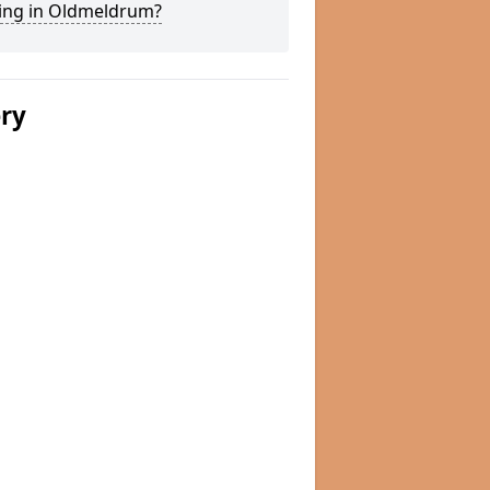
ing in Oldmeldrum?
ery