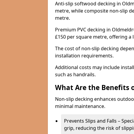
Anti-slip softwood decking in Oldm
metre, while composite non-slip d
metre.
Premium PVC decking in Oldmeldru
£150 per square metre, offering a
The cost of non-slip decking depen
installation requirements.
Additional costs may include insta
such as handrails.
What Are the Benefits 
Non-slip decking enhances outdoor
minimal maintenance.
Prevents Slips and Falls – Spec
grip, reducing the risk of slipp