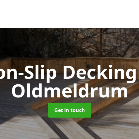
n-Slip Deckin
Oldmeldrum
Get in touch