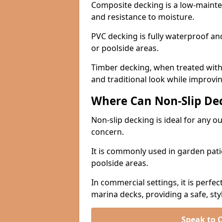
Composite decking is a low-maintena
and resistance to moisture.
PVC decking is fully waterproof and 
or poolside areas.
Timber decking, when treated with a
and traditional look while improvin
Where Can Non-Slip Dec
Non-slip decking is ideal for any 
concern.
It is commonly used in garden pati
poolside areas.
In commercial settings, it is perfec
marina decks, providing a safe, styl
Speak to 