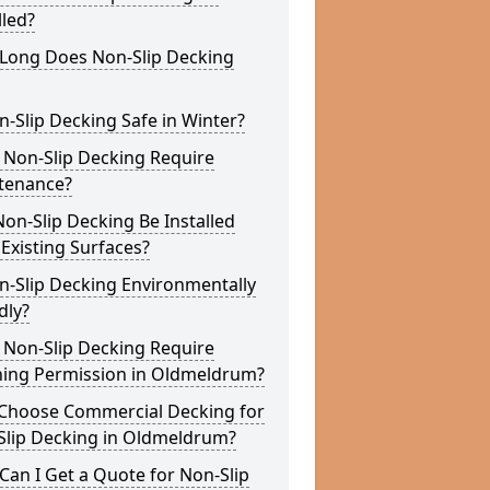
lled?
Long Does Non-Slip Decking
n-Slip Decking Safe in Winter?
 Non-Slip Decking Require
tenance?
on-Slip Decking Be Installed
Existing Surfaces?
n-Slip Decking Environmentally
dly?
 Non-Slip Decking Require
ning Permission in Oldmeldrum?
Choose Commercial Decking for
Slip Decking in Oldmeldrum?
an I Get a Quote for Non-Slip