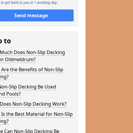
to get back to you in 1 working day.
Send message
p to
Much Does Non-Slip Decking
 in Oldmeldrum?
Are the Benefits of Non-Slip
ing?
Non-Slip Decking Be Used
nd Pools?
Does Non-Slip Decking Work?
Is the Best Material for Non-Slip
ing?
e Can Non-Slip Decking Be