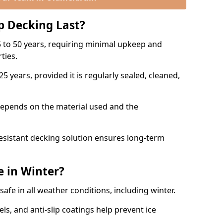
p Decking Last?
 to 50 years, requiring minimal upkeep and
rties.
5 years, provided it is regularly sealed, cleaned,
depends on the material used and the
esistant decking solution ensures long-term
e in Winter?
safe in all weather conditions, including winter.
s, and anti-slip coatings help prevent ice