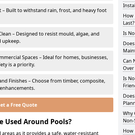
Insta
 Built to withstand rain, frost, and heavy foot
How 
Last?
Is No
lean – Designed to resist mould, algae, and
l upkeep.
Does
Main
ommercial Spaces – Ideal for homes, businesses,
Can N
y is a priority.
Over 
Is No
s and Finishes – Choose from timber, composite,
Frien
p enhancements.
Does
Plan
et a Free Quote
Why 
e Used Around Pools?
Non-
How C
 areas as it provides a safe, water-resistant