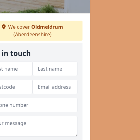
We cover
Oldmeldrum
(Aberdeenshire)
 in touch