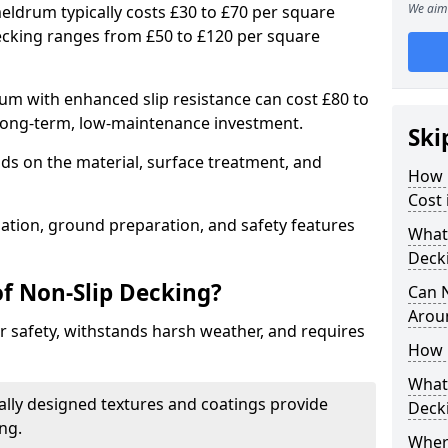
We aim 
eldrum typically costs £30 to £70 per square
ecking ranges from £50 to £120 per square
m with enhanced slip resistance can cost £80 to
 long-term, low-maintenance investment.
Ski
ds on the material, surface treatment, and
How 
Cost
llation, ground preparation, and safety features
What 
Deck
of Non-Slip Decking?
Can 
Arou
 safety, withstands harsh weather, and requires
How 
What 
ially designed textures and coatings provide
Deck
ing.
Wher