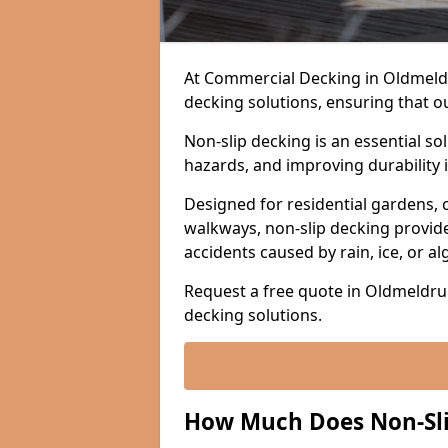
At Commercial Decking in Oldmeldru
decking solutions, ensuring that o
Non-slip decking is an essential so
hazards, and improving durability 
Designed for residential gardens, 
walkways, non-slip decking provide
accidents caused by rain, ice, or a
Request a free quote in Oldmeldrum
decking solutions.
How Much Does Non-Sli