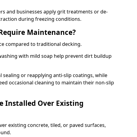
 and businesses apply grit treatments or de-
traction during freezing conditions.
 Require Maintenance?
ce compared to traditional decking.
ashing with mild soap help prevent dirt buildup
sealing or reapplying anti-slip coatings, while
ed occasional cleaning to maintain their non-slip
 Installed Over Existing
ver existing concrete, tiled, or paved surfaces,
sound.