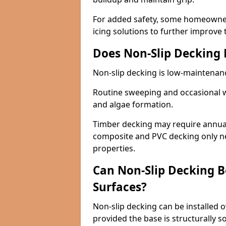
For added safety, some homeowners
icing solutions to further improve 
Does Non-Slip Decking
Non-slip decking is low-maintenan
Routine sweeping and occasional w
and algae formation.
Timber decking may require annual 
composite and PVC decking only ne
properties.
Can Non-Slip Decking Be
Surfaces?
Non-slip decking can be installed o
provided the base is structurally 