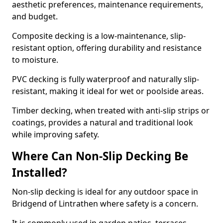
aesthetic preferences, maintenance requirements,
and budget.
Composite decking is a low-maintenance, slip-
resistant option, offering durability and resistance
to moisture.
PVC decking is fully waterproof and naturally slip-
resistant, making it ideal for wet or poolside areas.
Timber decking, when treated with anti-slip strips or
coatings, provides a natural and traditional look
while improving safety.
Where Can Non-Slip Decking Be
Installed?
Non-slip decking is ideal for any outdoor space in
Bridgend of Lintrathen where safety is a concern.