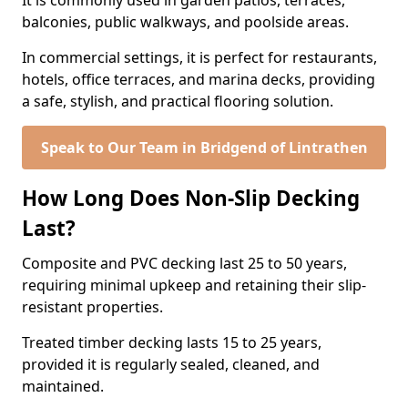
It is commonly used in garden patios, terraces,
balconies, public walkways, and poolside areas.
In commercial settings, it is perfect for restaurants,
hotels, office terraces, and marina decks, providing
a safe, stylish, and practical flooring solution.
Speak to Our Team in Bridgend of Lintrathen
How Long Does Non-Slip Decking
Last?
Composite and PVC decking last 25 to 50 years,
requiring minimal upkeep and retaining their slip-
resistant properties.
Treated timber decking lasts 15 to 25 years,
provided it is regularly sealed, cleaned, and
maintained.