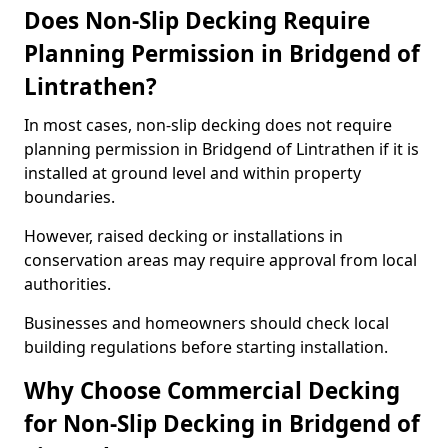
Does Non-Slip Decking Require
Planning Permission in Bridgend of
Lintrathen?
In most cases, non-slip decking does not require
planning permission in Bridgend of Lintrathen if it is
installed at ground level and within property
boundaries.
However, raised decking or installations in
conservation areas may require approval from local
authorities.
Businesses and homeowners should check local
building regulations before starting installation.
Why Choose Commercial Decking
for Non-Slip Decking in Bridgend of