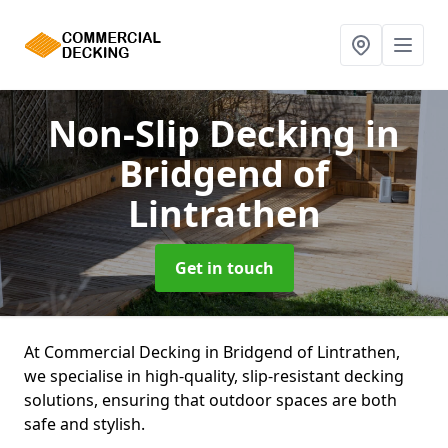
Non-Slip Decking
in
Bridgend of
Lintrathen
Get in touch
At Commercial Decking in Bridgend of Lintrathen,
we specialise in high-quality, slip-resistant decking
solutions, ensuring that outdoor spaces are both
safe and stylish.