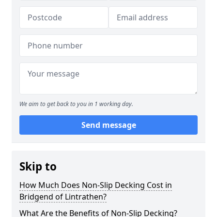
We aim to get back to you in 1 working day.
Send message
Skip to
How Much Does Non-Slip Decking Cost in
Bridgend of Lintrathen?
What Are the Benefits of Non-Slip Decking?