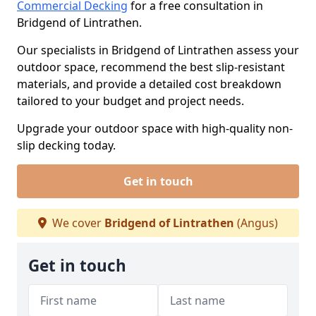
Commercial Decking
for a free consultation in
Bridgend of Lintrathen.
Our specialists in Bridgend of Lintrathen assess your
outdoor space, recommend the best slip-resistant
materials, and provide a detailed cost breakdown
tailored to your budget and project needs.
Upgrade your outdoor space with high-quality non-
slip decking today.
Get in touch
We cover
Bridgend of Lintrathen
(Angus)
Get in touch