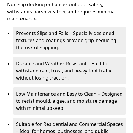
Non-slip decking enhances outdoor safety,
withstands harsh weather, and requires minimal
maintenance.
Prevents Slips and Falls – Specially designed
textures and coatings provide grip, reducing
the risk of slipping.
Durable and Weather-Resistant – Built to
withstand rain, frost, and heavy foot traffic
without losing traction.
Low Maintenance and Easy to Clean – Designed
to resist mould, algae, and moisture damage
with minimal upkeep.
Suitable for Residential and Commercial Spaces
– Ideal for homes, businesses, and public