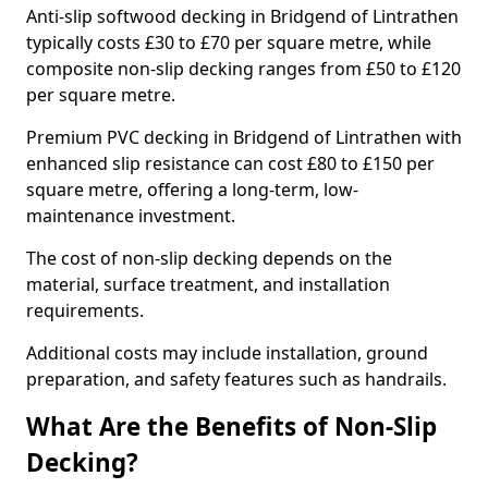
Anti-slip softwood decking in Bridgend of Lintrathen
typically costs £30 to £70 per square metre, while
composite non-slip decking ranges from £50 to £120
per square metre.
Premium PVC decking in Bridgend of Lintrathen with
enhanced slip resistance can cost £80 to £150 per
square metre, offering a long-term, low-
maintenance investment.
The cost of non-slip decking depends on the
material, surface treatment, and installation
requirements.
Additional costs may include installation, ground
preparation, and safety features such as handrails.
What Are the Benefits of Non-Slip
Decking?