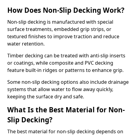
How Does Non-Slip Decking Work?
Non-slip decking is manufactured with special
surface treatments, embedded grip strips, or
textured finishes to improve traction and reduce
water retention.
Timber decking can be treated with anti-slip inserts
or coatings, while composite and PVC decking
feature built-in ridges or patterns to enhance grip.
Some non-slip decking options also include drainage
systems that allow water to flow away quickly,
keeping the surface dry and safe.
What Is the Best Material for Non-
Slip Decking?
The best material for non-slip decking depends on