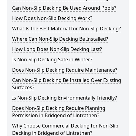
Can Non-Slip Decking Be Used Around Pools?
How Does Non-Slip Decking Work?
What Is the Best Material for Non-Slip Decking?
Where Can Non-Slip Decking Be Installed?
How Long Does Non-Slip Decking Last?
Is Non-Slip Decking Safe in Winter?
Does Non-Slip Decking Require Maintenance?
Can Non-Slip Decking Be Installed Over Existing
Surfaces?
Is Non-Slip Decking Environmentally Friendly?
Does Non-Slip Decking Require Planning
Permission in Bridgend of Lintrathen?
Why Choose Commercial Decking for Non-Slip
Decking in Bridgend of Lintrathen?