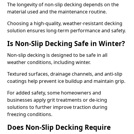
The longevity of non-slip decking depends on the
material used and the maintenance routine.
Choosing a high-quality, weather-resistant decking
solution ensures long-term performance and safety.
Is Non-Slip Decking Safe in Winter?
Non-slip decking is designed to be safe in all
weather conditions, including winter.
Textured surfaces, drainage channels, and anti-slip
coatings help prevent ice buildup and maintain grip.
For added safety, some homeowners and
businesses apply grit treatments or de-icing
solutions to further improve traction during
freezing conditions.
Does Non-Slip Decking Require