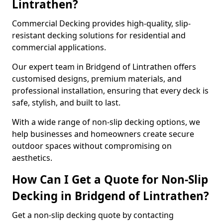
Lintrathen?
Commercial Decking provides high-quality, slip-
resistant decking solutions for residential and
commercial applications.
Our expert team in Bridgend of Lintrathen offers
customised designs, premium materials, and
professional installation, ensuring that every deck is
safe, stylish, and built to last.
With a wide range of non-slip decking options, we
help businesses and homeowners create secure
outdoor spaces without compromising on
aesthetics.
How Can I Get a Quote for Non-Slip
Decking in Bridgend of Lintrathen?
Get a non-slip decking quote by contacting