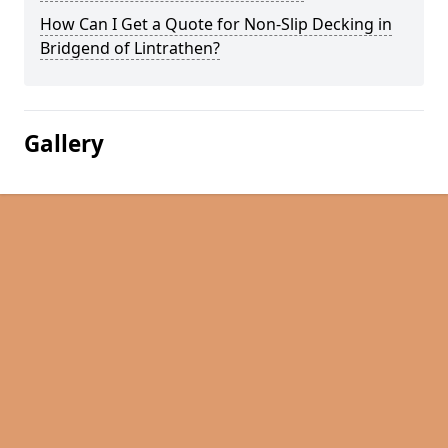
How Can I Get a Quote for Non-Slip Decking in
Bridgend of Lintrathen?
Gallery