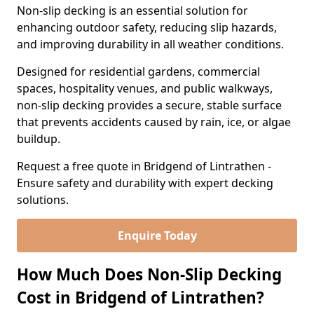
Non-slip decking is an essential solution for
enhancing outdoor safety, reducing slip hazards,
and improving durability in all weather conditions.
Designed for residential gardens, commercial
spaces, hospitality venues, and public walkways,
non-slip decking provides a secure, stable surface
that prevents accidents caused by rain, ice, or algae
buildup.
Request a free quote in Bridgend of Lintrathen -
Ensure safety and durability with expert decking
solutions.
Enquire Today
How Much Does Non-Slip Decking
Cost in Bridgend of Lintrathen?