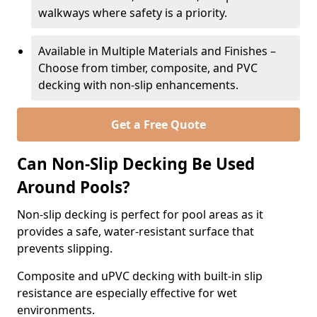
walkways where safety is a priority.
Available in Multiple Materials and Finishes –
Choose from timber, composite, and PVC
decking with non-slip enhancements.
Get a Free Quote
Can Non-Slip Decking Be Used
Around Pools?
Non-slip decking is perfect for pool areas as it
provides a safe, water-resistant surface that
prevents slipping.
Composite and uPVC decking with built-in slip
resistance are especially effective for wet
environments.