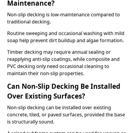
Maintenance?
Non-slip decking is low-maintenance compared to
traditional decking.
Routine sweeping and occasional washing with mild
soap help prevent dirt buildup and algae formation.
Timber decking may require annual sealing or
reapplying anti-slip coatings, while composite and
PVC decking only need occasional cleaning to
maintain their non-slip properties.
Can Non-Slip Decking Be Installed
Over Existing Surfaces?
Non-slip decking can be installed over existing
concrete, tiled, or paved surfaces, provided the base
is structurally sound.