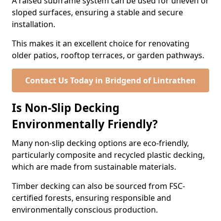
A raised subframe system can be used for uneven or
sloped surfaces, ensuring a stable and secure
installation.
This makes it an excellent choice for renovating
older patios, rooftop terraces, or garden pathways.
Contact Us Today in Bridgend of Lintrathen
Is Non-Slip Decking
Environmentally Friendly?
Many non-slip decking options are eco-friendly,
particularly composite and recycled plastic decking,
which are made from sustainable materials.
Timber decking can also be sourced from FSC-
certified forests, ensuring responsible and
environmentally conscious production.