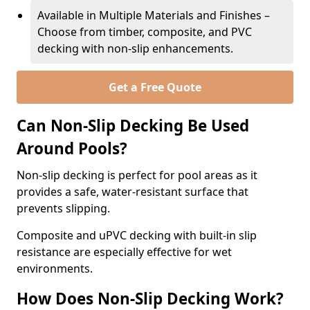
Available in Multiple Materials and Finishes –
Choose from timber, composite, and PVC
decking with non-slip enhancements.
Get a Free Quote
Can Non-Slip Decking Be Used
Around Pools?
Non-slip decking is perfect for pool areas as it
provides a safe, water-resistant surface that
prevents slipping.
Composite and uPVC decking with built-in slip
resistance are especially effective for wet
environments.
How Does Non-Slip Decking Work?