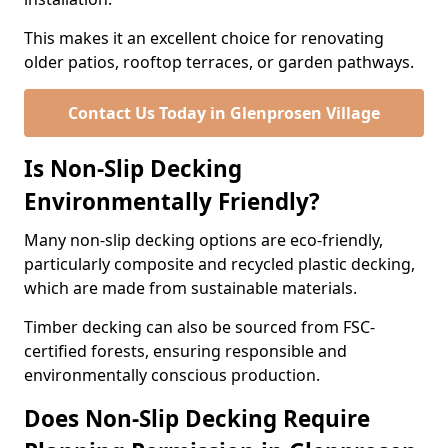
This makes it an excellent choice for renovating
older patios, rooftop terraces, or garden pathways.
Contact Us Today in Glenprosen Village
Is Non-Slip Decking
Environmentally Friendly?
Many non-slip decking options are eco-friendly,
particularly composite and recycled plastic decking,
which are made from sustainable materials.
Timber decking can also be sourced from FSC-
certified forests, ensuring responsible and
environmentally conscious production.
Does Non-Slip Decking Require