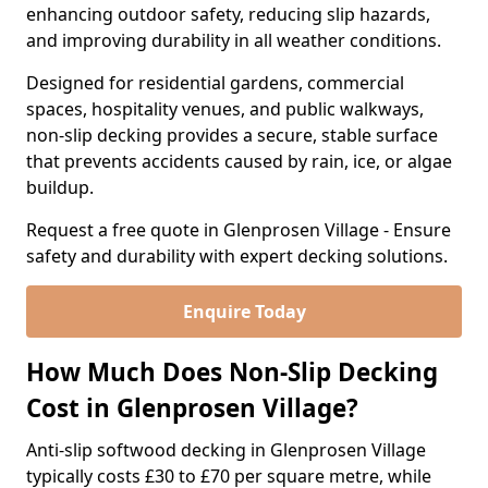
enhancing outdoor safety, reducing slip hazards,
and improving durability in all weather conditions.
Designed for residential gardens, commercial
spaces, hospitality venues, and public walkways,
non-slip decking provides a secure, stable surface
that prevents accidents caused by rain, ice, or algae
buildup.
Request a free quote in Glenprosen Village - Ensure
safety and durability with expert decking solutions.
Enquire Today
How Much Does Non-Slip Decking
Cost in Glenprosen Village?
Anti-slip softwood decking in Glenprosen Village
typically costs £30 to £70 per square metre, while