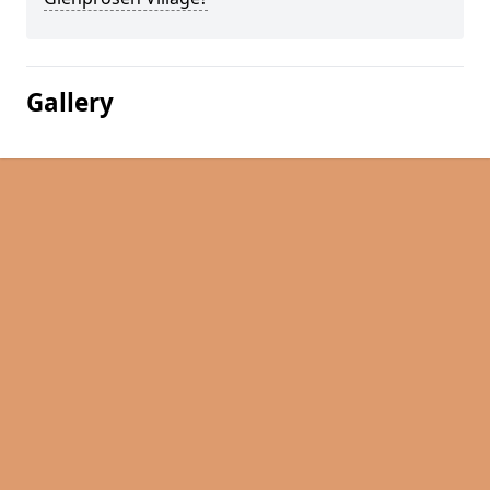
Gallery