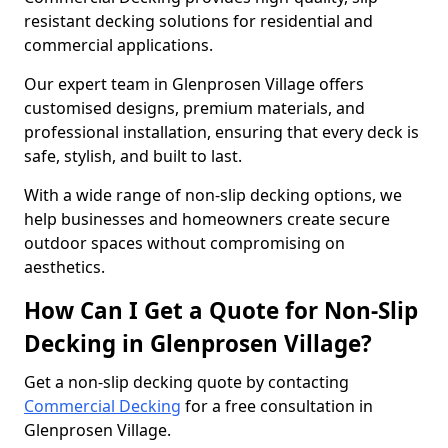
resistant decking solutions for residential and
commercial applications.
Our expert team in Glenprosen Village offers
customised designs, premium materials, and
professional installation, ensuring that every deck is
safe, stylish, and built to last.
With a wide range of non-slip decking options, we
help businesses and homeowners create secure
outdoor spaces without compromising on
aesthetics.
How Can I Get a Quote for Non-Slip
Decking in Glenprosen Village?
Get a non-slip decking quote by contacting
Commercial Decking
for a free consultation in
Glenprosen Village.