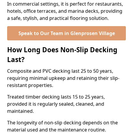
In commercial settings, it is perfect for restaurants,
hotels, office terraces, and marina decks, providing
a safe, stylish, and practical flooring solution.
Speak to Our Team in Glenprosen Village
How Long Does Non-Slip Decking
Last?
Composite and PVC decking last 25 to 50 years,
requiring minimal upkeep and retaining their slip-
resistant properties.
Treated timber decking lasts 15 to 25 years,
provided it is regularly sealed, cleaned, and
maintained.
The longevity of non-slip decking depends on the
material used and the maintenance routine.