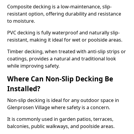
Composite decking is a low-maintenance, slip-
resistant option, offering durability and resistance
to moisture.
PVC decking is fully waterproof and naturally slip-
resistant, making it ideal for wet or poolside areas.
Timber decking, when treated with anti-slip strips or
coatings, provides a natural and traditional look
while improving safety.
Where Can Non-Slip Decking Be
Installed?
Non-slip decking is ideal for any outdoor space in
Glenprosen Village where safety is a concern.
It is commonly used in garden patios, terraces,
balconies, public walkways, and poolside areas.