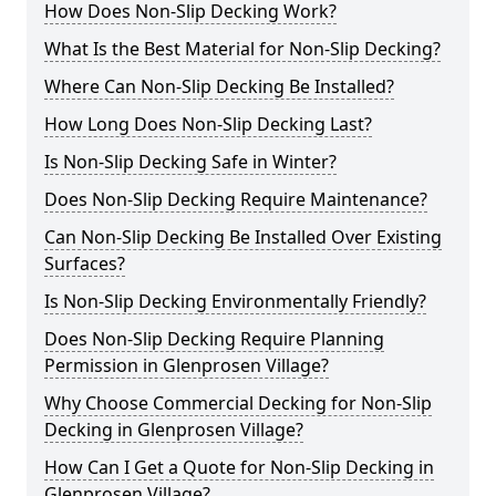
How Does Non-Slip Decking Work?
What Is the Best Material for Non-Slip Decking?
Where Can Non-Slip Decking Be Installed?
How Long Does Non-Slip Decking Last?
Is Non-Slip Decking Safe in Winter?
Does Non-Slip Decking Require Maintenance?
Can Non-Slip Decking Be Installed Over Existing
Surfaces?
Is Non-Slip Decking Environmentally Friendly?
Does Non-Slip Decking Require Planning
Permission in Glenprosen Village?
Why Choose Commercial Decking for Non-Slip
Decking in Glenprosen Village?
How Can I Get a Quote for Non-Slip Decking in
Glenprosen Village?