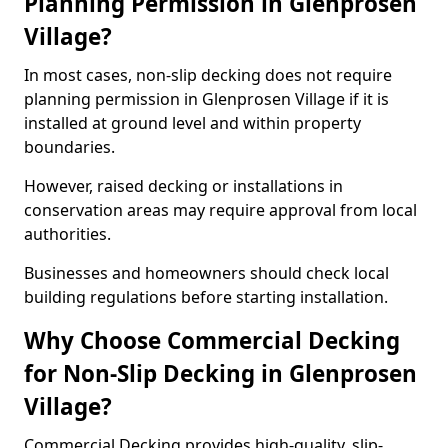
Planning Permission in Glenprosen
Village?
In most cases, non-slip decking does not require
planning permission in Glenprosen Village if it is
installed at ground level and within property
boundaries.
However, raised decking or installations in
conservation areas may require approval from local
authorities.
Businesses and homeowners should check local
building regulations before starting installation.
Why Choose Commercial Decking
for Non-Slip Decking in Glenprosen
Village?
Commercial Decking provides high-quality, slip-