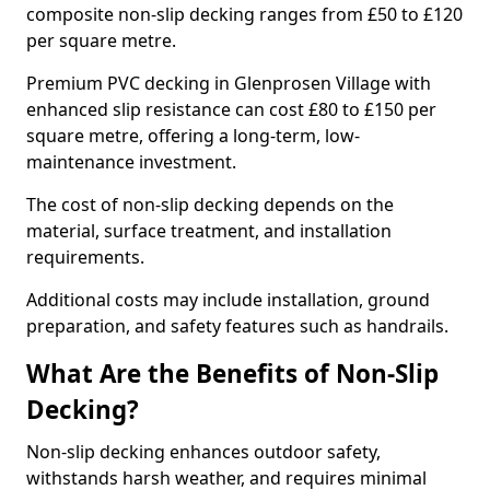
composite non-slip decking ranges from £50 to £120
per square metre.
Premium PVC decking in Glenprosen Village with
enhanced slip resistance can cost £80 to £150 per
square metre, offering a long-term, low-
maintenance investment.
The cost of non-slip decking depends on the
material, surface treatment, and installation
requirements.
Additional costs may include installation, ground
preparation, and safety features such as handrails.
What Are the Benefits of Non-Slip
Decking?
Non-slip decking enhances outdoor safety,
withstands harsh weather, and requires minimal