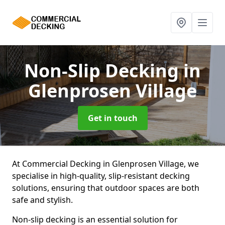
Non-Slip Decking
in
Glenprosen Village
Get in touch
At Commercial Decking in Glenprosen Village, we
specialise in high-quality, slip-resistant decking
solutions, ensuring that outdoor spaces are both
safe and stylish.
Non-slip decking is an essential solution for