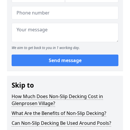
We aim to get back to you in 1 working day.
Send message
Skip to
How Much Does Non-Slip Decking Cost in
Glenprosen Village?
What Are the Benefits of Non-Slip Decking?
Can Non-Slip Decking Be Used Around Pools?