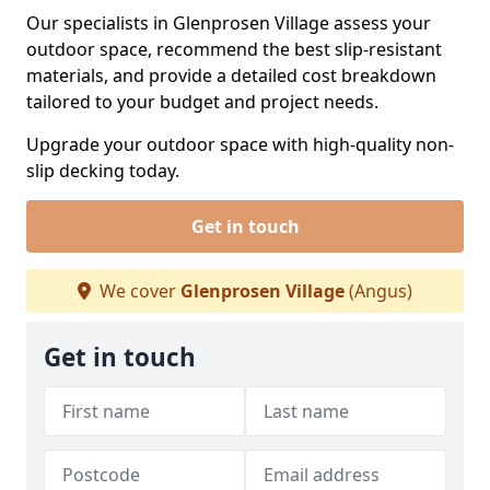
Our specialists in Glenprosen Village assess your
outdoor space, recommend the best slip-resistant
materials, and provide a detailed cost breakdown
tailored to your budget and project needs.
Upgrade your outdoor space with high-quality non-
slip decking today.
Get in touch
We cover
Glenprosen Village
(Angus)
Get in touch