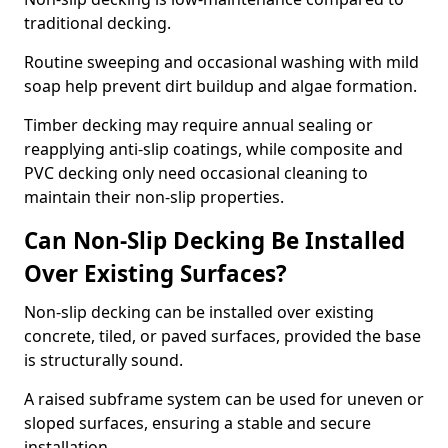
traditional decking.
Routine sweeping and occasional washing with mild
soap help prevent dirt buildup and algae formation.
Timber decking may require annual sealing or
reapplying anti-slip coatings, while composite and
PVC decking only need occasional cleaning to
maintain their non-slip properties.
Can Non-Slip Decking Be Installed
Over Existing Surfaces?
Non-slip decking can be installed over existing
concrete, tiled, or paved surfaces, provided the base
is structurally sound.
A raised subframe system can be used for uneven or
sloped surfaces, ensuring a stable and secure
installation.