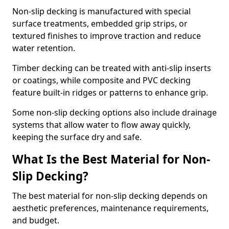
Non-slip decking is manufactured with special
surface treatments, embedded grip strips, or
textured finishes to improve traction and reduce
water retention.
Timber decking can be treated with anti-slip inserts
or coatings, while composite and PVC decking
feature built-in ridges or patterns to enhance grip.
Some non-slip decking options also include drainage
systems that allow water to flow away quickly,
keeping the surface dry and safe.
What Is the Best Material for Non-
Slip Decking?
The best material for non-slip decking depends on
aesthetic preferences, maintenance requirements,
and budget.