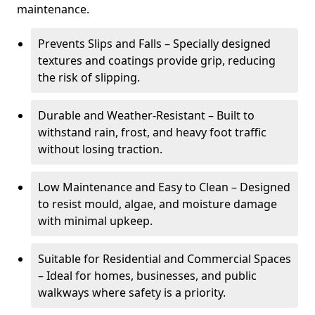
maintenance.
Prevents Slips and Falls – Specially designed
textures and coatings provide grip, reducing
the risk of slipping.
Durable and Weather-Resistant – Built to
withstand rain, frost, and heavy foot traffic
without losing traction.
Low Maintenance and Easy to Clean – Designed
to resist mould, algae, and moisture damage
with minimal upkeep.
Suitable for Residential and Commercial Spaces
– Ideal for homes, businesses, and public
walkways where safety is a priority.