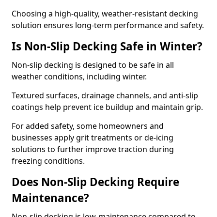
Choosing a high-quality, weather-resistant decking
solution ensures long-term performance and safety.
Is Non-Slip Decking Safe in Winter?
Non-slip decking is designed to be safe in all
weather conditions, including winter.
Textured surfaces, drainage channels, and anti-slip
coatings help prevent ice buildup and maintain grip.
For added safety, some homeowners and
businesses apply grit treatments or de-icing
solutions to further improve traction during
freezing conditions.
Does Non-Slip Decking Require
Maintenance?
Non-slip decking is low-maintenance compared to