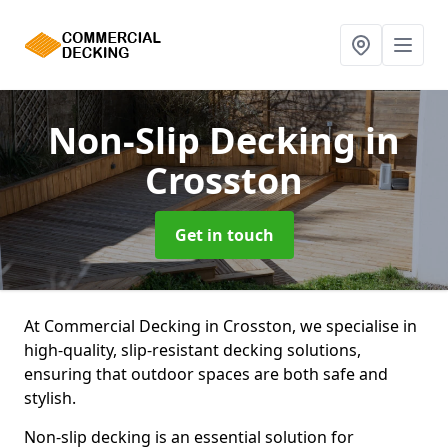
Non-Slip Decking
in
Crosston
Get in touch
At Commercial Decking in Crosston, we specialise in
high-quality, slip-resistant decking solutions,
ensuring that outdoor spaces are both safe and
stylish.
Non-slip decking is an essential solution for