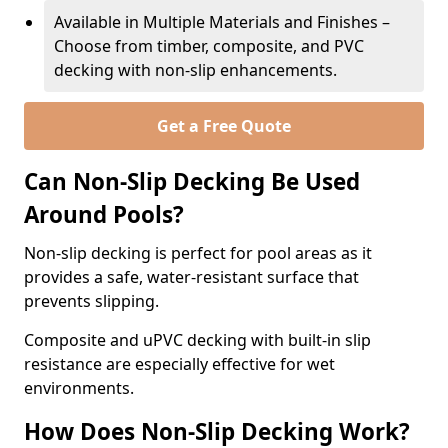
Available in Multiple Materials and Finishes –
Choose from timber, composite, and PVC
decking with non-slip enhancements.
Get a Free Quote
Can Non-Slip Decking Be Used
Around Pools?
Non-slip decking is perfect for pool areas as it
provides a safe, water-resistant surface that
prevents slipping.
Composite and uPVC decking with built-in slip
resistance are especially effective for wet
environments.
How Does Non-Slip Decking Work?