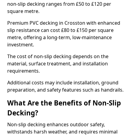
non-slip decking ranges from £50 to £120 per
square metre.
Premium PVC decking in Crosston with enhanced
slip resistance can cost £80 to £150 per square
metre, offering a long-term, low-maintenance
investment.
The cost of non-slip decking depends on the
material, surface treatment, and installation
requirements.
Additional costs may include installation, ground
preparation, and safety features such as handrails.
What Are the Benefits of Non-Slip
Decking?
Non-slip decking enhances outdoor safety,
withstands harsh weather, and requires minimal