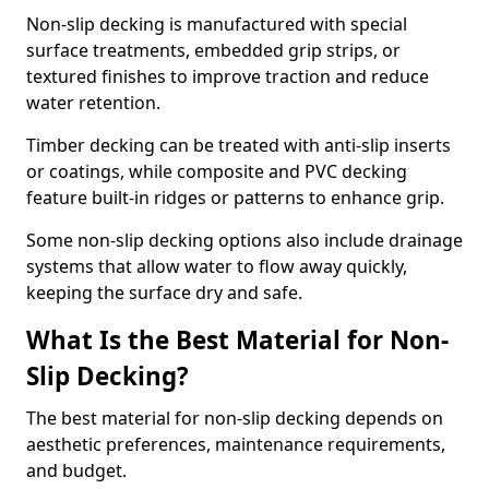
Non-slip decking is manufactured with special
surface treatments, embedded grip strips, or
textured finishes to improve traction and reduce
water retention.
Timber decking can be treated with anti-slip inserts
or coatings, while composite and PVC decking
feature built-in ridges or patterns to enhance grip.
Some non-slip decking options also include drainage
systems that allow water to flow away quickly,
keeping the surface dry and safe.
What Is the Best Material for Non-
Slip Decking?
The best material for non-slip decking depends on
aesthetic preferences, maintenance requirements,
and budget.