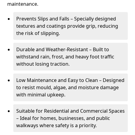
maintenance.
Prevents Slips and Falls – Specially designed
textures and coatings provide grip, reducing
the risk of slipping.
Durable and Weather-Resistant – Built to
withstand rain, frost, and heavy foot traffic
without losing traction.
Low Maintenance and Easy to Clean – Designed
to resist mould, algae, and moisture damage
with minimal upkeep.
Suitable for Residential and Commercial Spaces
– Ideal for homes, businesses, and public
walkways where safety is a priority.