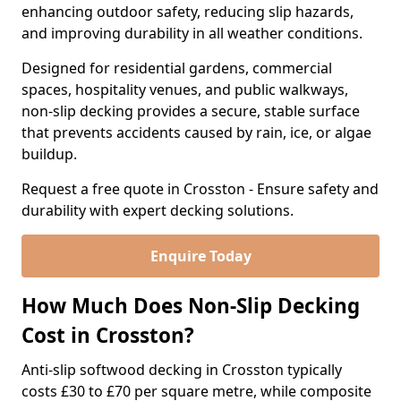
enhancing outdoor safety, reducing slip hazards,
and improving durability in all weather conditions.
Designed for residential gardens, commercial
spaces, hospitality venues, and public walkways,
non-slip decking provides a secure, stable surface
that prevents accidents caused by rain, ice, or algae
buildup.
Request a free quote in Crosston - Ensure safety and
durability with expert decking solutions.
Enquire Today
How Much Does Non-Slip Decking
Cost in Crosston?
Anti-slip softwood decking in Crosston typically
costs £30 to £70 per square metre, while composite