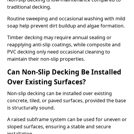
traditional decking.
Routine sweeping and occasional washing with mild
soap help prevent dirt buildup and algae formation.
Timber decking may require annual sealing or
reapplying anti-slip coatings, while composite and
PVC decking only need occasional cleaning to
maintain their non-slip properties.
Can Non-Slip Decking Be Installed
Over Existing Surfaces?
Non-slip decking can be installed over existing
concrete, tiled, or paved surfaces, provided the base
is structurally sound.
A raised subframe system can be used for uneven or
sloped surfaces, ensuring a stable and secure
installation.