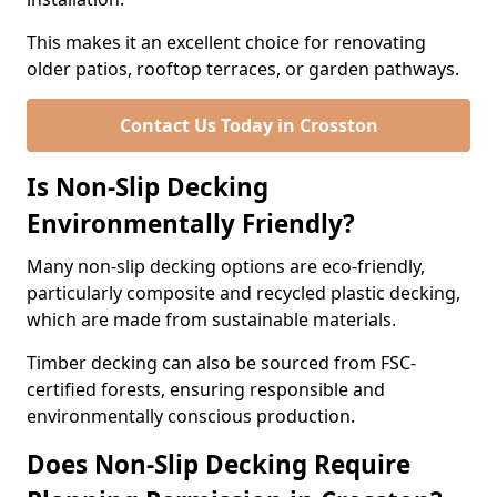
This makes it an excellent choice for renovating
older patios, rooftop terraces, or garden pathways.
Contact Us Today in Crosston
Is Non-Slip Decking
Environmentally Friendly?
Many non-slip decking options are eco-friendly,
particularly composite and recycled plastic decking,
which are made from sustainable materials.
Timber decking can also be sourced from FSC-
certified forests, ensuring responsible and
environmentally conscious production.
Does Non-Slip Decking Require