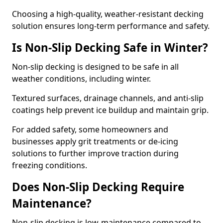
Choosing a high-quality, weather-resistant decking
solution ensures long-term performance and safety.
Is Non-Slip Decking Safe in Winter?
Non-slip decking is designed to be safe in all
weather conditions, including winter.
Textured surfaces, drainage channels, and anti-slip
coatings help prevent ice buildup and maintain grip.
For added safety, some homeowners and
businesses apply grit treatments or de-icing
solutions to further improve traction during
freezing conditions.
Does Non-Slip Decking Require
Maintenance?
Non-slip decking is low-maintenance compared to