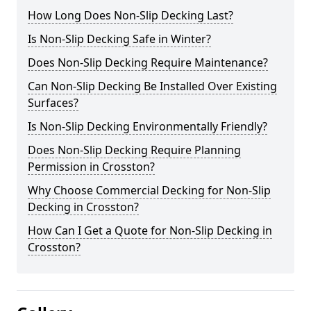
How Long Does Non-Slip Decking Last?
Is Non-Slip Decking Safe in Winter?
Does Non-Slip Decking Require Maintenance?
Can Non-Slip Decking Be Installed Over Existing
Surfaces?
Is Non-Slip Decking Environmentally Friendly?
Does Non-Slip Decking Require Planning
Permission in Crosston?
Why Choose Commercial Decking for Non-Slip
Decking in Crosston?
How Can I Get a Quote for Non-Slip Decking in
Crosston?