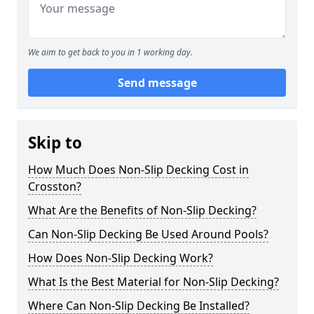
We aim to get back to you in 1 working day.
Send message
Skip to
How Much Does Non-Slip Decking Cost in
Crosston?
What Are the Benefits of Non-Slip Decking?
Can Non-Slip Decking Be Used Around Pools?
How Does Non-Slip Decking Work?
What Is the Best Material for Non-Slip Decking?
Where Can Non-Slip Decking Be Installed?