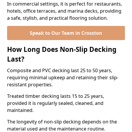
In commercial settings, it is perfect for restaurants,
hotels, office terraces, and marina decks, providing
a safe, stylish, and practical flooring solution.
Speak to Our Team in Crosston
How Long Does Non-Slip Decking
Last?
Composite and PVC decking last 25 to 50 years,
requiring minimal upkeep and retaining their slip-
resistant properties.
Treated timber decking lasts 15 to 25 years,
provided it is regularly sealed, cleaned, and
maintained.
The longevity of non-slip decking depends on the
material used and the maintenance routine.