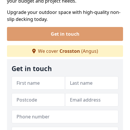
your budget and project needs.
Upgrade your outdoor space with high-quality non-
slip decking today.
Get in touch
We cover
Crosston
(Angus)
Get in touch