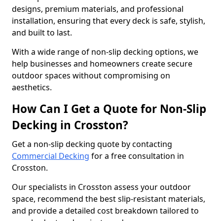
designs, premium materials, and professional
installation, ensuring that every deck is safe, stylish,
and built to last.
With a wide range of non-slip decking options, we
help businesses and homeowners create secure
outdoor spaces without compromising on
aesthetics.
How Can I Get a Quote for Non-Slip
Decking in Crosston?
Get a non-slip decking quote by contacting
Commercial Decking
for a free consultation in
Crosston.
Our specialists in Crosston assess your outdoor
space, recommend the best slip-resistant materials,
and provide a detailed cost breakdown tailored to