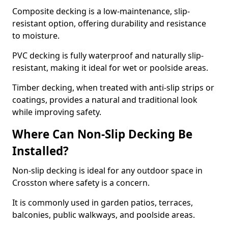
Composite decking is a low-maintenance, slip-
resistant option, offering durability and resistance
to moisture.
PVC decking is fully waterproof and naturally slip-
resistant, making it ideal for wet or poolside areas.
Timber decking, when treated with anti-slip strips or
coatings, provides a natural and traditional look
while improving safety.
Where Can Non-Slip Decking Be
Installed?
Non-slip decking is ideal for any outdoor space in
Crosston where safety is a concern.
It is commonly used in garden patios, terraces,
balconies, public walkways, and poolside areas.