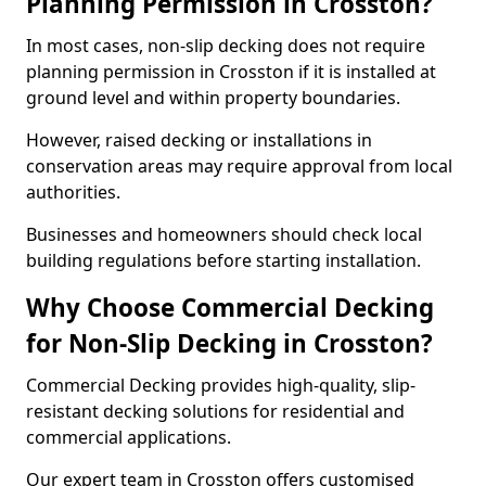
Planning Permission in Crosston?
In most cases, non-slip decking does not require
planning permission in Crosston if it is installed at
ground level and within property boundaries.
However, raised decking or installations in
conservation areas may require approval from local
authorities.
Businesses and homeowners should check local
building regulations before starting installation.
Why Choose Commercial Decking
for Non-Slip Decking in Crosston?
Commercial Decking provides high-quality, slip-
resistant decking solutions for residential and
commercial applications.
Our expert team in Crosston offers customised