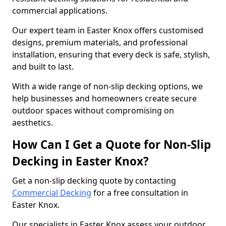
commercial applications.
Our expert team in Easter Knox offers customised
designs, premium materials, and professional
installation, ensuring that every deck is safe, stylish,
and built to last.
With a wide range of non-slip decking options, we
help businesses and homeowners create secure
outdoor spaces without compromising on
aesthetics.
How Can I Get a Quote for Non-Slip
Decking in Easter Knox?
Get a non-slip decking quote by contacting
Commercial Decking
for a free consultation in
Easter Knox.
Our specialists in Easter Knox assess your outdoor