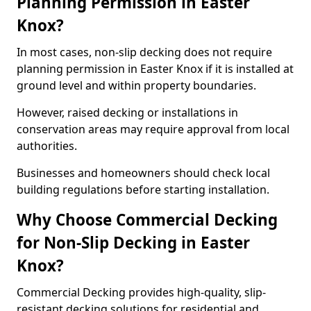
Planning Permission in Easter
Knox?
In most cases, non-slip decking does not require
planning permission in Easter Knox if it is installed at
ground level and within property boundaries.
However, raised decking or installations in
conservation areas may require approval from local
authorities.
Businesses and homeowners should check local
building regulations before starting installation.
Why Choose Commercial Decking
for Non-Slip Decking in Easter
Knox?
Commercial Decking provides high-quality, slip-
resistant decking solutions for residential and