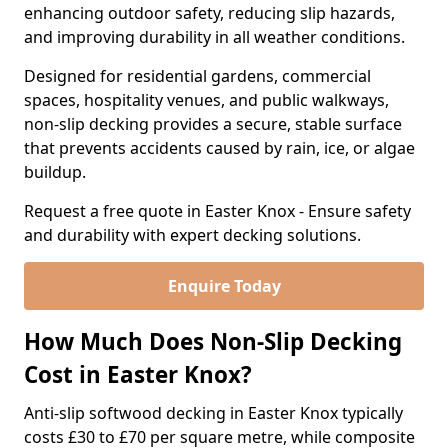
enhancing outdoor safety, reducing slip hazards,
and improving durability in all weather conditions.
Designed for residential gardens, commercial
spaces, hospitality venues, and public walkways,
non-slip decking provides a secure, stable surface
that prevents accidents caused by rain, ice, or algae
buildup.
Request a free quote in Easter Knox - Ensure safety
and durability with expert decking solutions.
Enquire Today
How Much Does Non-Slip Decking
Cost in Easter Knox?
Anti-slip softwood decking in Easter Knox typically
costs £30 to £70 per square metre, while composite