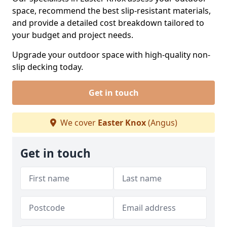
space, recommend the best slip-resistant materials,
and provide a detailed cost breakdown tailored to
your budget and project needs.
Upgrade your outdoor space with high-quality non-
slip decking today.
Get in touch
We cover
Easter Knox
(Angus)
Get in touch