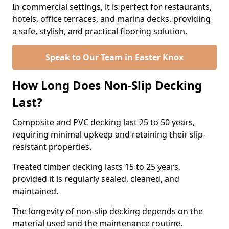
In commercial settings, it is perfect for restaurants,
hotels, office terraces, and marina decks, providing
a safe, stylish, and practical flooring solution.
Speak to Our Team in Easter Knox
How Long Does Non-Slip Decking
Last?
Composite and PVC decking last 25 to 50 years,
requiring minimal upkeep and retaining their slip-
resistant properties.
Treated timber decking lasts 15 to 25 years,
provided it is regularly sealed, cleaned, and
maintained.
The longevity of non-slip decking depends on the
material used and the maintenance routine.