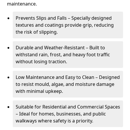
maintenance.
Prevents Slips and Falls – Specially designed
textures and coatings provide grip, reducing
the risk of slipping.
Durable and Weather-Resistant – Built to
withstand rain, frost, and heavy foot traffic
without losing traction.
Low Maintenance and Easy to Clean – Designed
to resist mould, algae, and moisture damage
with minimal upkeep.
Suitable for Residential and Commercial Spaces
– Ideal for homes, businesses, and public
walkways where safety is a priority.