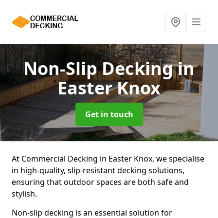
Non-Slip Decking
in
Easter Knox
Get in touch
At Commercial Decking in Easter Knox, we specialise
in high-quality, slip-resistant decking solutions,
ensuring that outdoor spaces are both safe and
stylish.
Non-slip decking is an essential solution for