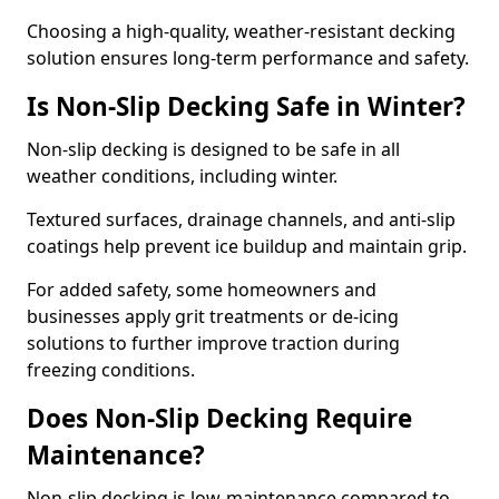
Choosing a high-quality, weather-resistant decking
solution ensures long-term performance and safety.
Is Non-Slip Decking Safe in Winter?
Non-slip decking is designed to be safe in all
weather conditions, including winter.
Textured surfaces, drainage channels, and anti-slip
coatings help prevent ice buildup and maintain grip.
For added safety, some homeowners and
businesses apply grit treatments or de-icing
solutions to further improve traction during
freezing conditions.
Does Non-Slip Decking Require
Maintenance?
Non-slip decking is low-maintenance compared to