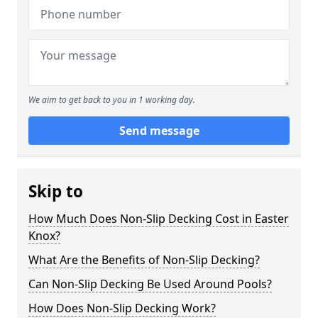
We aim to get back to you in 1 working day.
Send message
Skip to
How Much Does Non-Slip Decking Cost in Easter
Knox?
What Are the Benefits of Non-Slip Decking?
Can Non-Slip Decking Be Used Around Pools?
How Does Non-Slip Decking Work?