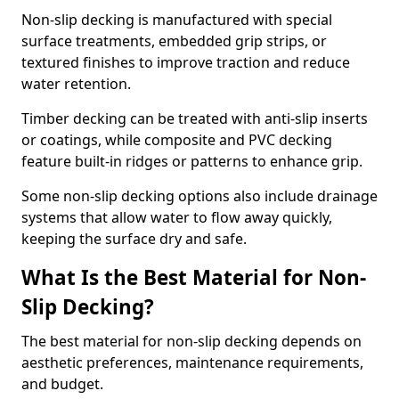
Non-slip decking is manufactured with special
surface treatments, embedded grip strips, or
textured finishes to improve traction and reduce
water retention.
Timber decking can be treated with anti-slip inserts
or coatings, while composite and PVC decking
feature built-in ridges or patterns to enhance grip.
Some non-slip decking options also include drainage
systems that allow water to flow away quickly,
keeping the surface dry and safe.
What Is the Best Material for Non-
Slip Decking?
The best material for non-slip decking depends on
aesthetic preferences, maintenance requirements,
and budget.