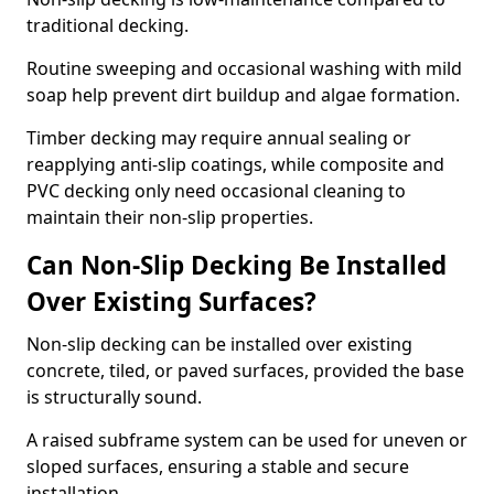
traditional decking.
Routine sweeping and occasional washing with mild
soap help prevent dirt buildup and algae formation.
Timber decking may require annual sealing or
reapplying anti-slip coatings, while composite and
PVC decking only need occasional cleaning to
maintain their non-slip properties.
Can Non-Slip Decking Be Installed
Over Existing Surfaces?
Non-slip decking can be installed over existing
concrete, tiled, or paved surfaces, provided the base
is structurally sound.
A raised subframe system can be used for uneven or
sloped surfaces, ensuring a stable and secure
installation.