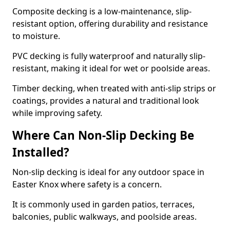
Composite decking is a low-maintenance, slip-
resistant option, offering durability and resistance
to moisture.
PVC decking is fully waterproof and naturally slip-
resistant, making it ideal for wet or poolside areas.
Timber decking, when treated with anti-slip strips or
coatings, provides a natural and traditional look
while improving safety.
Where Can Non-Slip Decking Be
Installed?
Non-slip decking is ideal for any outdoor space in
Easter Knox where safety is a concern.
It is commonly used in garden patios, terraces,
balconies, public walkways, and poolside areas.