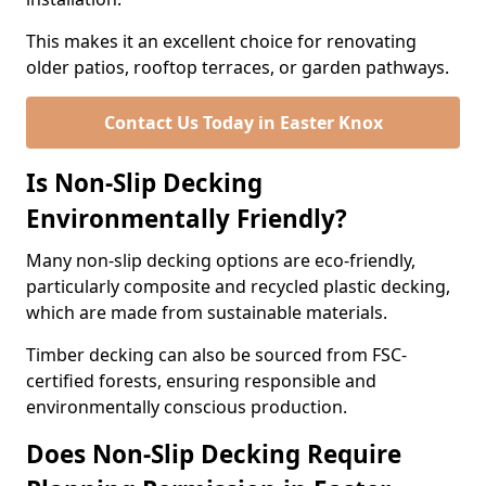
This makes it an excellent choice for renovating
older patios, rooftop terraces, or garden pathways.
Contact Us Today in Easter Knox
Is Non-Slip Decking
Environmentally Friendly?
Many non-slip decking options are eco-friendly,
particularly composite and recycled plastic decking,
which are made from sustainable materials.
Timber decking can also be sourced from FSC-
certified forests, ensuring responsible and
environmentally conscious production.
Does Non-Slip Decking Require