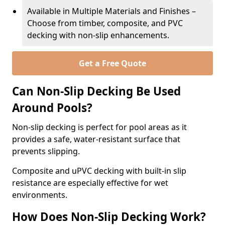
Available in Multiple Materials and Finishes –
Choose from timber, composite, and PVC
decking with non-slip enhancements.
Get a Free Quote
Can Non-Slip Decking Be Used
Around Pools?
Non-slip decking is perfect for pool areas as it
provides a safe, water-resistant surface that
prevents slipping.
Composite and uPVC decking with built-in slip
resistance are especially effective for wet
environments.
How Does Non-Slip Decking Work?