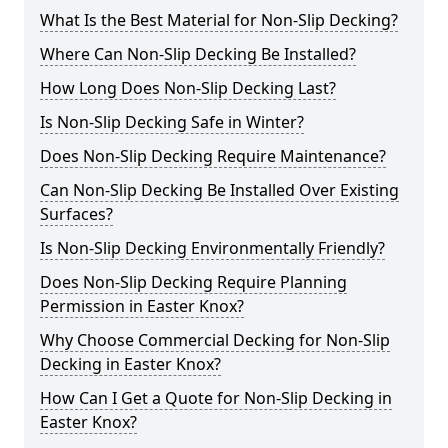
What Is the Best Material for Non-Slip Decking?
Where Can Non-Slip Decking Be Installed?
How Long Does Non-Slip Decking Last?
Is Non-Slip Decking Safe in Winter?
Does Non-Slip Decking Require Maintenance?
Can Non-Slip Decking Be Installed Over Existing
Surfaces?
Is Non-Slip Decking Environmentally Friendly?
Does Non-Slip Decking Require Planning
Permission in Easter Knox?
Why Choose Commercial Decking for Non-Slip
Decking in Easter Knox?
How Can I Get a Quote for Non-Slip Decking in
Easter Knox?