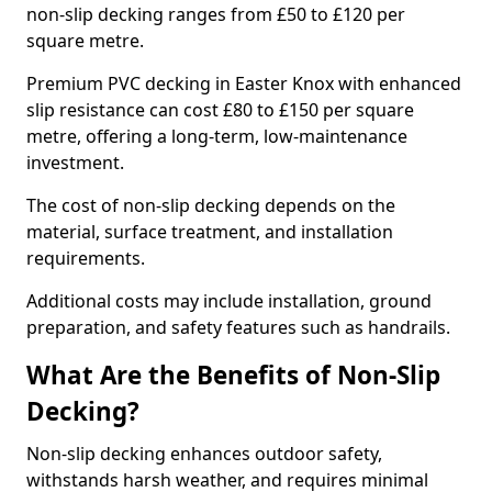
non-slip decking ranges from £50 to £120 per
square metre.
Premium PVC decking in Easter Knox with enhanced
slip resistance can cost £80 to £150 per square
metre, offering a long-term, low-maintenance
investment.
The cost of non-slip decking depends on the
material, surface treatment, and installation
requirements.
Additional costs may include installation, ground
preparation, and safety features such as handrails.
What Are the Benefits of Non-Slip
Decking?
Non-slip decking enhances outdoor safety,
withstands harsh weather, and requires minimal