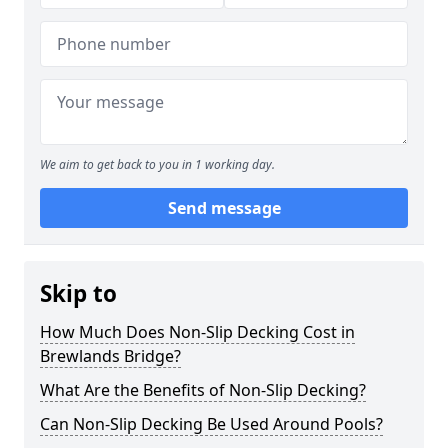
We aim to get back to you in 1 working day.
Send message
Skip to
How Much Does Non-Slip Decking Cost in
Brewlands Bridge?
What Are the Benefits of Non-Slip Decking?
Can Non-Slip Decking Be Used Around Pools?