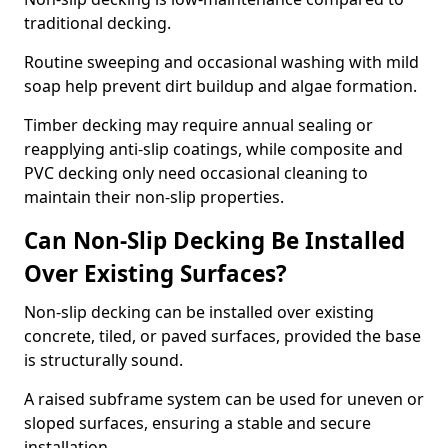
traditional decking.
Routine sweeping and occasional washing with mild
soap help prevent dirt buildup and algae formation.
Timber decking may require annual sealing or
reapplying anti-slip coatings, while composite and
PVC decking only need occasional cleaning to
maintain their non-slip properties.
Can Non-Slip Decking Be Installed
Over Existing Surfaces?
Non-slip decking can be installed over existing
concrete, tiled, or paved surfaces, provided the base
is structurally sound.
A raised subframe system can be used for uneven or
sloped surfaces, ensuring a stable and secure
installation.