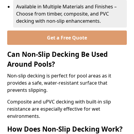
Available in Multiple Materials and Finishes –
Choose from timber, composite, and PVC
decking with non-slip enhancements.
Get a Free Quote
Can Non-Slip Decking Be Used
Around Pools?
Non-slip decking is perfect for pool areas as it
provides a safe, water-resistant surface that
prevents slipping.
Composite and uPVC decking with built-in slip
resistance are especially effective for wet
environments.
How Does Non-Slip Decking Work?