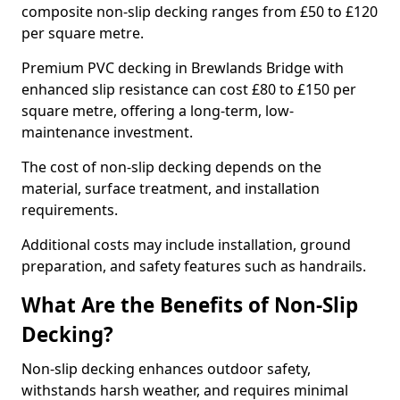
composite non-slip decking ranges from £50 to £120
per square metre.
Premium PVC decking in Brewlands Bridge with
enhanced slip resistance can cost £80 to £150 per
square metre, offering a long-term, low-
maintenance investment.
The cost of non-slip decking depends on the
material, surface treatment, and installation
requirements.
Additional costs may include installation, ground
preparation, and safety features such as handrails.
What Are the Benefits of Non-Slip
Decking?
Non-slip decking enhances outdoor safety,
withstands harsh weather, and requires minimal