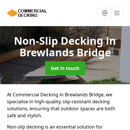
Non-Slip Decking
in
Brewlands Bridge
Get in touch
At Commercial Decking in Brewlands Bridge, we
specialise in high-quality, slip-resistant decking
solutions, ensuring that outdoor spaces are both
safe and stylish.
Non-slip decking is an essential solution for