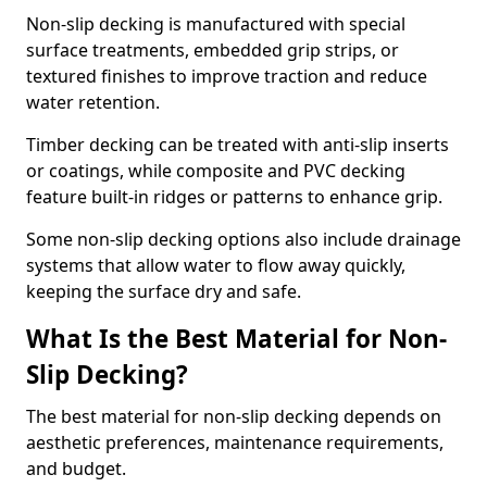
Non-slip decking is manufactured with special
surface treatments, embedded grip strips, or
textured finishes to improve traction and reduce
water retention.
Timber decking can be treated with anti-slip inserts
or coatings, while composite and PVC decking
feature built-in ridges or patterns to enhance grip.
Some non-slip decking options also include drainage
systems that allow water to flow away quickly,
keeping the surface dry and safe.
What Is the Best Material for Non-
Slip Decking?
The best material for non-slip decking depends on
aesthetic preferences, maintenance requirements,
and budget.