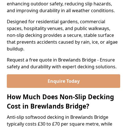
enhancing outdoor safety, reducing slip hazards,
and improving durability in all weather conditions.
Designed for residential gardens, commercial
spaces, hospitality venues, and public walkways,
non-slip decking provides a secure, stable surface
that prevents accidents caused by rain, ice, or algae
buildup.
Request a free quote in Brewlands Bridge - Ensure
safety and durability with expert decking solutions.
Enquire Today
How Much Does Non-Slip Decking
Cost in Brewlands Bridge?
Anti-slip softwood decking in Brewlands Bridge
typically costs £30 to £70 per square metre, while