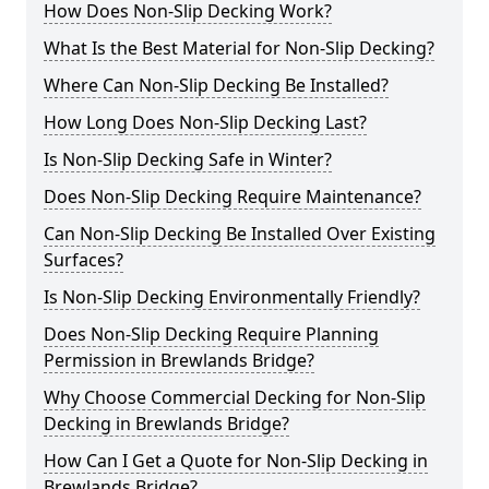
How Does Non-Slip Decking Work?
What Is the Best Material for Non-Slip Decking?
Where Can Non-Slip Decking Be Installed?
How Long Does Non-Slip Decking Last?
Is Non-Slip Decking Safe in Winter?
Does Non-Slip Decking Require Maintenance?
Can Non-Slip Decking Be Installed Over Existing
Surfaces?
Is Non-Slip Decking Environmentally Friendly?
Does Non-Slip Decking Require Planning
Permission in Brewlands Bridge?
Why Choose Commercial Decking for Non-Slip
Decking in Brewlands Bridge?
How Can I Get a Quote for Non-Slip Decking in
Brewlands Bridge?