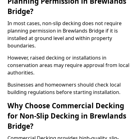
Planning Permission in Brewlands
Bridge?
In most cases, non-slip decking does not require
planning permission in Brewlands Bridge if it is
installed at ground level and within property
boundaries.
However, raised decking or installations in
conservation areas may require approval from local
authorities.
Businesses and homeowners should check local
building regulations before starting installation.
Why Choose Commercial Decking
for Non-Slip Decking in Brewlands
Bridge?
Commercial Decking provides high-quality, slip-