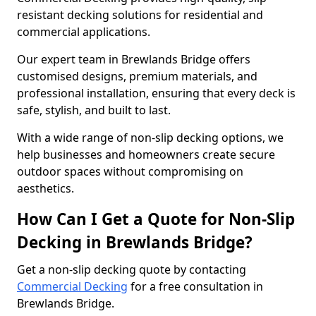
resistant decking solutions for residential and
commercial applications.
Our expert team in Brewlands Bridge offers
customised designs, premium materials, and
professional installation, ensuring that every deck is
safe, stylish, and built to last.
With a wide range of non-slip decking options, we
help businesses and homeowners create secure
outdoor spaces without compromising on
aesthetics.
How Can I Get a Quote for Non-Slip
Decking in Brewlands Bridge?
Get a non-slip decking quote by contacting
Commercial Decking
for a free consultation in
Brewlands Bridge.