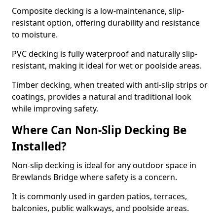
Composite decking is a low-maintenance, slip-
resistant option, offering durability and resistance
to moisture.
PVC decking is fully waterproof and naturally slip-
resistant, making it ideal for wet or poolside areas.
Timber decking, when treated with anti-slip strips or
coatings, provides a natural and traditional look
while improving safety.
Where Can Non-Slip Decking Be
Installed?
Non-slip decking is ideal for any outdoor space in
Brewlands Bridge where safety is a concern.
It is commonly used in garden patios, terraces,
balconies, public walkways, and poolside areas.