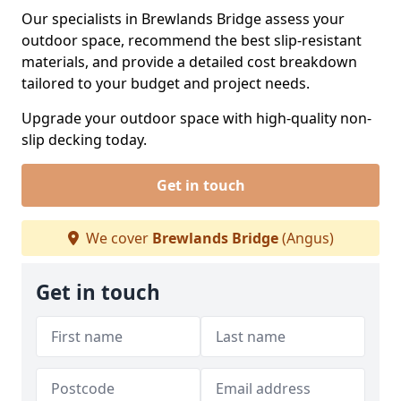
Our specialists in Brewlands Bridge assess your
outdoor space, recommend the best slip-resistant
materials, and provide a detailed cost breakdown
tailored to your budget and project needs.
Upgrade your outdoor space with high-quality non-
slip decking today.
Get in touch
We cover
Brewlands Bridge
(Angus)
Get in touch