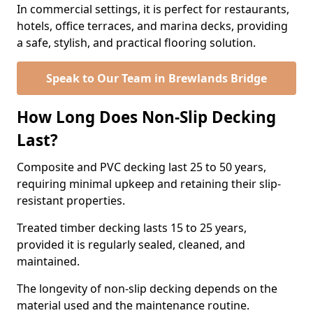
In commercial settings, it is perfect for restaurants,
hotels, office terraces, and marina decks, providing
a safe, stylish, and practical flooring solution.
Speak to Our Team in Brewlands Bridge
How Long Does Non-Slip Decking
Last?
Composite and PVC decking last 25 to 50 years,
requiring minimal upkeep and retaining their slip-
resistant properties.
Treated timber decking lasts 15 to 25 years,
provided it is regularly sealed, cleaned, and
maintained.
The longevity of non-slip decking depends on the
material used and the maintenance routine.