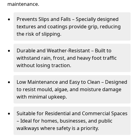
maintenance.
Prevents Slips and Falls – Specially designed
textures and coatings provide grip, reducing
the risk of slipping.
Durable and Weather-Resistant – Built to
withstand rain, frost, and heavy foot traffic
without losing traction.
Low Maintenance and Easy to Clean – Designed
to resist mould, algae, and moisture damage
with minimal upkeep.
Suitable for Residential and Commercial Spaces
– Ideal for homes, businesses, and public
walkways where safety is a priority.