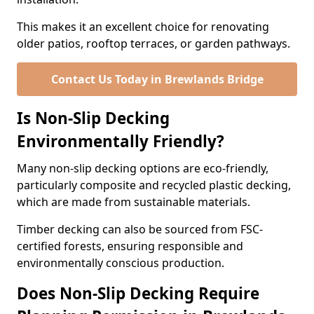
This makes it an excellent choice for renovating
older patios, rooftop terraces, or garden pathways.
Contact Us Today in Brewlands Bridge
Is Non-Slip Decking
Environmentally Friendly?
Many non-slip decking options are eco-friendly,
particularly composite and recycled plastic decking,
which are made from sustainable materials.
Timber decking can also be sourced from FSC-
certified forests, ensuring responsible and
environmentally conscious production.
Does Non-Slip Decking Require