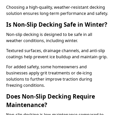
Choosing a high-quality, weather-resistant decking
solution ensures long-term performance and safety.
Is Non-Slip Decking Safe in Winter?
Non-slip decking is designed to be safe in all
weather conditions, including winter.
Textured surfaces, drainage channels, and anti-slip
coatings help prevent ice buildup and maintain grip.
For added safety, some homeowners and
businesses apply grit treatments or de-icing
solutions to further improve traction during
freezing conditions.
Does Non-Slip Decking Require
Maintenance?
Non-slip decking is low-maintenance compared to