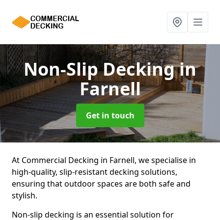
Non-Slip Decking
in
Farnell
Get in touch
At Commercial Decking in Farnell, we specialise in
high-quality, slip-resistant decking solutions,
ensuring that outdoor spaces are both safe and
stylish.
Non-slip decking is an essential solution for