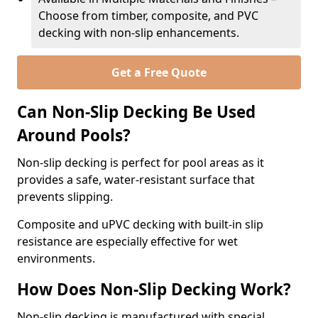
Choose from timber, composite, and PVC
decking with non-slip enhancements.
Get a Free Quote
Can Non-Slip Decking Be Used
Around Pools?
Non-slip decking is perfect for pool areas as it
provides a safe, water-resistant surface that
prevents slipping.
Composite and uPVC decking with built-in slip
resistance are especially effective for wet
environments.
How Does Non-Slip Decking Work?
Non-slip decking is manufactured with special