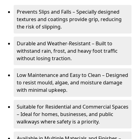
Prevents Slips and Falls – Specially designed
textures and coatings provide grip, reducing
the risk of slipping.
Durable and Weather-Resistant – Built to
withstand rain, frost, and heavy foot traffic
without losing traction.
Low Maintenance and Easy to Clean – Designed
to resist mould, algae, and moisture damage
with minimal upkeep.
Suitable for Residential and Commercial Spaces
– Ideal for homes, businesses, and public
walkways where safety is a priority.
Available in Multiple Materials and Finishes –