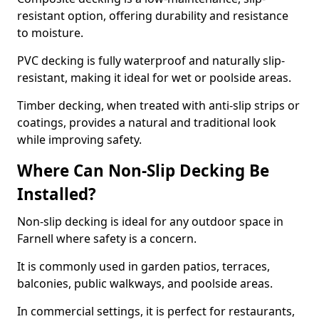
resistant option, offering durability and resistance
to moisture.
PVC decking is fully waterproof and naturally slip-
resistant, making it ideal for wet or poolside areas.
Timber decking, when treated with anti-slip strips or
coatings, provides a natural and traditional look
while improving safety.
Where Can Non-Slip Decking Be
Installed?
Non-slip decking is ideal for any outdoor space in
Farnell where safety is a concern.
It is commonly used in garden patios, terraces,
balconies, public walkways, and poolside areas.
In commercial settings, it is perfect for restaurants,