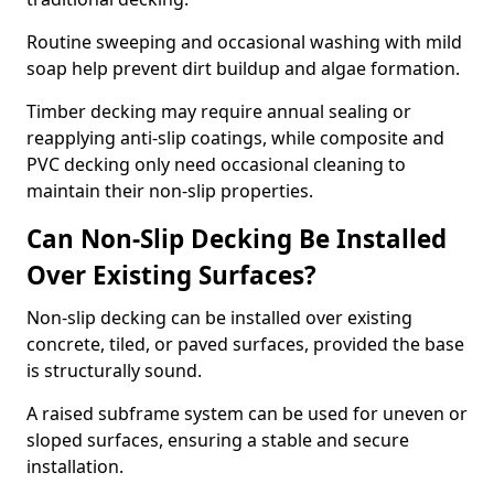
Routine sweeping and occasional washing with mild
soap help prevent dirt buildup and algae formation.
Timber decking may require annual sealing or
reapplying anti-slip coatings, while composite and
PVC decking only need occasional cleaning to
maintain their non-slip properties.
Can Non-Slip Decking Be Installed
Over Existing Surfaces?
Non-slip decking can be installed over existing
concrete, tiled, or paved surfaces, provided the base
is structurally sound.
A raised subframe system can be used for uneven or
sloped surfaces, ensuring a stable and secure
installation.