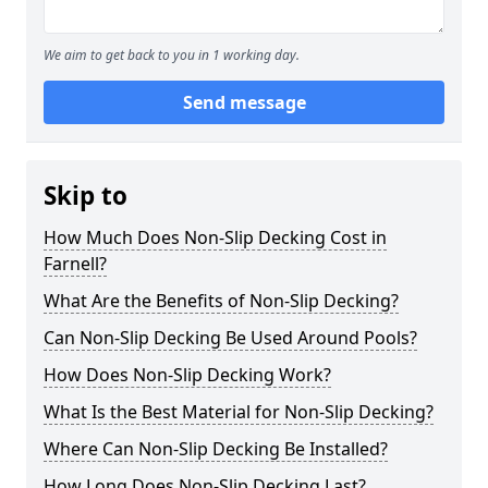
We aim to get back to you in 1 working day.
Send message
Skip to
How Much Does Non-Slip Decking Cost in
Farnell?
What Are the Benefits of Non-Slip Decking?
Can Non-Slip Decking Be Used Around Pools?
How Does Non-Slip Decking Work?
What Is the Best Material for Non-Slip Decking?
Where Can Non-Slip Decking Be Installed?
How Long Does Non-Slip Decking Last?