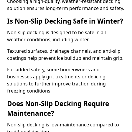
Choosing a high-quality, weather-resistant decking
solution ensures long-term performance and safety.
Is Non-Slip Decking Safe in Winter?
Non-slip decking is designed to be safe in all
weather conditions, including winter.
Textured surfaces, drainage channels, and anti-slip
coatings help prevent ice buildup and maintain grip.
For added safety, some homeowners and
businesses apply grit treatments or de-icing
solutions to further improve traction during
freezing conditions.
Does Non-Slip Decking Require
Maintenance?
Non-slip decking is low-maintenance compared to
traditional decking.