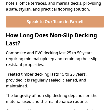
hotels, office terraces, and marina decks, providing
a safe, stylish, and practical flooring solution.
Speak to Our Team in Farnell
How Long Does Non-Slip Decking
Last?
Composite and PVC decking last 25 to 50 years,
requiring minimal upkeep and retaining their slip-
resistant properties.
Treated timber decking lasts 15 to 25 years,
provided it is regularly sealed, cleaned, and
maintained.
The longevity of non-slip decking depends on the
material used and the maintenance routine.