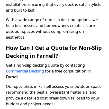
installation, ensuring that every deck is safe, stylish,
and built to last.
With a wide range of non-slip decking options, we
help businesses and homeowners create secure
outdoor spaces without compromising on
aesthetics.
How Can I Get a Quote for Non-Slip
Decking in Farnell?
Get a non-slip decking quote by contacting
Commercial Decking
for a free consultation in
Farnell.
Our specialists in Farnell assess your outdoor space,
recommend the best slip-resistant materials, and
provide a detailed cost breakdown tailored to your
budget and project needs.