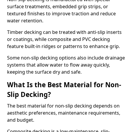
surface treatments, embedded grip strips, or
textured finishes to improve traction and reduce
water retention.
Timber decking can be treated with anti-slip inserts
or coatings, while composite and PVC decking
feature built-in ridges or patterns to enhance grip.
Some non-slip decking options also include drainage
systems that allow water to flow away quickly,
keeping the surface dry and safe.
What Is the Best Material for Non-
Slip Decking?
The best material for non-slip decking depends on
aesthetic preferences, maintenance requirements,
and budget.
Composite decking is a low-maintenance, slip-