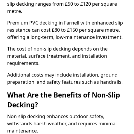
slip decking ranges from £50 to £120 per square
metre.
Premium PVC decking in Farnell with enhanced slip
resistance can cost £80 to £150 per square metre,
offering a long-term, low-maintenance investment.
The cost of non-slip decking depends on the
material, surface treatment, and installation
requirements.
Additional costs may include installation, ground
preparation, and safety features such as handrails.
What Are the Benefits of Non-Slip
Decking?
Non-slip decking enhances outdoor safety,
withstands harsh weather, and requires minimal
maintenance.