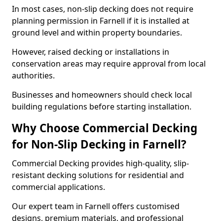
In most cases, non-slip decking does not require
planning permission in Farnell if it is installed at
ground level and within property boundaries.
However, raised decking or installations in
conservation areas may require approval from local
authorities.
Businesses and homeowners should check local
building regulations before starting installation.
Why Choose Commercial Decking
for Non-Slip Decking in Farnell?
Commercial Decking provides high-quality, slip-
resistant decking solutions for residential and
commercial applications.
Our expert team in Farnell offers customised
designs, premium materials, and professional