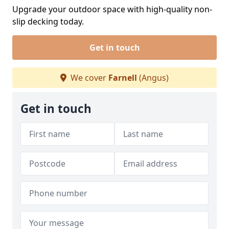
Upgrade your outdoor space with high-quality non-
slip decking today.
Get in touch
We cover
Farnell
(Angus)
Get in touch