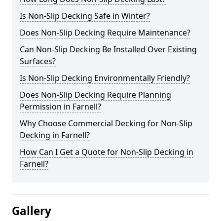
Is Non-Slip Decking Safe in Winter?
Does Non-Slip Decking Require Maintenance?
Can Non-Slip Decking Be Installed Over Existing
Surfaces?
Is Non-Slip Decking Environmentally Friendly?
Does Non-Slip Decking Require Planning
Permission in Farnell?
Why Choose Commercial Decking for Non-Slip
Decking in Farnell?
How Can I Get a Quote for Non-Slip Decking in
Farnell?
Gallery