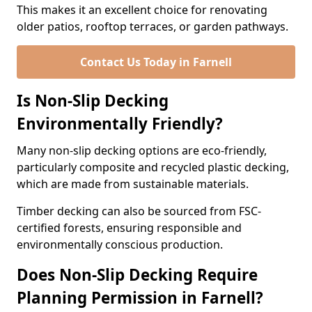
This makes it an excellent choice for renovating
older patios, rooftop terraces, or garden pathways.
Contact Us Today in Farnell
Is Non-Slip Decking
Environmentally Friendly?
Many non-slip decking options are eco-friendly,
particularly composite and recycled plastic decking,
which are made from sustainable materials.
Timber decking can also be sourced from FSC-
certified forests, ensuring responsible and
environmentally conscious production.
Does Non-Slip Decking Require
Planning Permission in Farnell?