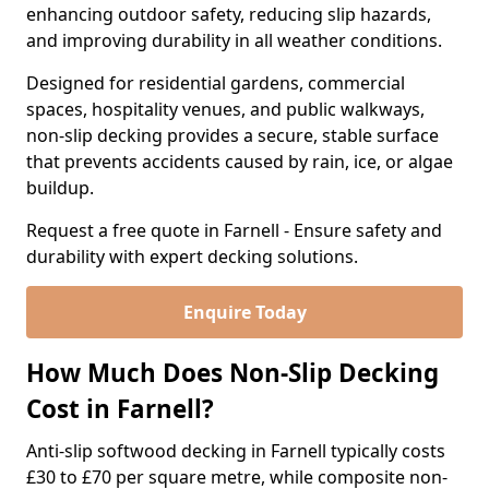
enhancing outdoor safety, reducing slip hazards,
and improving durability in all weather conditions.
Designed for residential gardens, commercial
spaces, hospitality venues, and public walkways,
non-slip decking provides a secure, stable surface
that prevents accidents caused by rain, ice, or algae
buildup.
Request a free quote in Farnell - Ensure safety and
durability with expert decking solutions.
Enquire Today
How Much Does Non-Slip Decking
Cost in Farnell?
Anti-slip softwood decking in Farnell typically costs
£30 to £70 per square metre, while composite non-