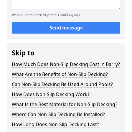
We aim to get back to you in 1 working day.
Send message
Skip to
How Much Does Non-Slip Decking Cost in Barry?
What Are the Benefits of Non-Slip Decking?
Can Non-Slip Decking Be Used Around Pools?
How Does Non-Slip Decking Work?
What Is the Best Material for Non-Slip Decking?
Where Can Non-Slip Decking Be Installed?
How Long Does Non-Slip Decking Last?