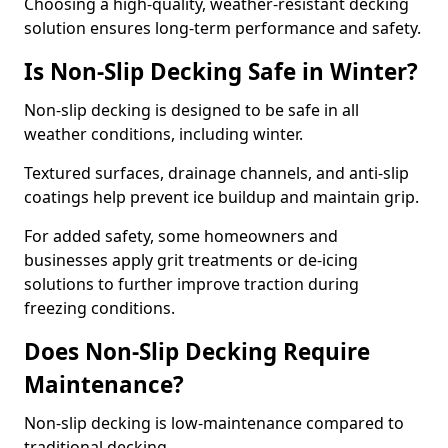
Choosing a high-quality, weather-resistant decking
solution ensures long-term performance and safety.
Is Non-Slip Decking Safe in Winter?
Non-slip decking is designed to be safe in all
weather conditions, including winter.
Textured surfaces, drainage channels, and anti-slip
coatings help prevent ice buildup and maintain grip.
For added safety, some homeowners and
businesses apply grit treatments or de-icing
solutions to further improve traction during
freezing conditions.
Does Non-Slip Decking Require
Maintenance?
Non-slip decking is low-maintenance compared to
traditional decking.