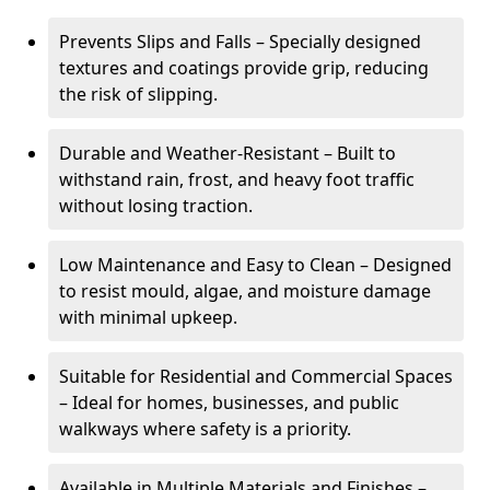
Prevents Slips and Falls – Specially designed
textures and coatings provide grip, reducing
the risk of slipping.
Durable and Weather-Resistant – Built to
withstand rain, frost, and heavy foot traffic
without losing traction.
Low Maintenance and Easy to Clean – Designed
to resist mould, algae, and moisture damage
with minimal upkeep.
Suitable for Residential and Commercial Spaces
– Ideal for homes, businesses, and public
walkways where safety is a priority.
Available in Multiple Materials and Finishes –