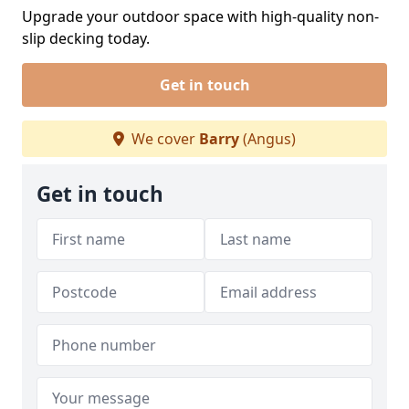
Upgrade your outdoor space with high-quality non-
slip decking today.
Get in touch
We cover
Barry
(Angus)
Get in touch