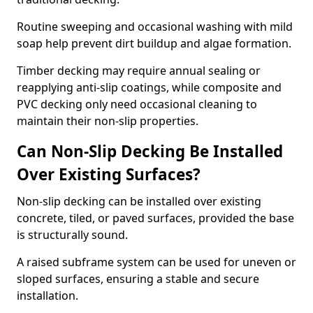
Routine sweeping and occasional washing with mild
soap help prevent dirt buildup and algae formation.
Timber decking may require annual sealing or
reapplying anti-slip coatings, while composite and
PVC decking only need occasional cleaning to
maintain their non-slip properties.
Can Non-Slip Decking Be Installed
Over Existing Surfaces?
Non-slip decking can be installed over existing
concrete, tiled, or paved surfaces, provided the base
is structurally sound.
A raised subframe system can be used for uneven or
sloped surfaces, ensuring a stable and secure
installation.