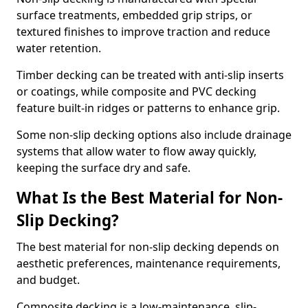
surface treatments, embedded grip strips, or
textured finishes to improve traction and reduce
water retention.
Timber decking can be treated with anti-slip inserts
or coatings, while composite and PVC decking
feature built-in ridges or patterns to enhance grip.
Some non-slip decking options also include drainage
systems that allow water to flow away quickly,
keeping the surface dry and safe.
What Is the Best Material for Non-
Slip Decking?
The best material for non-slip decking depends on
aesthetic preferences, maintenance requirements,
and budget.
Composite decking is a low-maintenance, slip-