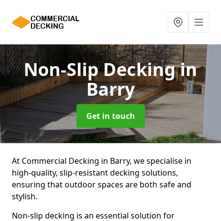
Non-Slip Decking
in
Barry
Get in touch
At Commercial Decking in Barry, we specialise in
high-quality, slip-resistant decking solutions,
ensuring that outdoor spaces are both safe and
stylish.
Non-slip decking is an essential solution for