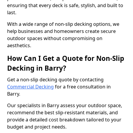
ensuring that every deck is safe, stylish, and built to
last.
With a wide range of non-slip decking options, we
help businesses and homeowners create secure
outdoor spaces without compromising on
aesthetics.
How Can I Get a Quote for Non-Slip
Decking in Barry?
Get a non-slip decking quote by contacting
Commercial Decking
for a free consultation in
Barry.
Our specialists in Barry assess your outdoor space,
recommend the best slip-resistant materials, and
provide a detailed cost breakdown tailored to your
budget and project needs.