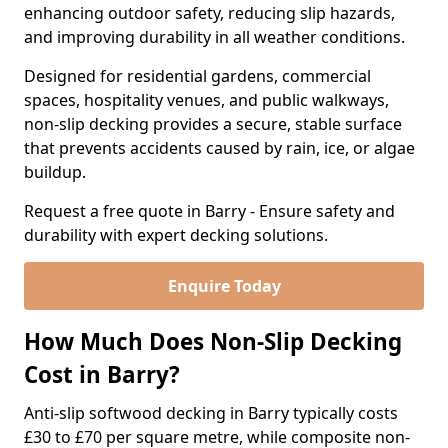
enhancing outdoor safety, reducing slip hazards,
and improving durability in all weather conditions.
Designed for residential gardens, commercial
spaces, hospitality venues, and public walkways,
non-slip decking provides a secure, stable surface
that prevents accidents caused by rain, ice, or algae
buildup.
Request a free quote in Barry - Ensure safety and
durability with expert decking solutions.
Enquire Today
How Much Does Non-Slip Decking
Cost in Barry?
Anti-slip softwood decking in Barry typically costs
£30 to £70 per square metre, while composite non-