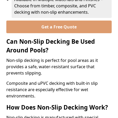
Choose from timber, composite, and PVC
decking with non-slip enhancements.
Get a Free Quote
Can Non-Slip Decking Be Used
Around Pools?
Non-slip decking is perfect for pool areas as it
provides a safe, water-resistant surface that
prevents slipping.
Composite and uPVC decking with built-in slip
resistance are especially effective for wet
environments.
How Does Non-Slip Decking Work?
Non-slip decking is manufactured with special