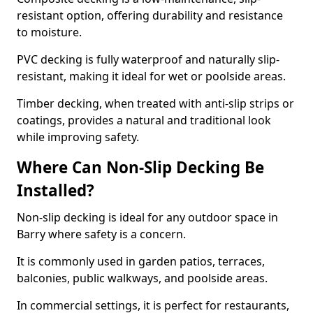
resistant option, offering durability and resistance
to moisture.
PVC decking is fully waterproof and naturally slip-
resistant, making it ideal for wet or poolside areas.
Timber decking, when treated with anti-slip strips or
coatings, provides a natural and traditional look
while improving safety.
Where Can Non-Slip Decking Be
Installed?
Non-slip decking is ideal for any outdoor space in
Barry where safety is a concern.
It is commonly used in garden patios, terraces,
balconies, public walkways, and poolside areas.
In commercial settings, it is perfect for restaurants,