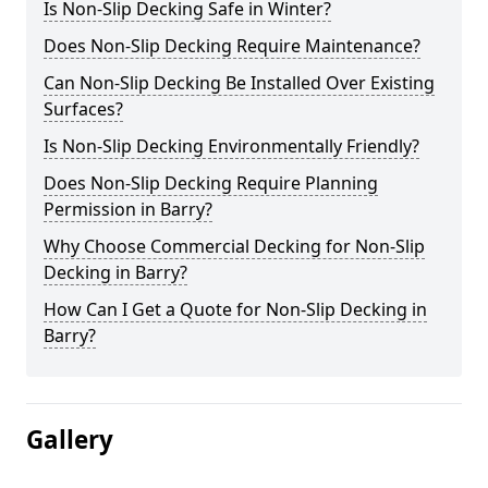
Is Non-Slip Decking Safe in Winter?
Does Non-Slip Decking Require Maintenance?
Can Non-Slip Decking Be Installed Over Existing
Surfaces?
Is Non-Slip Decking Environmentally Friendly?
Does Non-Slip Decking Require Planning
Permission in Barry?
Why Choose Commercial Decking for Non-Slip
Decking in Barry?
How Can I Get a Quote for Non-Slip Decking in
Barry?
Gallery