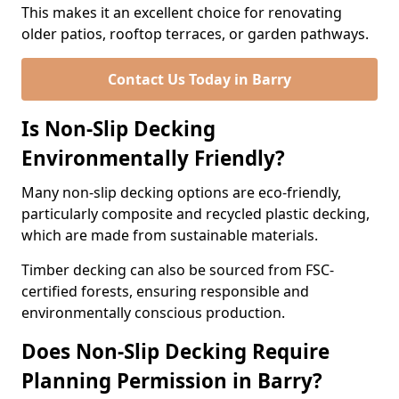
This makes it an excellent choice for renovating
older patios, rooftop terraces, or garden pathways.
Contact Us Today in Barry
Is Non-Slip Decking
Environmentally Friendly?
Many non-slip decking options are eco-friendly,
particularly composite and recycled plastic decking,
which are made from sustainable materials.
Timber decking can also be sourced from FSC-
certified forests, ensuring responsible and
environmentally conscious production.
Does Non-Slip Decking Require
Planning Permission in Barry?