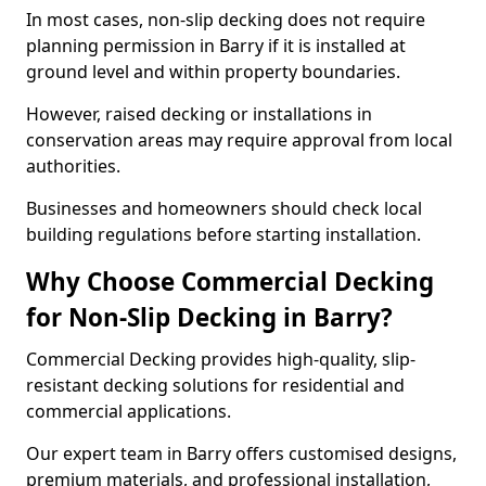
In most cases, non-slip decking does not require
planning permission in Barry if it is installed at
ground level and within property boundaries.
However, raised decking or installations in
conservation areas may require approval from local
authorities.
Businesses and homeowners should check local
building regulations before starting installation.
Why Choose Commercial Decking
for Non-Slip Decking in Barry?
Commercial Decking provides high-quality, slip-
resistant decking solutions for residential and
commercial applications.
Our expert team in Barry offers customised designs,
premium materials, and professional installation,