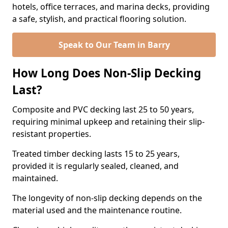
hotels, office terraces, and marina decks, providing
a safe, stylish, and practical flooring solution.
Speak to Our Team in Barry
How Long Does Non-Slip Decking
Last?
Composite and PVC decking last 25 to 50 years,
requiring minimal upkeep and retaining their slip-
resistant properties.
Treated timber decking lasts 15 to 25 years,
provided it is regularly sealed, cleaned, and
maintained.
The longevity of non-slip decking depends on the
material used and the maintenance routine.