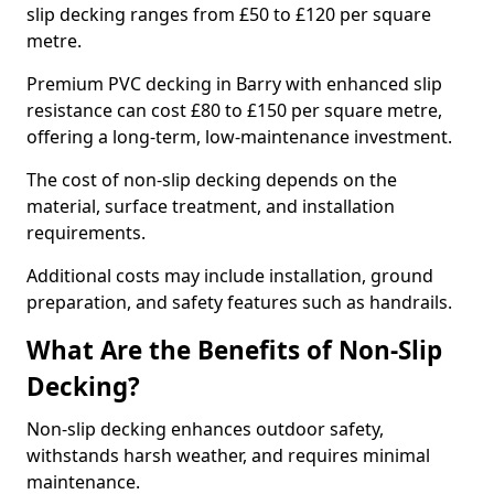
slip decking ranges from £50 to £120 per square
metre.
Premium PVC decking in Barry with enhanced slip
resistance can cost £80 to £150 per square metre,
offering a long-term, low-maintenance investment.
The cost of non-slip decking depends on the
material, surface treatment, and installation
requirements.
Additional costs may include installation, ground
preparation, and safety features such as handrails.
What Are the Benefits of Non-Slip
Decking?
Non-slip decking enhances outdoor safety,
withstands harsh weather, and requires minimal
maintenance.