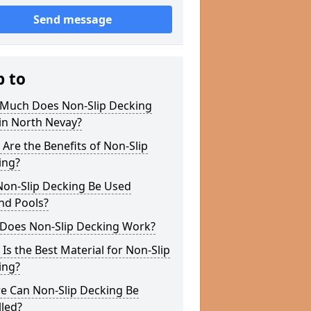
Send message
p to
Much Does Non-Slip Decking
in North Nevay?
Are the Benefits of Non-Slip
ing?
Non-Slip Decking Be Used
nd Pools?
Does Non-Slip Decking Work?
Is the Best Material for Non-Slip
ing?
e Can Non-Slip Decking Be
lled?