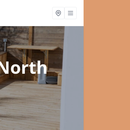
 North