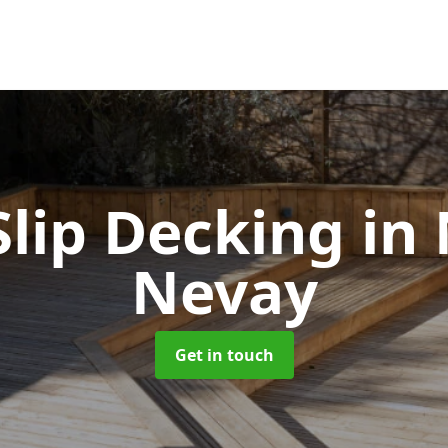
Slip Decking
in
Nevay
Get in touch