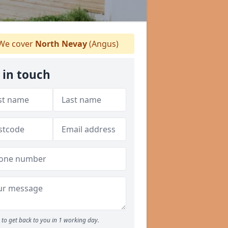
We cover
North Nevay
(Angus)
 in touch
to get back to you in 1 working day.