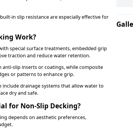
lt-in slip resistance are especially effective for
Gall
king Work?
with special surface treatments, embedded grip
rove traction and reduce water retention.
 anti-slip inserts or coatings, while composite
idges or patterns to enhance grip.
 include drainage systems that allow water to
face dry and safe.
al for Non-Slip Decking?
king depends on aesthetic preferences,
udget.