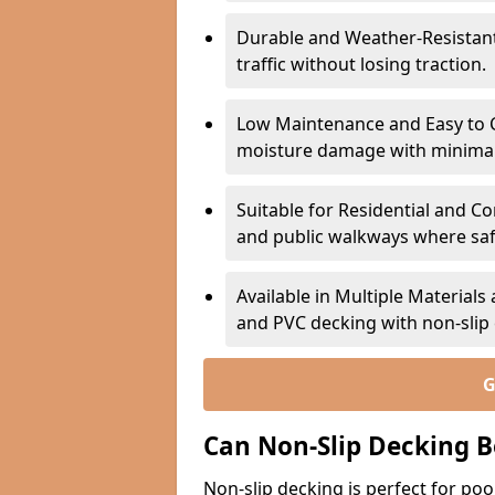
Durable and Weather-Resistant –
traffic without losing traction.
Low Maintenance and Easy to C
moisture damage with minima
Suitable for Residential and C
and public walkways where safet
Available in Multiple Material
and PVC decking with non-sli
G
Can Non-Slip Decking B
Non-slip decking is perfect for pool