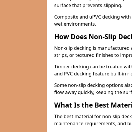
surface that prevents slipping.
Composite and uPVC decking with bui
wet environments.
How Does Non-Slip Dec
Non-slip decking is manufactured 
strips, or textured finishes to imp
Timber decking can be treated with
and PVC decking feature built-in r
Some non-slip decking options also
flow away quickly, keeping the sur
What Is the Best Materi
The best material for non-slip dec
maintenance requirements, and b