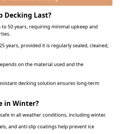
p Decking Last?
 to 50 years, requiring minimal upkeep and
rties.
5 years, provided it is regularly sealed, cleaned,
depends on the material used and the
esistant decking solution ensures long-term
e in Winter?
safe in all weather conditions, including winter.
s, and anti-slip coatings help prevent ice