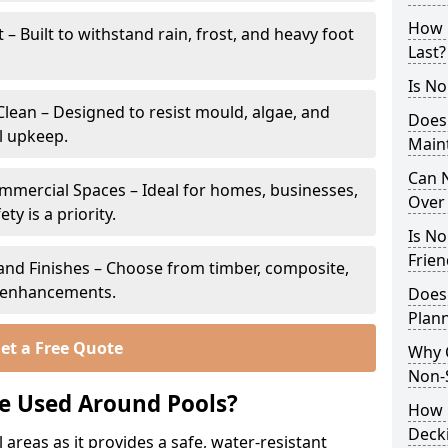
How 
 Built to withstand rain, frost, and heavy foot
Last?
Is No
lean – Designed to resist mould, algae, and
Does
l upkeep.
Main
Can N
ommercial Spaces – Ideal for homes, businesses,
Over 
y is a priority.
Is No
Frien
s and Finishes – Choose from timber, composite,
p enhancements.
Does
Plann
et a Free Quote
Why 
Non-S
e Used Around Pools?
How C
Deck
 areas as it provides a safe, water-resistant