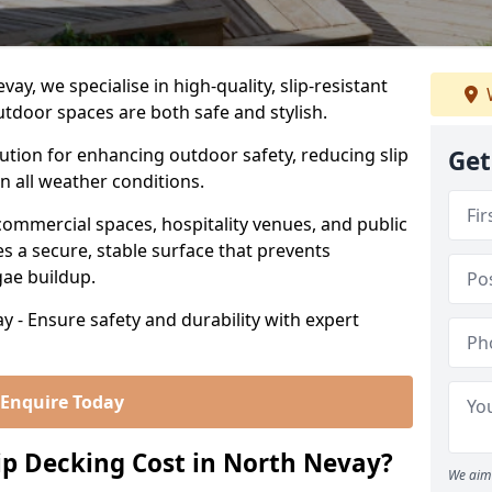
y, we specialise in high-quality, slip-resistant
utdoor spaces are both safe and stylish.
lution for enhancing outdoor safety, reducing slip
Get
in all weather conditions.
commercial spaces, hospitality venues, and public
s a secure, stable surface that prevents
lgae buildup.
y - Ensure safety and durability with expert
Enquire Today
p Decking Cost in North Nevay?
We aim 