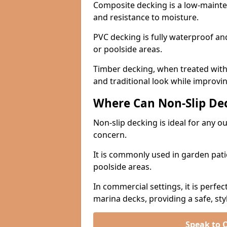
Composite decking is a low-maintena
and resistance to moisture.
PVC decking is fully waterproof and 
or poolside areas.
Timber decking, when treated with a
and traditional look while improvin
Where Can Non-Slip Dec
Non-slip decking is ideal for any 
concern.
It is commonly used in garden pati
poolside areas.
In commercial settings, it is perfec
marina decks, providing a safe, styl
Speak to 