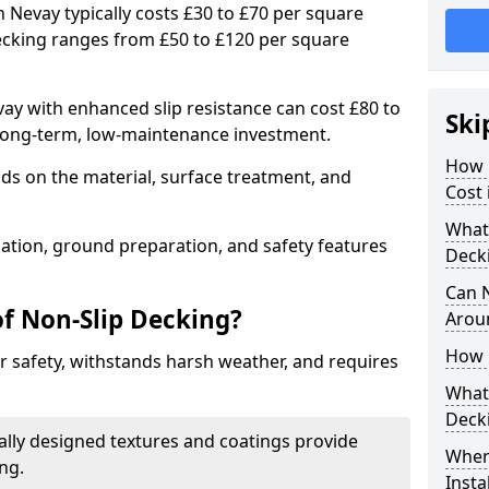
h Nevay typically costs £30 to £70 per square
ecking ranges from £50 to £120 per square
y with enhanced slip resistance can cost £80 to
Ski
 long-term, low-maintenance investment.
How 
ds on the material, surface treatment, and
Cost 
What 
llation, ground preparation, and safety features
Deck
Can 
of Non-Slip Decking?
Arou
How 
 safety, withstands harsh weather, and requires
What 
Deck
ially designed textures and coatings provide
Wher
ing.
Insta