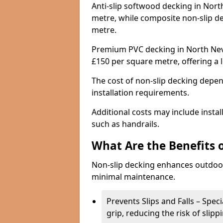
Anti-slip softwood decking in Nort
metre, while composite non-slip d
metre.
Premium PVC decking in North Neva
£150 per square metre, offering a
The cost of non-slip decking depen
installation requirements.
Additional costs may include insta
such as handrails.
What Are the Benefits 
Non-slip decking enhances outdoor
minimal maintenance.
Prevents Slips and Falls – Spec
grip, reducing the risk of slipp