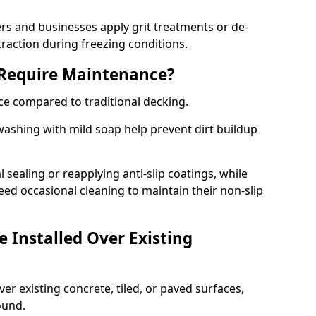
 and businesses apply grit treatments or de-
traction during freezing conditions.
 Require Maintenance?
ce compared to traditional decking.
ashing with mild soap help prevent dirt buildup
sealing or reapplying anti-slip coatings, while
ed occasional cleaning to maintain their non-slip
 Installed Over Existing
ver existing concrete, tiled, or paved surfaces,
sound.