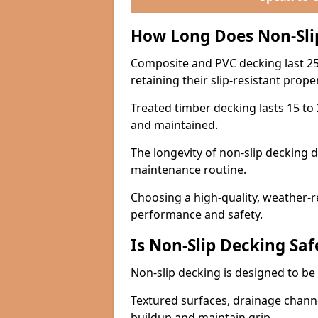
How Long Does Non-Sli
Composite and PVC decking last 25
retaining their slip-resistant prope
Treated timber decking lasts 15 to 2
and maintained.
The longevity of non-slip decking 
maintenance routine.
Choosing a high-quality, weather-r
performance and safety.
Is Non-Slip Decking Saf
Non-slip decking is designed to be 
Textured surfaces, drainage channel
buildup and maintain grip.