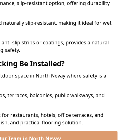
nce, slip-resistant option, offering durability
naturally slip-resistant, making it ideal for wet
nti-slip strips or coatings, provides a natural
g safety.
king Be Installed?
outdoor space in North Nevay where safety is a
os, terraces, balconies, public walkways, and
t for restaurants, hotels, office terraces, and
ish, and practical flooring solution.
Our Team in North Nevay