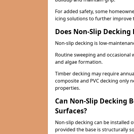
For added safety, some homeowners
icing solutions to further improve 
Does Non-Slip Decking
Non-slip decking is low-maintenan
Routine sweeping and occasional w
and algae formation.
Timber decking may require annual 
composite and PVC decking only ne
properties.
Can Non-Slip Decking Be
Surfaces?
Non-slip decking can be installed o
provided the base is structurally 