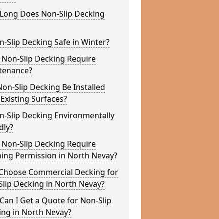
Long Does Non-Slip Decking
n-Slip Decking Safe in Winter?
 Non-Slip Decking Require
tenance?
on-Slip Decking Be Installed
Existing Surfaces?
n-Slip Decking Environmentally
dly?
 Non-Slip Decking Require
ing Permission in North Nevay?
Choose Commercial Decking for
lip Decking in North Nevay?
an I Get a Quote for Non-Slip
ing in North Nevay?