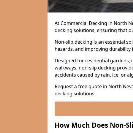
At Commercial Decking in North Neva
decking solutions, ensuring that o
Non-slip decking is an essential so
hazards, and improving durability 
Designed for residential gardens, 
walkways, non-slip decking provide
accidents caused by rain, ice, or a
Request a free quote in North Neva
decking solutions.
How Much Does Non-Sli