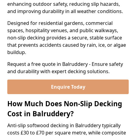
enhancing outdoor safety, reducing slip hazards,
and improving durability in all weather conditions.
Designed for residential gardens, commercial
spaces, hospitality venues, and public walkways,
non-slip decking provides a secure, stable surface
that prevents accidents caused by rain, ice, or algae
buildup.
Request a free quote in Balruddery - Ensure safety
and durability with expert decking solutions.
Enquire Today
How Much Does Non-Slip Decking
Cost in Balruddery?
Anti-slip softwood decking in Balruddery typically
costs £30 to £70 per square metre, while composite