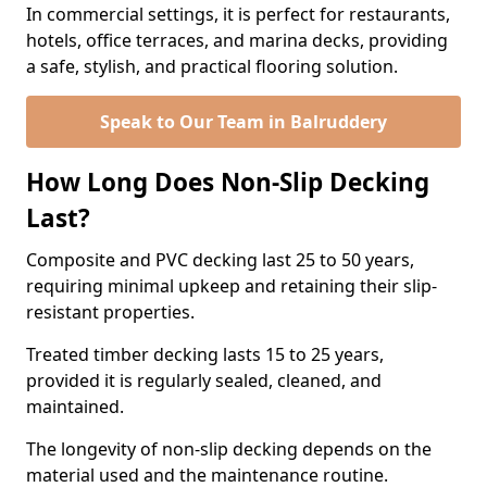
In commercial settings, it is perfect for restaurants,
hotels, office terraces, and marina decks, providing
a safe, stylish, and practical flooring solution.
Speak to Our Team in Balruddery
How Long Does Non-Slip Decking
Last?
Composite and PVC decking last 25 to 50 years,
requiring minimal upkeep and retaining their slip-
resistant properties.
Treated timber decking lasts 15 to 25 years,
provided it is regularly sealed, cleaned, and
maintained.
The longevity of non-slip decking depends on the
material used and the maintenance routine.