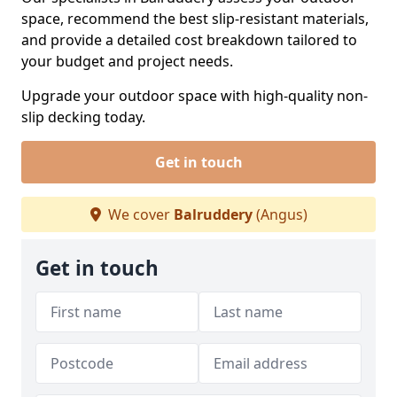
space, recommend the best slip-resistant materials,
and provide a detailed cost breakdown tailored to
your budget and project needs.
Upgrade your outdoor space with high-quality non-
slip decking today.
Get in touch
We cover
Balruddery
(Angus)
Get in touch