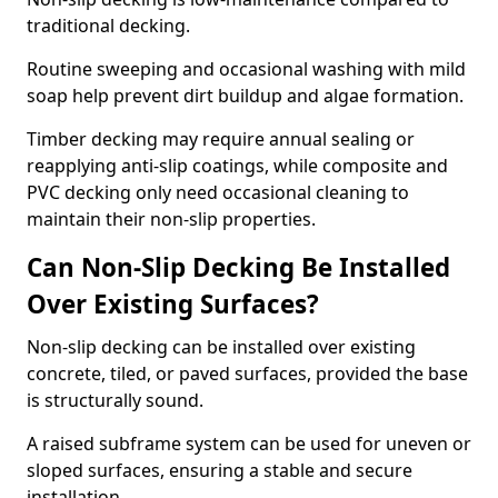
traditional decking.
Routine sweeping and occasional washing with mild
soap help prevent dirt buildup and algae formation.
Timber decking may require annual sealing or
reapplying anti-slip coatings, while composite and
PVC decking only need occasional cleaning to
maintain their non-slip properties.
Can Non-Slip Decking Be Installed
Over Existing Surfaces?
Non-slip decking can be installed over existing
concrete, tiled, or paved surfaces, provided the base
is structurally sound.
A raised subframe system can be used for uneven or
sloped surfaces, ensuring a stable and secure
installation.