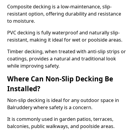
Composite decking is a low-maintenance, slip-
resistant option, offering durability and resistance
to moisture.
PVC decking is fully waterproof and naturally slip-
resistant, making it ideal for wet or poolside areas.
Timber decking, when treated with anti-slip strips or
coatings, provides a natural and traditional look
while improving safety.
Where Can Non-Slip Decking Be
Installed?
Non-slip decking is ideal for any outdoor space in
Balruddery where safety is a concern.
It is commonly used in garden patios, terraces,
balconies, public walkways, and poolside areas.