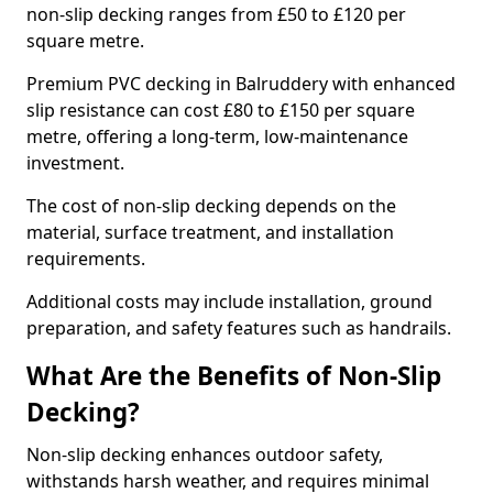
non-slip decking ranges from £50 to £120 per
square metre.
Premium PVC decking in Balruddery with enhanced
slip resistance can cost £80 to £150 per square
metre, offering a long-term, low-maintenance
investment.
The cost of non-slip decking depends on the
material, surface treatment, and installation
requirements.
Additional costs may include installation, ground
preparation, and safety features such as handrails.
What Are the Benefits of Non-Slip
Decking?
Non-slip decking enhances outdoor safety,
withstands harsh weather, and requires minimal