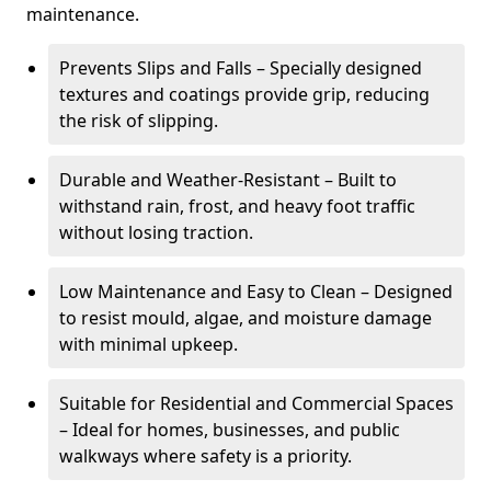
maintenance.
Prevents Slips and Falls – Specially designed
textures and coatings provide grip, reducing
the risk of slipping.
Durable and Weather-Resistant – Built to
withstand rain, frost, and heavy foot traffic
without losing traction.
Low Maintenance and Easy to Clean – Designed
to resist mould, algae, and moisture damage
with minimal upkeep.
Suitable for Residential and Commercial Spaces
– Ideal for homes, businesses, and public
walkways where safety is a priority.