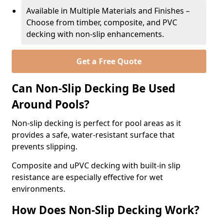
Available in Multiple Materials and Finishes –
Choose from timber, composite, and PVC
decking with non-slip enhancements.
Get a Free Quote
Can Non-Slip Decking Be Used
Around Pools?
Non-slip decking is perfect for pool areas as it
provides a safe, water-resistant surface that
prevents slipping.
Composite and uPVC decking with built-in slip
resistance are especially effective for wet
environments.
How Does Non-Slip Decking Work?