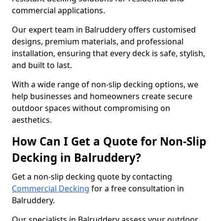
commercial applications.
Our expert team in Balruddery offers customised
designs, premium materials, and professional
installation, ensuring that every deck is safe, stylish,
and built to last.
With a wide range of non-slip decking options, we
help businesses and homeowners create secure
outdoor spaces without compromising on
aesthetics.
How Can I Get a Quote for Non-Slip
Decking in Balruddery?
Get a non-slip decking quote by contacting
Commercial Decking
for a free consultation in
Balruddery.
Our specialists in Balruddery assess your outdoor