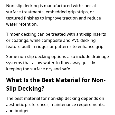
Non-slip decking is manufactured with special
surface treatments, embedded grip strips, or
textured finishes to improve traction and reduce
water retention.
Timber decking can be treated with anti-slip inserts
or coatings, while composite and PVC decking
feature built-in ridges or patterns to enhance grip.
Some non-slip decking options also include drainage
systems that allow water to flow away quickly,
keeping the surface dry and safe.
What Is the Best Material for Non-
Slip Decking?
The best material for non-slip decking depends on
aesthetic preferences, maintenance requirements,
and budget.