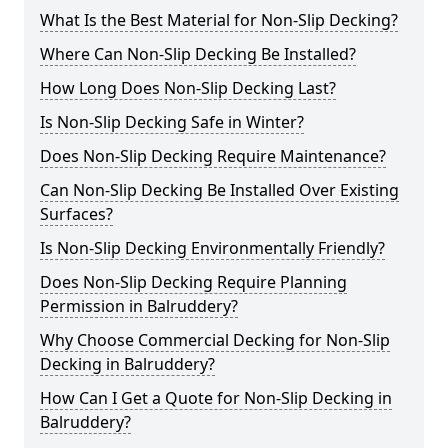
What Is the Best Material for Non-Slip Decking?
Where Can Non-Slip Decking Be Installed?
How Long Does Non-Slip Decking Last?
Is Non-Slip Decking Safe in Winter?
Does Non-Slip Decking Require Maintenance?
Can Non-Slip Decking Be Installed Over Existing
Surfaces?
Is Non-Slip Decking Environmentally Friendly?
Does Non-Slip Decking Require Planning
Permission in Balruddery?
Why Choose Commercial Decking for Non-Slip
Decking in Balruddery?
How Can I Get a Quote for Non-Slip Decking in
Balruddery?