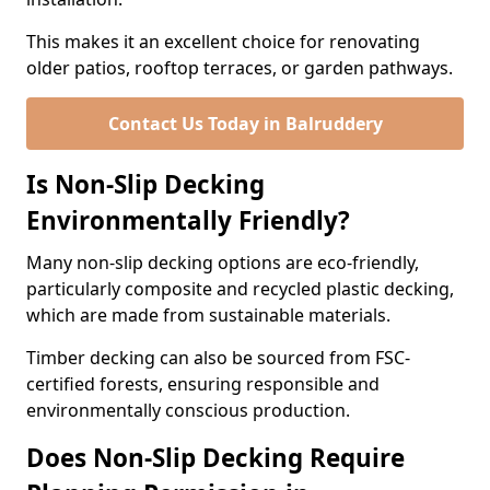
This makes it an excellent choice for renovating
older patios, rooftop terraces, or garden pathways.
Contact Us Today in Balruddery
Is Non-Slip Decking
Environmentally Friendly?
Many non-slip decking options are eco-friendly,
particularly composite and recycled plastic decking,
which are made from sustainable materials.
Timber decking can also be sourced from FSC-
certified forests, ensuring responsible and
environmentally conscious production.
Does Non-Slip Decking Require