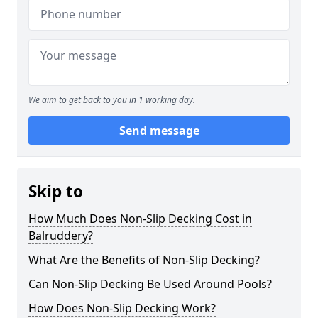
We aim to get back to you in 1 working day.
Send message
Skip to
How Much Does Non-Slip Decking Cost in
Balruddery?
What Are the Benefits of Non-Slip Decking?
Can Non-Slip Decking Be Used Around Pools?
How Does Non-Slip Decking Work?