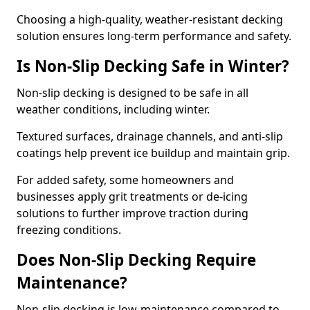
Choosing a high-quality, weather-resistant decking
solution ensures long-term performance and safety.
Is Non-Slip Decking Safe in Winter?
Non-slip decking is designed to be safe in all
weather conditions, including winter.
Textured surfaces, drainage channels, and anti-slip
coatings help prevent ice buildup and maintain grip.
For added safety, some homeowners and
businesses apply grit treatments or de-icing
solutions to further improve traction during
freezing conditions.
Does Non-Slip Decking Require
Maintenance?
Non-slip decking is low-maintenance compared to