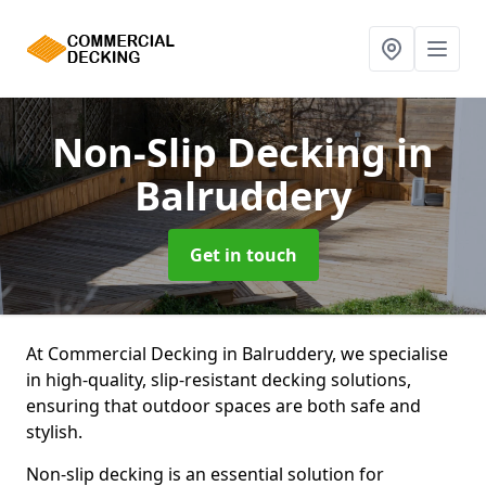
Non-Slip Decking
in
Balruddery
Get in touch
At Commercial Decking in Balruddery, we specialise
in high-quality, slip-resistant decking solutions,
ensuring that outdoor spaces are both safe and
stylish.
Non-slip decking is an essential solution for