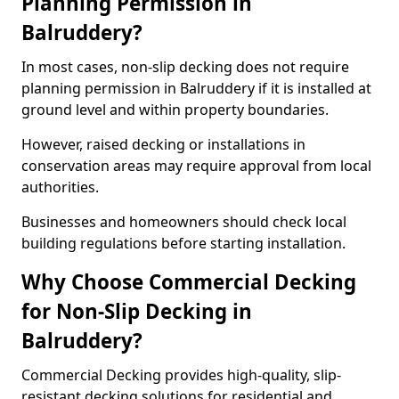
Planning Permission in
Balruddery?
In most cases, non-slip decking does not require
planning permission in Balruddery if it is installed at
ground level and within property boundaries.
However, raised decking or installations in
conservation areas may require approval from local
authorities.
Businesses and homeowners should check local
building regulations before starting installation.
Why Choose Commercial Decking
for Non-Slip Decking in
Balruddery?
Commercial Decking provides high-quality, slip-
resistant decking solutions for residential and