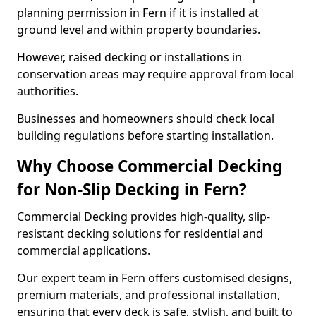
planning permission in Fern if it is installed at
ground level and within property boundaries.
However, raised decking or installations in
conservation areas may require approval from local
authorities.
Businesses and homeowners should check local
building regulations before starting installation.
Why Choose Commercial Decking
for Non-Slip Decking in Fern?
Commercial Decking provides high-quality, slip-
resistant decking solutions for residential and
commercial applications.
Our expert team in Fern offers customised designs,
premium materials, and professional installation,
ensuring that every deck is safe, stylish, and built to