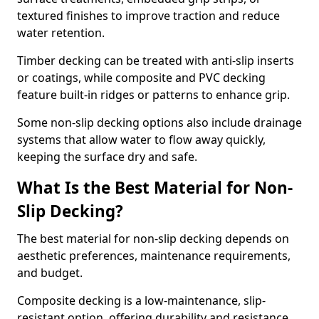
textured finishes to improve traction and reduce
water retention.
Timber decking can be treated with anti-slip inserts
or coatings, while composite and PVC decking
feature built-in ridges or patterns to enhance grip.
Some non-slip decking options also include drainage
systems that allow water to flow away quickly,
keeping the surface dry and safe.
What Is the Best Material for Non-
Slip Decking?
The best material for non-slip decking depends on
aesthetic preferences, maintenance requirements,
and budget.
Composite decking is a low-maintenance, slip-
resistant option, offering durability and resistance