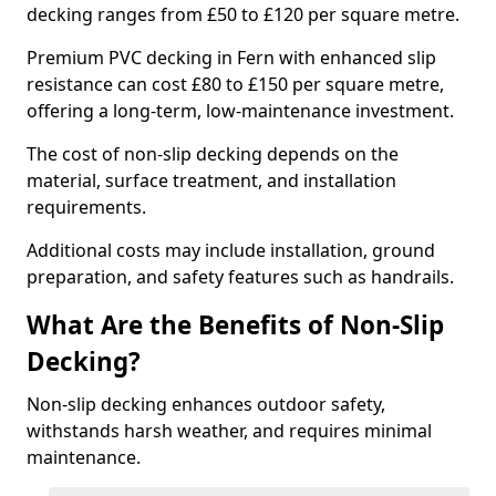
decking ranges from £50 to £120 per square metre.
Premium PVC decking in Fern with enhanced slip
resistance can cost £80 to £150 per square metre,
offering a long-term, low-maintenance investment.
The cost of non-slip decking depends on the
material, surface treatment, and installation
requirements.
Additional costs may include installation, ground
preparation, and safety features such as handrails.
What Are the Benefits of Non-Slip
Decking?
Non-slip decking enhances outdoor safety,
withstands harsh weather, and requires minimal
maintenance.