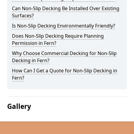
Can Non-Slip Decking Be Installed Over Existing
Surfaces?
Is Non-Slip Decking Environmentally Friendly?
Does Non-Slip Decking Require Planning
Permission in Fern?
Why Choose Commercial Decking for Non-Slip
Decking in Fern?
How Can I Get a Quote for Non-Slip Decking in
Fern?
Gallery