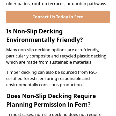
older patios, rooftop terraces, or garden pathways.
Contact Us Today in Fern
Is Non-Slip Decking
Environmentally Friendly?
Many non-slip decking options are eco-friendly,
particularly composite and recycled plastic decking,
which are made from sustainable materials.
Timber decking can also be sourced from FSC-
certified forests, ensuring responsible and
environmentally conscious production.
Does Non-Slip Decking Require
Planning Permission in Fern?
In most cases, non-slip decking does not require