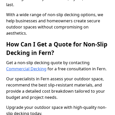
last.
With a wide range of non-slip decking options, we
help businesses and homeowners create secure
outdoor spaces without compromising on
aesthetics.
How Can I Get a Quote for Non-Slip
Decking in Fern?
Get a non-slip decking quote by contacting
Commercial Decking
for a free consultation in Fern.
Our specialists in Fern assess your outdoor space,
recommend the best slip-resistant materials, and
provide a detailed cost breakdown tailored to your
budget and project needs.
Upgrade your outdoor space with high-quality non-
slip decking today.