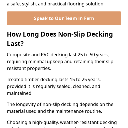
a safe, stylish, and practical flooring solution.
Speak to Our Team in Fern
How Long Does Non-Slip Decking
Last?
Composite and PVC decking last 25 to 50 years,
requiring minimal upkeep and retaining their slip-
resistant properties.
Treated timber decking lasts 15 to 25 years,
provided it is regularly sealed, cleaned, and
maintained.
The longevity of non-slip decking depends on the
material used and the maintenance routine.
Choosing a high-quality, weather-resistant decking