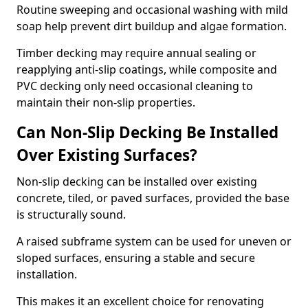
Routine sweeping and occasional washing with mild
soap help prevent dirt buildup and algae formation.
Timber decking may require annual sealing or
reapplying anti-slip coatings, while composite and
PVC decking only need occasional cleaning to
maintain their non-slip properties.
Can Non-Slip Decking Be Installed
Over Existing Surfaces?
Non-slip decking can be installed over existing
concrete, tiled, or paved surfaces, provided the base
is structurally sound.
A raised subframe system can be used for uneven or
sloped surfaces, ensuring a stable and secure
installation.
This makes it an excellent choice for renovating