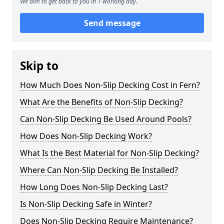
We aim to get back to you in 1 working day.
Send message
Skip to
How Much Does Non-Slip Decking Cost in Fern?
What Are the Benefits of Non-Slip Decking?
Can Non-Slip Decking Be Used Around Pools?
How Does Non-Slip Decking Work?
What Is the Best Material for Non-Slip Decking?
Where Can Non-Slip Decking Be Installed?
How Long Does Non-Slip Decking Last?
Is Non-Slip Decking Safe in Winter?
Does Non-Slip Decking Require Maintenance?