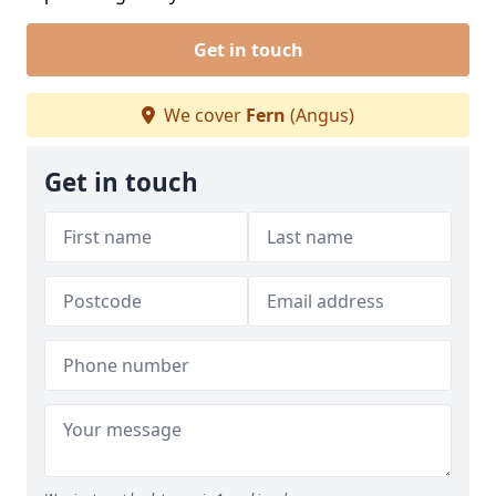
Get in touch
We cover
Fern
(Angus)
Get in touch