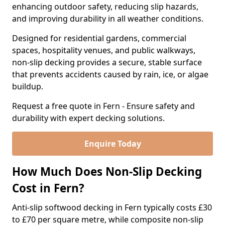
enhancing outdoor safety, reducing slip hazards,
and improving durability in all weather conditions.
Designed for residential gardens, commercial
spaces, hospitality venues, and public walkways,
non-slip decking provides a secure, stable surface
that prevents accidents caused by rain, ice, or algae
buildup.
Request a free quote in Fern - Ensure safety and
durability with expert decking solutions.
Enquire Today
How Much Does Non-Slip Decking
Cost in Fern?
Anti-slip softwood decking in Fern typically costs £30
to £70 per square metre, while composite non-slip