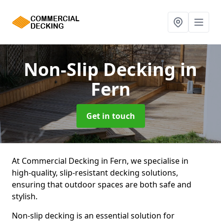
Non-Slip Decking
in
Fern
Get in touch
At Commercial Decking in Fern, we specialise in
high-quality, slip-resistant decking solutions,
ensuring that outdoor spaces are both safe and
stylish.
Non-slip decking is an essential solution for