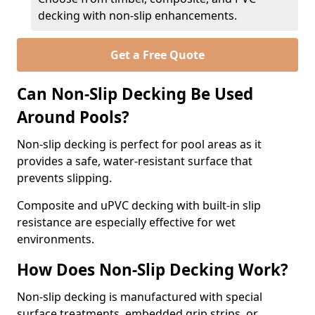
decking with non-slip enhancements.
Get a Free Quote
Can Non-Slip Decking Be Used
Around Pools?
Non-slip decking is perfect for pool areas as it
provides a safe, water-resistant surface that
prevents slipping.
Composite and uPVC decking with built-in slip
resistance are especially effective for wet
environments.
How Does Non-Slip Decking Work?
Non-slip decking is manufactured with special
surface treatments, embedded grip strips, or