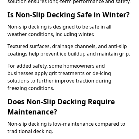
solution ensures long-term performance and safety.
Is Non-Slip Decking Safe in Winter?
Non-slip decking is designed to be safe in all
weather conditions, including winter.
Textured surfaces, drainage channels, and anti-slip
coatings help prevent ice buildup and maintain grip.
For added safety, some homeowners and
businesses apply grit treatments or de-icing
solutions to further improve traction during
freezing conditions.
Does Non-Slip Decking Require
Maintenance?
Non-slip decking is low-maintenance compared to
traditional decking.