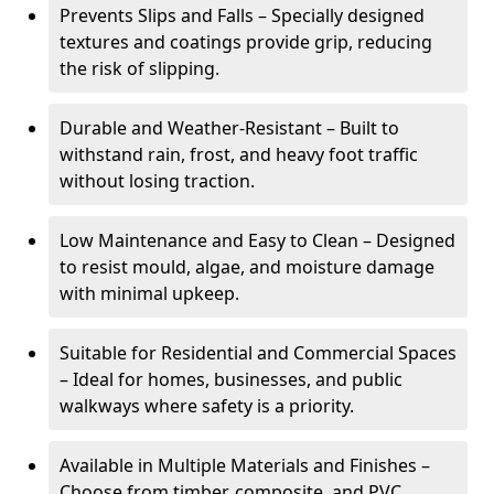
Prevents Slips and Falls – Specially designed
textures and coatings provide grip, reducing
the risk of slipping.
Durable and Weather-Resistant – Built to
withstand rain, frost, and heavy foot traffic
without losing traction.
Low Maintenance and Easy to Clean – Designed
to resist mould, algae, and moisture damage
with minimal upkeep.
Suitable for Residential and Commercial Spaces
– Ideal for homes, businesses, and public
walkways where safety is a priority.
Available in Multiple Materials and Finishes –
Choose from timber, composite, and PVC