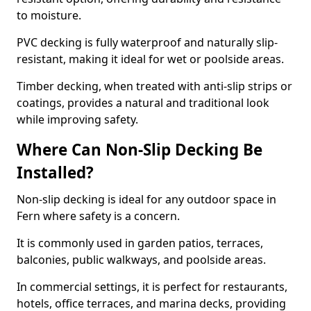
to moisture.
PVC decking is fully waterproof and naturally slip-
resistant, making it ideal for wet or poolside areas.
Timber decking, when treated with anti-slip strips or
coatings, provides a natural and traditional look
while improving safety.
Where Can Non-Slip Decking Be
Installed?
Non-slip decking is ideal for any outdoor space in
Fern where safety is a concern.
It is commonly used in garden patios, terraces,
balconies, public walkways, and poolside areas.
In commercial settings, it is perfect for restaurants,
hotels, office terraces, and marina decks, providing