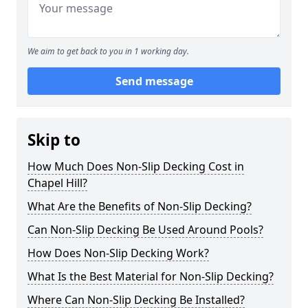
We aim to get back to you in 1 working day.
Send message
Skip to
How Much Does Non-Slip Decking Cost in
Chapel Hill?
What Are the Benefits of Non-Slip Decking?
Can Non-Slip Decking Be Used Around Pools?
How Does Non-Slip Decking Work?
What Is the Best Material for Non-Slip Decking?
Where Can Non-Slip Decking Be Installed?