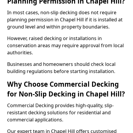
Planning Permission in Chapel Hill?
In most cases, non-slip decking does not require
planning permission in Chapel Hill if it is installed at
ground level and within property boundaries.
However, raised decking or installations in
conservation areas may require approval from local
authorities.
Businesses and homeowners should check local
building regulations before starting installation.
Why Choose Commercial Decking
for Non-Slip Decking in Chapel Hill?
Commercial Decking provides high-quality, slip-
resistant decking solutions for residential and
commercial applications.
Our expert team in Chapel Hill offers customised