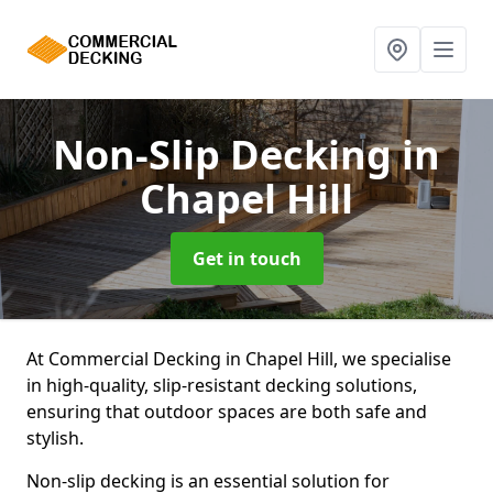
Non-Slip Decking
in
Chapel Hill
Get in touch
At Commercial Decking in Chapel Hill, we specialise
in high-quality, slip-resistant decking solutions,
ensuring that outdoor spaces are both safe and
stylish.
Non-slip decking is an essential solution for