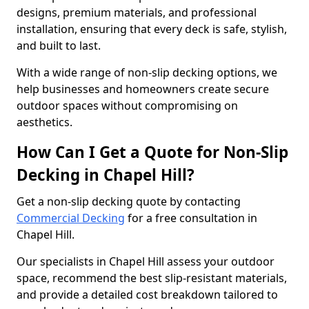
designs, premium materials, and professional
installation, ensuring that every deck is safe, stylish,
and built to last.
With a wide range of non-slip decking options, we
help businesses and homeowners create secure
outdoor spaces without compromising on
aesthetics.
How Can I Get a Quote for Non-Slip
Decking in Chapel Hill?
Get a non-slip decking quote by contacting
Commercial Decking
for a free consultation in
Chapel Hill.
Our specialists in Chapel Hill assess your outdoor
space, recommend the best slip-resistant materials,
and provide a detailed cost breakdown tailored to