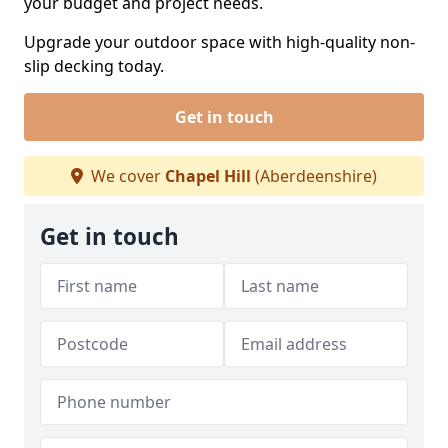
your budget and project needs.
Upgrade your outdoor space with high-quality non-
slip decking today.
Get in touch
We cover
Chapel Hill
(Aberdeenshire)
Get in touch