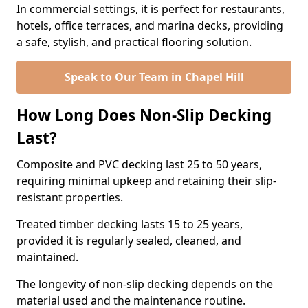
In commercial settings, it is perfect for restaurants,
hotels, office terraces, and marina decks, providing
a safe, stylish, and practical flooring solution.
Speak to Our Team in Chapel Hill
How Long Does Non-Slip Decking
Last?
Composite and PVC decking last 25 to 50 years,
requiring minimal upkeep and retaining their slip-
resistant properties.
Treated timber decking lasts 15 to 25 years,
provided it is regularly sealed, cleaned, and
maintained.
The longevity of non-slip decking depends on the
material used and the maintenance routine.