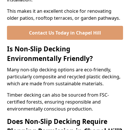
This makes it an excellent choice for renovating
older patios, rooftop terraces, or garden pathways.
Contact Us Today in Chapel Hill
Is Non-Slip Decking
Environmentally Friendly?
Many non-slip decking options are eco-friendly,
particularly composite and recycled plastic decking,
which are made from sustainable materials.
Timber decking can also be sourced from FSC-
certified forests, ensuring responsible and
environmentally conscious production.
Does Non-Slip Decking Require