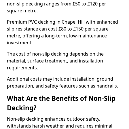
non-slip decking ranges from £50 to £120 per
square metre.
Premium PVC decking in Chapel Hill with enhanced
slip resistance can cost £80 to £150 per square
metre, offering a long-term, low-maintenance
investment.
The cost of non-slip decking depends on the
material, surface treatment, and installation
requirements.
Additional costs may include installation, ground
preparation, and safety features such as handrails.
What Are the Benefits of Non-Slip
Decking?
Non-slip decking enhances outdoor safety,
withstands harsh weather, and requires minimal