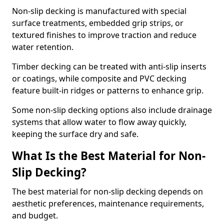
Non-slip decking is manufactured with special
surface treatments, embedded grip strips, or
textured finishes to improve traction and reduce
water retention.
Timber decking can be treated with anti-slip inserts
or coatings, while composite and PVC decking
feature built-in ridges or patterns to enhance grip.
Some non-slip decking options also include drainage
systems that allow water to flow away quickly,
keeping the surface dry and safe.
What Is the Best Material for Non-
Slip Decking?
The best material for non-slip decking depends on
aesthetic preferences, maintenance requirements,
and budget.