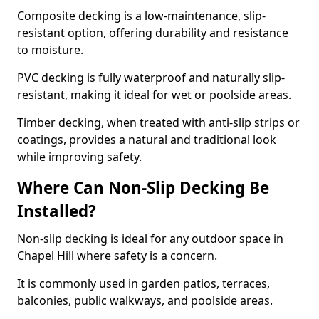
Composite decking is a low-maintenance, slip-
resistant option, offering durability and resistance
to moisture.
PVC decking is fully waterproof and naturally slip-
resistant, making it ideal for wet or poolside areas.
Timber decking, when treated with anti-slip strips or
coatings, provides a natural and traditional look
while improving safety.
Where Can Non-Slip Decking Be
Installed?
Non-slip decking is ideal for any outdoor space in
Chapel Hill where safety is a concern.
It is commonly used in garden patios, terraces,
balconies, public walkways, and poolside areas.