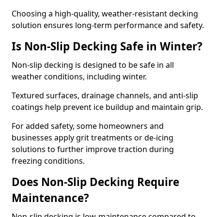
Choosing a high-quality, weather-resistant decking
solution ensures long-term performance and safety.
Is Non-Slip Decking Safe in Winter?
Non-slip decking is designed to be safe in all
weather conditions, including winter.
Textured surfaces, drainage channels, and anti-slip
coatings help prevent ice buildup and maintain grip.
For added safety, some homeowners and
businesses apply grit treatments or de-icing
solutions to further improve traction during
freezing conditions.
Does Non-Slip Decking Require
Maintenance?
Non-slip decking is low-maintenance compared to