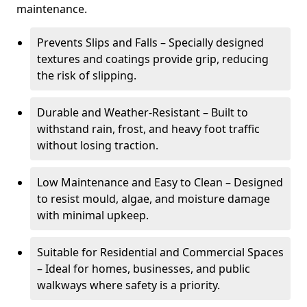
maintenance.
Prevents Slips and Falls – Specially designed
textures and coatings provide grip, reducing
the risk of slipping.
Durable and Weather-Resistant – Built to
withstand rain, frost, and heavy foot traffic
without losing traction.
Low Maintenance and Easy to Clean – Designed
to resist mould, algae, and moisture damage
with minimal upkeep.
Suitable for Residential and Commercial Spaces
– Ideal for homes, businesses, and public
walkways where safety is a priority.