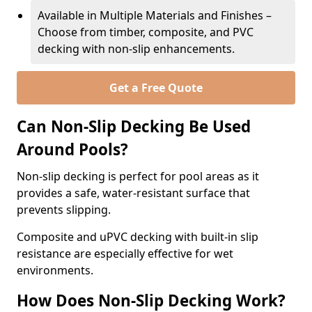
Available in Multiple Materials and Finishes –
Choose from timber, composite, and PVC
decking with non-slip enhancements.
Get a Free Quote
Can Non-Slip Decking Be Used
Around Pools?
Non-slip decking is perfect for pool areas as it
provides a safe, water-resistant surface that
prevents slipping.
Composite and uPVC decking with built-in slip
resistance are especially effective for wet
environments.
How Does Non-Slip Decking Work?