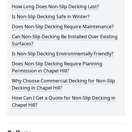
How Long Does Non-Slip Decking Last?
Is Non-Slip Decking Safe in Winter?
Does Non-Slip Decking Require Maintenance?
Can Non-Slip Decking Be Installed Over Existing
Surfaces?
Is Non-Slip Decking Environmentally Friendly?
Does Non-Slip Decking Require Planning
Permission in Chapel Hill?
Why Choose Commercial Decking for Non-Slip
Decking in Chapel Hill?
How Can I Get a Quote for Non-Slip Decking in
Chapel Hill?