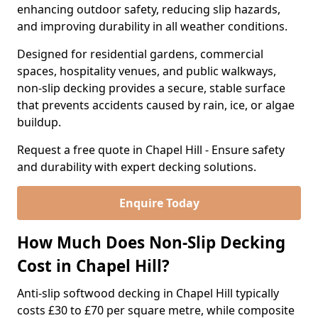
enhancing outdoor safety, reducing slip hazards,
and improving durability in all weather conditions.
Designed for residential gardens, commercial
spaces, hospitality venues, and public walkways,
non-slip decking provides a secure, stable surface
that prevents accidents caused by rain, ice, or algae
buildup.
Request a free quote in Chapel Hill - Ensure safety
and durability with expert decking solutions.
Enquire Today
How Much Does Non-Slip Decking
Cost in Chapel Hill?
Anti-slip softwood decking in Chapel Hill typically
costs £30 to £70 per square metre, while composite