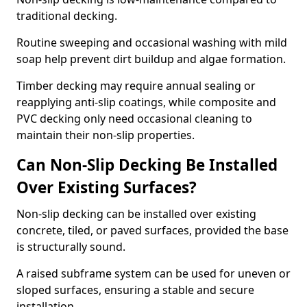
traditional decking.
Routine sweeping and occasional washing with mild
soap help prevent dirt buildup and algae formation.
Timber decking may require annual sealing or
reapplying anti-slip coatings, while composite and
PVC decking only need occasional cleaning to
maintain their non-slip properties.
Can Non-Slip Decking Be Installed
Over Existing Surfaces?
Non-slip decking can be installed over existing
concrete, tiled, or paved surfaces, provided the base
is structurally sound.
A raised subframe system can be used for uneven or
sloped surfaces, ensuring a stable and secure
installation.