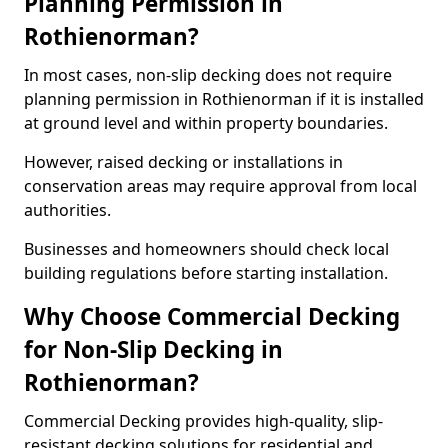
Planning Permission in
Rothienorman?
In most cases, non-slip decking does not require
planning permission in Rothienorman if it is installed
at ground level and within property boundaries.
However, raised decking or installations in
conservation areas may require approval from local
authorities.
Businesses and homeowners should check local
building regulations before starting installation.
Why Choose Commercial Decking
for Non-Slip Decking in
Rothienorman?
Commercial Decking provides high-quality, slip-
resistant decking solutions for residential and