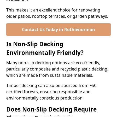
This makes it an excellent choice for renovating
older patios, rooftop terraces, or garden pathways.
Contact Us Today in Rothienorman
Is Non-Slip Decking
Environmentally Friendly?
Many non-slip decking options are eco-friendly,
particularly composite and recycled plastic decking,
which are made from sustainable materials.
Timber decking can also be sourced from FSC-
certified forests, ensuring responsible and
environmentally conscious production.
Does Non-Slip Decking Require