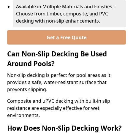
Available in Multiple Materials and Finishes –
Choose from timber, composite, and PVC
decking with non-slip enhancements.
Get a Free Quote
Can Non-Slip Decking Be Used
Around Pools?
Non-slip decking is perfect for pool areas as it
provides a safe, water-resistant surface that
prevents slipping.
Composite and uPVC decking with built-in slip
resistance are especially effective for wet
environments.
How Does Non-Slip Decking Work?