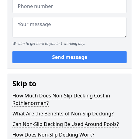
We aim to get back to you in 1 working day.
Send message
Skip to
How Much Does Non-Slip Decking Cost in
Rothienorman?
What Are the Benefits of Non-Slip Decking?
Can Non-Slip Decking Be Used Around Pools?
How Does Non-Slip Decking Work?