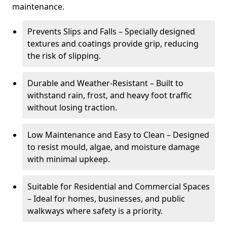
maintenance.
Prevents Slips and Falls – Specially designed
textures and coatings provide grip, reducing
the risk of slipping.
Durable and Weather-Resistant – Built to
withstand rain, frost, and heavy foot traffic
without losing traction.
Low Maintenance and Easy to Clean – Designed
to resist mould, algae, and moisture damage
with minimal upkeep.
Suitable for Residential and Commercial Spaces
– Ideal for homes, businesses, and public
walkways where safety is a priority.