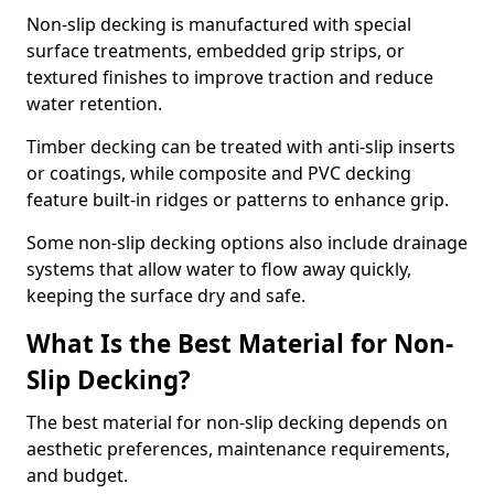
Non-slip decking is manufactured with special
surface treatments, embedded grip strips, or
textured finishes to improve traction and reduce
water retention.
Timber decking can be treated with anti-slip inserts
or coatings, while composite and PVC decking
feature built-in ridges or patterns to enhance grip.
Some non-slip decking options also include drainage
systems that allow water to flow away quickly,
keeping the surface dry and safe.
What Is the Best Material for Non-
Slip Decking?
The best material for non-slip decking depends on
aesthetic preferences, maintenance requirements,
and budget.