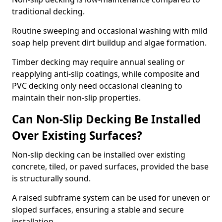
traditional decking.
Routine sweeping and occasional washing with mild
soap help prevent dirt buildup and algae formation.
Timber decking may require annual sealing or
reapplying anti-slip coatings, while composite and
PVC decking only need occasional cleaning to
maintain their non-slip properties.
Can Non-Slip Decking Be Installed
Over Existing Surfaces?
Non-slip decking can be installed over existing
concrete, tiled, or paved surfaces, provided the base
is structurally sound.
A raised subframe system can be used for uneven or
sloped surfaces, ensuring a stable and secure
installation.