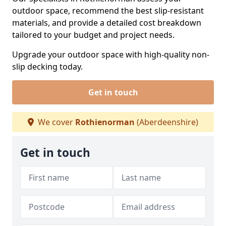
outdoor space, recommend the best slip-resistant
materials, and provide a detailed cost breakdown
tailored to your budget and project needs.
Upgrade your outdoor space with high-quality non-
slip decking today.
Get in touch
We cover
Rothienorman
(Aberdeenshire)
Get in touch