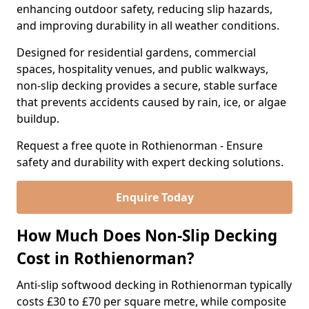
enhancing outdoor safety, reducing slip hazards,
and improving durability in all weather conditions.
Designed for residential gardens, commercial
spaces, hospitality venues, and public walkways,
non-slip decking provides a secure, stable surface
that prevents accidents caused by rain, ice, or algae
buildup.
Request a free quote in Rothienorman - Ensure
safety and durability with expert decking solutions.
Enquire Today
How Much Does Non-Slip Decking
Cost in Rothienorman?
Anti-slip softwood decking in Rothienorman typically
costs £30 to £70 per square metre, while composite