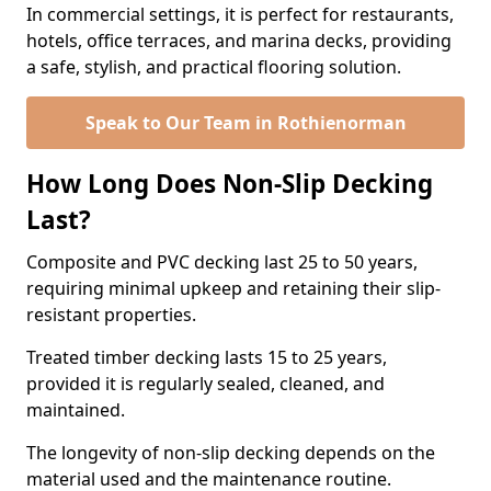
In commercial settings, it is perfect for restaurants,
hotels, office terraces, and marina decks, providing
a safe, stylish, and practical flooring solution.
Speak to Our Team in Rothienorman
How Long Does Non-Slip Decking
Last?
Composite and PVC decking last 25 to 50 years,
requiring minimal upkeep and retaining their slip-
resistant properties.
Treated timber decking lasts 15 to 25 years,
provided it is regularly sealed, cleaned, and
maintained.
The longevity of non-slip decking depends on the
material used and the maintenance routine.