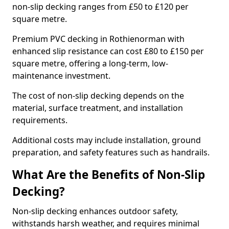
non-slip decking ranges from £50 to £120 per
square metre.
Premium PVC decking in Rothienorman with
enhanced slip resistance can cost £80 to £150 per
square metre, offering a long-term, low-
maintenance investment.
The cost of non-slip decking depends on the
material, surface treatment, and installation
requirements.
Additional costs may include installation, ground
preparation, and safety features such as handrails.
What Are the Benefits of Non-Slip
Decking?
Non-slip decking enhances outdoor safety,
withstands harsh weather, and requires minimal