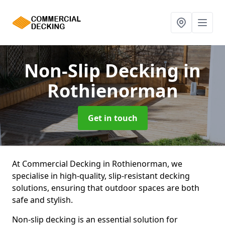
Non-Slip Decking
in
Rothienorman
Get in touch
At Commercial Decking in Rothienorman, we
specialise in high-quality, slip-resistant decking
solutions, ensuring that outdoor spaces are both
safe and stylish.
Non-slip decking is an essential solution for