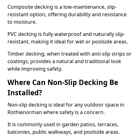
Composite decking is a low-maintenance, slip-
resistant option, offering durability and resistance
to moisture.
PVC decking is fully waterproof and naturally slip-
resistant, making it ideal for wet or poolside areas.
Timber decking, when treated with anti-slip strips or
coatings, provides a natural and traditional look
while improving safety.
Where Can Non-Slip Decking Be
Installed?
Non-slip decking is ideal for any outdoor space in
Rothienorman where safety is a concern.
It is commonly used in garden patios, terraces,
balconies, public walkways, and poolside areas.