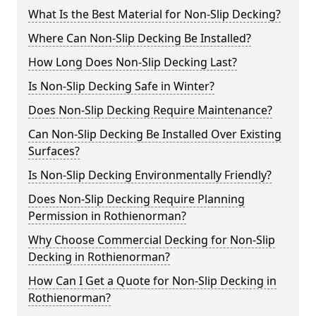
What Is the Best Material for Non-Slip Decking?
Where Can Non-Slip Decking Be Installed?
How Long Does Non-Slip Decking Last?
Is Non-Slip Decking Safe in Winter?
Does Non-Slip Decking Require Maintenance?
Can Non-Slip Decking Be Installed Over Existing
Surfaces?
Is Non-Slip Decking Environmentally Friendly?
Does Non-Slip Decking Require Planning
Permission in Rothienorman?
Why Choose Commercial Decking for Non-Slip
Decking in Rothienorman?
How Can I Get a Quote for Non-Slip Decking in
Rothienorman?