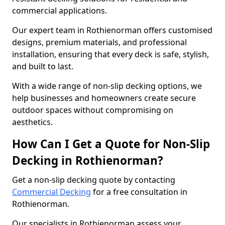
commercial applications.
Our expert team in Rothienorman offers customised
designs, premium materials, and professional
installation, ensuring that every deck is safe, stylish,
and built to last.
With a wide range of non-slip decking options, we
help businesses and homeowners create secure
outdoor spaces without compromising on
aesthetics.
How Can I Get a Quote for Non-Slip
Decking in Rothienorman?
Get a non-slip decking quote by contacting
Commercial Decking
for a free consultation in
Rothienorman.
Our specialists in Rothienorman assess your