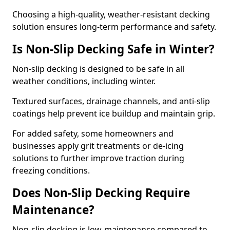
Choosing a high-quality, weather-resistant decking
solution ensures long-term performance and safety.
Is Non-Slip Decking Safe in Winter?
Non-slip decking is designed to be safe in all
weather conditions, including winter.
Textured surfaces, drainage channels, and anti-slip
coatings help prevent ice buildup and maintain grip.
For added safety, some homeowners and
businesses apply grit treatments or de-icing
solutions to further improve traction during
freezing conditions.
Does Non-Slip Decking Require
Maintenance?
Non-slip decking is low-maintenance compared to