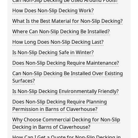
Can Non-Slip Decking Be Used Around Pools?
How Does Non-Slip Decking Work?
What Is the Best Material for Non-Slip Decking?
Where Can Non-Slip Decking Be Installed?
How Long Does Non-Slip Decking Last?
Is Non-Slip Decking Safe in Winter?
Does Non-Slip Decking Require Maintenance?
Can Non-Slip Decking Be Installed Over Existing
Surfaces?
Is Non-Slip Decking Environmentally Friendly?
Does Non-Slip Decking Require Planning
Permission in Barns of Claverhouse?
Why Choose Commercial Decking for Non-Slip
Decking in Barns of Claverhouse?
How Can I Get a Quote for Non-Slip Decking in