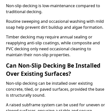
Non-slip decking is low-maintenance compared to
traditional decking.
Routine sweeping and occasional washing with mild
soap help prevent dirt buildup and algae formation.
Timber decking may require annual sealing or
reapplying anti-slip coatings, while composite and
PVC decking only need occasional cleaning to
maintain their non-slip properties.
Can Non-Slip Decking Be Installed
Over Existing Surfaces?
Non-slip decking can be installed over existing
concrete, tiled, or paved surfaces, provided the base
is structurally sound.
A raised subframe system can be used for uneven or
sloped surfaces, ensuring a stable and secure