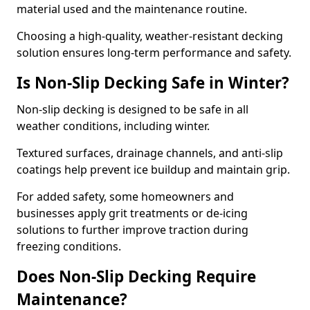
material used and the maintenance routine.
Choosing a high-quality, weather-resistant decking
solution ensures long-term performance and safety.
Is Non-Slip Decking Safe in Winter?
Non-slip decking is designed to be safe in all
weather conditions, including winter.
Textured surfaces, drainage channels, and anti-slip
coatings help prevent ice buildup and maintain grip.
For added safety, some homeowners and
businesses apply grit treatments or de-icing
solutions to further improve traction during
freezing conditions.
Does Non-Slip Decking Require
Maintenance?