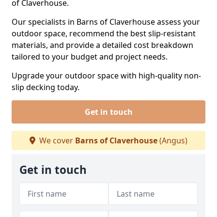
of Claverhouse.
Our specialists in Barns of Claverhouse assess your
outdoor space, recommend the best slip-resistant
materials, and provide a detailed cost breakdown
tailored to your budget and project needs.
Upgrade your outdoor space with high-quality non-
slip decking today.
Get in touch
We cover
Barns of Claverhouse
(Angus)
Get in touch