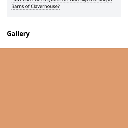
Barns of Claverhouse?
Gallery