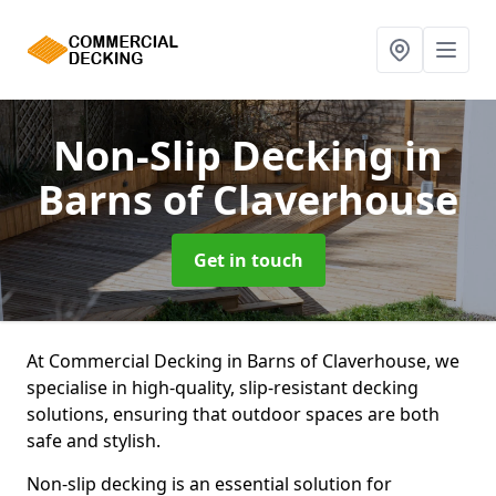
Non-Slip Decking
in
Barns of Claverhouse
Get in touch
At Commercial Decking in Barns of Claverhouse, we
specialise in high-quality, slip-resistant decking
solutions, ensuring that outdoor spaces are both
safe and stylish.
Non-slip decking is an essential solution for