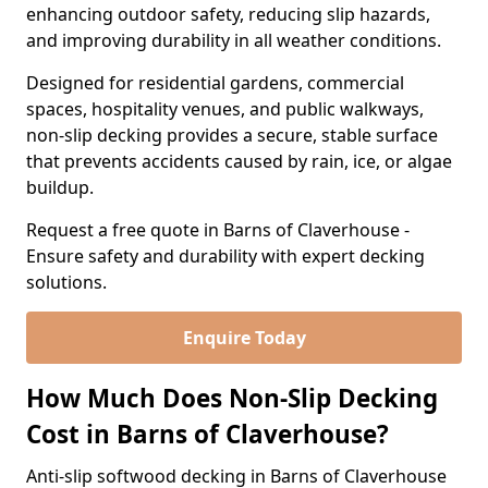
enhancing outdoor safety, reducing slip hazards,
and improving durability in all weather conditions.
Designed for residential gardens, commercial
spaces, hospitality venues, and public walkways,
non-slip decking provides a secure, stable surface
that prevents accidents caused by rain, ice, or algae
buildup.
Request a free quote in Barns of Claverhouse -
Ensure safety and durability with expert decking
solutions.
Enquire Today
How Much Does Non-Slip Decking
Cost in Barns of Claverhouse?
Anti-slip softwood decking in Barns of Claverhouse