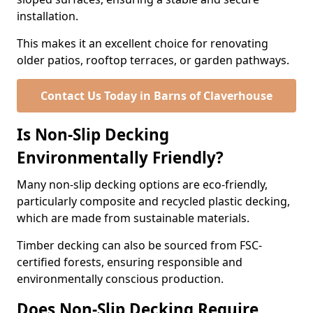
installation.
This makes it an excellent choice for renovating
older patios, rooftop terraces, or garden pathways.
Contact Us Today in Barns of Claverhouse
Is Non-Slip Decking
Environmentally Friendly?
Many non-slip decking options are eco-friendly,
particularly composite and recycled plastic decking,
which are made from sustainable materials.
Timber decking can also be sourced from FSC-
certified forests, ensuring responsible and
environmentally conscious production.
Does Non-Slip Decking Require