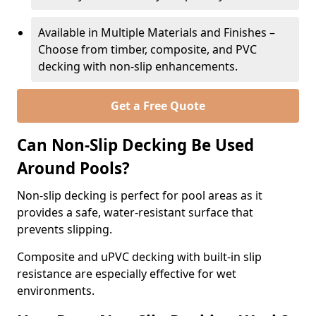
Available in Multiple Materials and Finishes –
Choose from timber, composite, and PVC
decking with non-slip enhancements.
Get a Free Quote
Can Non-Slip Decking Be Used
Around Pools?
Non-slip decking is perfect for pool areas as it
provides a safe, water-resistant surface that
prevents slipping.
Composite and uPVC decking with built-in slip
resistance are especially effective for wet
environments.