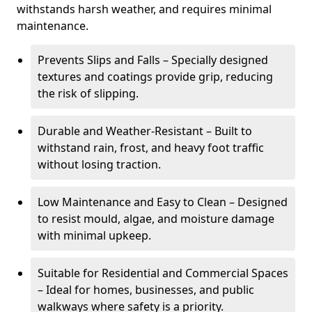
withstands harsh weather, and requires minimal
maintenance.
Prevents Slips and Falls – Specially designed
textures and coatings provide grip, reducing
the risk of slipping.
Durable and Weather-Resistant – Built to
withstand rain, frost, and heavy foot traffic
without losing traction.
Low Maintenance and Easy to Clean – Designed
to resist mould, algae, and moisture damage
with minimal upkeep.
Suitable for Residential and Commercial Spaces
– Ideal for homes, businesses, and public
walkways where safety is a priority.