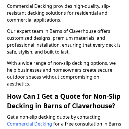
Commercial Decking provides high-quality, slip-
resistant decking solutions for residential and
commercial applications.
Our expert team in Barns of Claverhouse offers
customised designs, premium materials, and
professional installation, ensuring that every deck is
safe, stylish, and built to last.
With a wide range of non-slip decking options, we
help businesses and homeowners create secure
outdoor spaces without compromising on
aesthetics.
How Can I Get a Quote for Non-Slip
Decking in Barns of Claverhouse?
Get a non-slip decking quote by contacting
Commercial Decking
for a free consultation in Barns