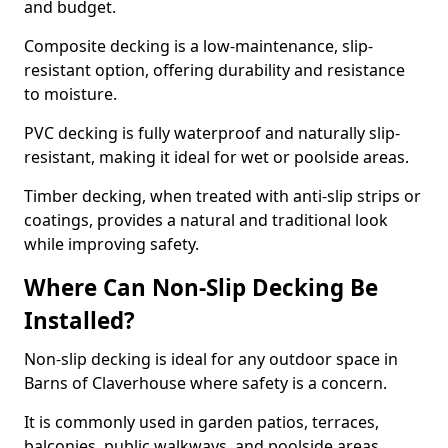
and budget.
Composite decking is a low-maintenance, slip-
resistant option, offering durability and resistance
to moisture.
PVC decking is fully waterproof and naturally slip-
resistant, making it ideal for wet or poolside areas.
Timber decking, when treated with anti-slip strips or
coatings, provides a natural and traditional look
while improving safety.
Where Can Non-Slip Decking Be
Installed?
Non-slip decking is ideal for any outdoor space in
Barns of Claverhouse where safety is a concern.
It is commonly used in garden patios, terraces,
balconies, public walkways, and poolside areas.