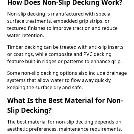
How Does Non-Slip Decking Work?
Non-slip decking is manufactured with special
surface treatments, embedded grip strips, or
textured finishes to improve traction and reduce
water retention.
Timber decking can be treated with anti-slip inserts
or coatings, while composite and PVC decking
feature built-in ridges or patterns to enhance grip.
Some non-slip decking options also include drainage
systems that allow water to flow away quickly,
keeping the surface dry and safe.
What Is the Best Material for Non-
Slip Decking?
The best material for non-slip decking depends on
aesthetic preferences, maintenance requirements,