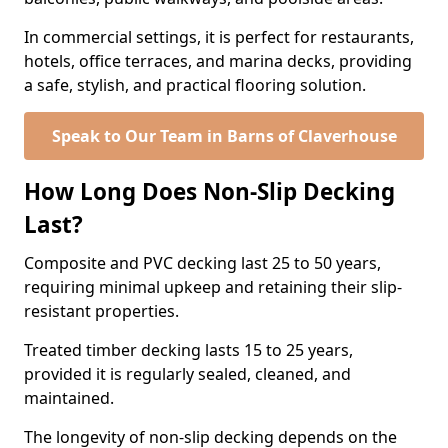
In commercial settings, it is perfect for restaurants,
hotels, office terraces, and marina decks, providing
a safe, stylish, and practical flooring solution.
Speak to Our Team in Barns of Claverhouse
How Long Does Non-Slip Decking
Last?
Composite and PVC decking last 25 to 50 years,
requiring minimal upkeep and retaining their slip-
resistant properties.
Treated timber decking lasts 15 to 25 years,
provided it is regularly sealed, cleaned, and
maintained.
The longevity of non-slip decking depends on the