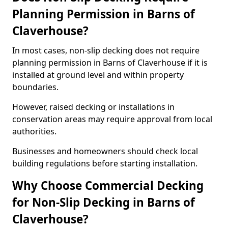
Planning Permission in Barns of
Claverhouse?
In most cases, non-slip decking does not require
planning permission in Barns of Claverhouse if it is
installed at ground level and within property
boundaries.
However, raised decking or installations in
conservation areas may require approval from local
authorities.
Businesses and homeowners should check local
building regulations before starting installation.
Why Choose Commercial Decking
for Non-Slip Decking in Barns of
Claverhouse?