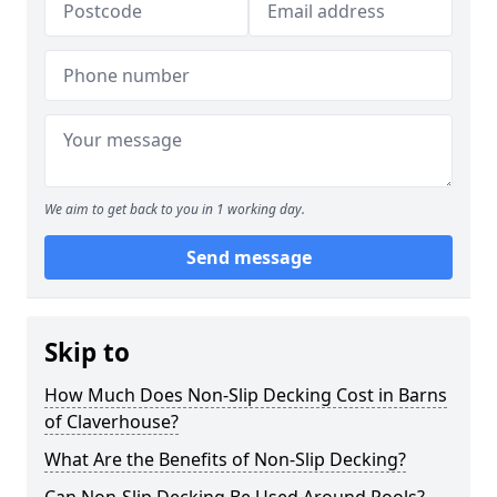
We aim to get back to you in 1 working day.
Send message
Skip to
How Much Does Non-Slip Decking Cost in Barns
of Claverhouse?
What Are the Benefits of Non-Slip Decking?