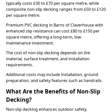
typically costs £30 to £70 per square metre, while
composite non-slip decking ranges from £50 to £120
per square metre.
Premium PVC decking in Barns of Claverhouse with
enhanced slip resistance can cost £80 to £150 per
square metre, offering a long-term, low-
maintenance investment.
The cost of non-slip decking depends on the
material, surface treatment, and installation
requirements.
Additional costs may include installation, ground
preparation, and safety features such as handrails.
What Are the Benefits of Non-Slip
Decking?
Non-slip decking enhances outdoor safety,