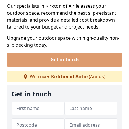
Our specialists in Kirkton of Airlie assess your
outdoor space, recommend the best slip-resistant
materials, and provide a detailed cost breakdown
tailored to your budget and project needs.
Upgrade your outdoor space with high-quality non-
slip decking today.
Get in touch
We cover
Kirkton of Airlie
(Angus)
Get in touch