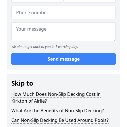
We aim to get back to you in 1 working day.
Send message
Skip to
How Much Does Non-Slip Decking Cost in
Kirkton of Airlie?
What Are the Benefits of Non-Slip Decking?
Can Non-Slip Decking Be Used Around Pools?