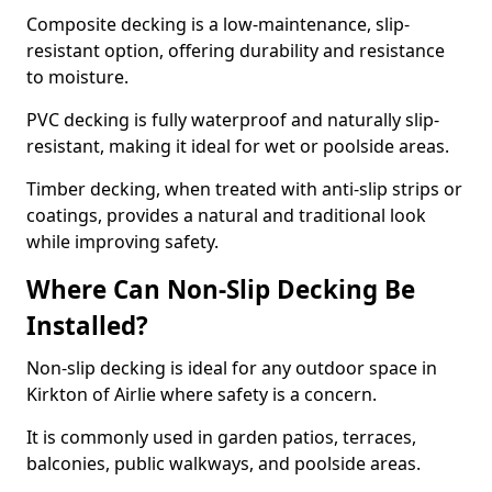
Composite decking is a low-maintenance, slip-
resistant option, offering durability and resistance
to moisture.
PVC decking is fully waterproof and naturally slip-
resistant, making it ideal for wet or poolside areas.
Timber decking, when treated with anti-slip strips or
coatings, provides a natural and traditional look
while improving safety.
Where Can Non-Slip Decking Be
Installed?
Non-slip decking is ideal for any outdoor space in
Kirkton of Airlie where safety is a concern.
It is commonly used in garden patios, terraces,
balconies, public walkways, and poolside areas.