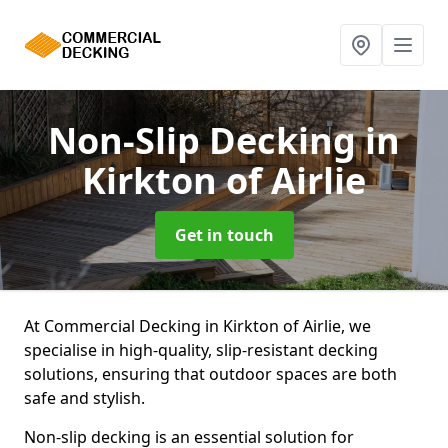
Non-Slip Decking
in
Kirkton of Airlie
Get in touch
At Commercial Decking in Kirkton of Airlie, we
specialise in high-quality, slip-resistant decking
solutions, ensuring that outdoor spaces are both
safe and stylish.
Non-slip decking is an essential solution for