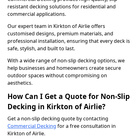
resistant decking solutions for residential and
commercial applications.
Our expert team in Kirkton of Airlie offers
customised designs, premium materials, and
professional installation, ensuring that every deck is
safe, stylish, and built to last.
With a wide range of non-slip decking options, we
help businesses and homeowners create secure
outdoor spaces without compromising on
aesthetics.
How Can I Get a Quote for Non-Slip
Decking in Kirkton of Airlie?
Get a non-slip decking quote by contacting
Commercial Decking
for a free consultation in
Kirkton of Airlie.