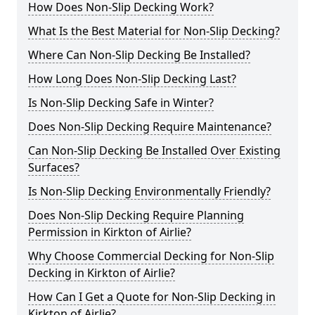
How Does Non-Slip Decking Work?
What Is the Best Material for Non-Slip Decking?
Where Can Non-Slip Decking Be Installed?
How Long Does Non-Slip Decking Last?
Is Non-Slip Decking Safe in Winter?
Does Non-Slip Decking Require Maintenance?
Can Non-Slip Decking Be Installed Over Existing
Surfaces?
Is Non-Slip Decking Environmentally Friendly?
Does Non-Slip Decking Require Planning
Permission in Kirkton of Airlie?
Why Choose Commercial Decking for Non-Slip
Decking in Kirkton of Airlie?
How Can I Get a Quote for Non-Slip Decking in
Kirkton of Airlie?