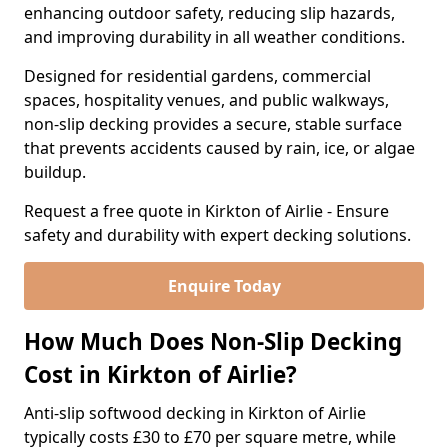
enhancing outdoor safety, reducing slip hazards,
and improving durability in all weather conditions.
Designed for residential gardens, commercial
spaces, hospitality venues, and public walkways,
non-slip decking provides a secure, stable surface
that prevents accidents caused by rain, ice, or algae
buildup.
Request a free quote in Kirkton of Airlie - Ensure
safety and durability with expert decking solutions.
Enquire Today
How Much Does Non-Slip Decking
Cost in Kirkton of Airlie?
Anti-slip softwood decking in Kirkton of Airlie
typically costs £30 to £70 per square metre, while