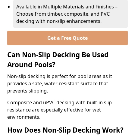
Available in Multiple Materials and Finishes –
Choose from timber, composite, and PVC
decking with non-slip enhancements.
Get a Free Quote
Can Non-Slip Decking Be Used
Around Pools?
Non-slip decking is perfect for pool areas as it
provides a safe, water-resistant surface that
prevents slipping.
Composite and uPVC decking with built-in slip
resistance are especially effective for wet
environments.
How Does Non-Slip Decking Work?