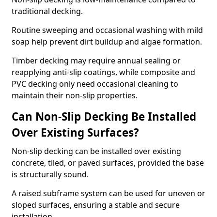
traditional decking.
Routine sweeping and occasional washing with mild
soap help prevent dirt buildup and algae formation.
Timber decking may require annual sealing or
reapplying anti-slip coatings, while composite and
PVC decking only need occasional cleaning to
maintain their non-slip properties.
Can Non-Slip Decking Be Installed
Over Existing Surfaces?
Non-slip decking can be installed over existing
concrete, tiled, or paved surfaces, provided the base
is structurally sound.
A raised subframe system can be used for uneven or
sloped surfaces, ensuring a stable and secure
installation.