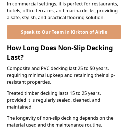
In commercial settings, it is perfect for restaurants,
hotels, office terraces, and marina decks, providing
a safe, stylish, and practical flooring solution.
Speak to Our Team in Kirkton of Airlie
How Long Does Non-Slip Decking
Last?
Composite and PVC decking last 25 to 50 years,
requiring minimal upkeep and retaining their slip-
resistant properties.
Treated timber decking lasts 15 to 25 years,
provided it is regularly sealed, cleaned, and
maintained.
The longevity of non-slip decking depends on the
material used and the maintenance routine.