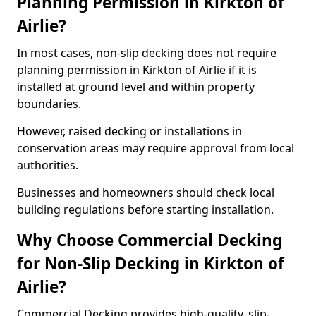
Planning Permission in Kirkton of
Airlie?
In most cases, non-slip decking does not require
planning permission in Kirkton of Airlie if it is
installed at ground level and within property
boundaries.
However, raised decking or installations in
conservation areas may require approval from local
authorities.
Businesses and homeowners should check local
building regulations before starting installation.
Why Choose Commercial Decking
for Non-Slip Decking in Kirkton of
Airlie?
Commercial Decking provides high-quality, slip-