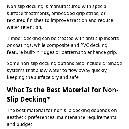
Non-slip decking is manufactured with special
surface treatments, embedded grip strips, or
textured finishes to improve traction and reduce
water retention.
Timber decking can be treated with anti-slip inserts
or coatings, while composite and PVC decking
feature built-in ridges or patterns to enhance grip.
Some non-slip decking options also include drainage
systems that allow water to flow away quickly,
keeping the surface dry and safe.
What Is the Best Material for Non-
Slip Decking?
The best material for non-slip decking depends on
aesthetic preferences, maintenance requirements,
and budget.