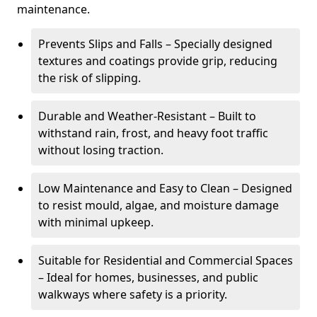
maintenance.
Prevents Slips and Falls – Specially designed
textures and coatings provide grip, reducing
the risk of slipping.
Durable and Weather-Resistant – Built to
withstand rain, frost, and heavy foot traffic
without losing traction.
Low Maintenance and Easy to Clean – Designed
to resist mould, algae, and moisture damage
with minimal upkeep.
Suitable for Residential and Commercial Spaces
– Ideal for homes, businesses, and public
walkways where safety is a priority.