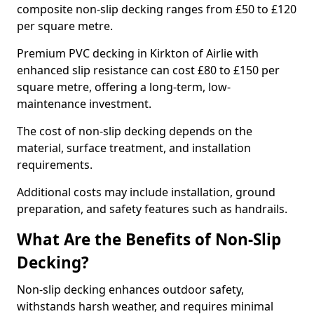
composite non-slip decking ranges from £50 to £120
per square metre.
Premium PVC decking in Kirkton of Airlie with
enhanced slip resistance can cost £80 to £150 per
square metre, offering a long-term, low-
maintenance investment.
The cost of non-slip decking depends on the
material, surface treatment, and installation
requirements.
Additional costs may include installation, ground
preparation, and safety features such as handrails.
What Are the Benefits of Non-Slip
Decking?
Non-slip decking enhances outdoor safety,
withstands harsh weather, and requires minimal