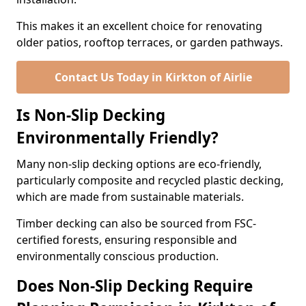
This makes it an excellent choice for renovating
older patios, rooftop terraces, or garden pathways.
Contact Us Today in Kirkton of Airlie
Is Non-Slip Decking
Environmentally Friendly?
Many non-slip decking options are eco-friendly,
particularly composite and recycled plastic decking,
which are made from sustainable materials.
Timber decking can also be sourced from FSC-
certified forests, ensuring responsible and
environmentally conscious production.
Does Non-Slip Decking Require