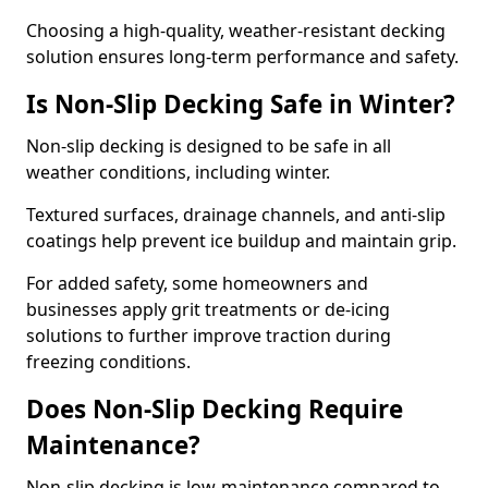
Choosing a high-quality, weather-resistant decking
solution ensures long-term performance and safety.
Is Non-Slip Decking Safe in Winter?
Non-slip decking is designed to be safe in all
weather conditions, including winter.
Textured surfaces, drainage channels, and anti-slip
coatings help prevent ice buildup and maintain grip.
For added safety, some homeowners and
businesses apply grit treatments or de-icing
solutions to further improve traction during
freezing conditions.
Does Non-Slip Decking Require
Maintenance?
Non-slip decking is low-maintenance compared to