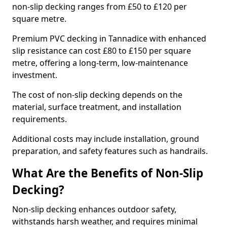
non-slip decking ranges from £50 to £120 per
square metre.
Premium PVC decking in Tannadice with enhanced
slip resistance can cost £80 to £150 per square
metre, offering a long-term, low-maintenance
investment.
The cost of non-slip decking depends on the
material, surface treatment, and installation
requirements.
Additional costs may include installation, ground
preparation, and safety features such as handrails.
What Are the Benefits of Non-Slip
Decking?
Non-slip decking enhances outdoor safety,
withstands harsh weather, and requires minimal