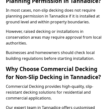
Planning Permission in Tannadice?
In most cases, non-slip decking does not require
planning permission in Tannadice if it is installed at
ground level and within property boundaries.
However, raised decking or installations in
conservation areas may require approval from local
authorities.
Businesses and homeowners should check local
building regulations before starting installation.
Why Choose Commercial Decking
for Non-Slip Decking in Tannadice?
Commercial Decking provides high-quality, slip-
resistant decking solutions for residential and
commercial applications.
Our expert team in Tannadice offers customised