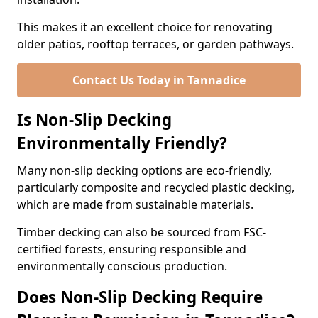
This makes it an excellent choice for renovating
older patios, rooftop terraces, or garden pathways.
Contact Us Today in Tannadice
Is Non-Slip Decking
Environmentally Friendly?
Many non-slip decking options are eco-friendly,
particularly composite and recycled plastic decking,
which are made from sustainable materials.
Timber decking can also be sourced from FSC-
certified forests, ensuring responsible and
environmentally conscious production.
Does Non-Slip Decking Require