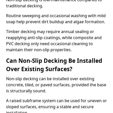
traditional decking.
Routine sweeping and occasional washing with mild
soap help prevent dirt buildup and algae formation.
Timber decking may require annual sealing or
reapplying anti-slip coatings, while composite and
PVC decking only need occasional cleaning to
maintain their non-slip properties.
Can Non-Slip Decking Be Installed
Over Existing Surfaces?
Non-slip decking can be installed over existing
concrete, tiled, or paved surfaces, provided the base
is structurally sound.
A raised subframe system can be used for uneven or
sloped surfaces, ensuring a stable and secure
installation.