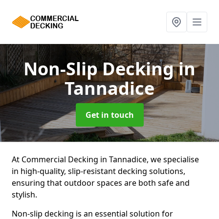
Non-Slip Decking
in
Tannadice
Get in touch
At Commercial Decking in Tannadice, we specialise
in high-quality, slip-resistant decking solutions,
ensuring that outdoor spaces are both safe and
stylish.
Non-slip decking is an essential solution for