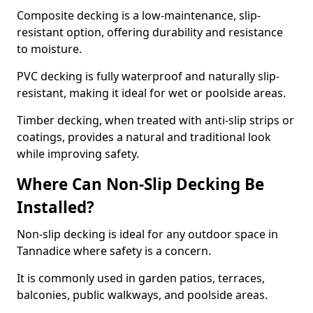
Composite decking is a low-maintenance, slip-
resistant option, offering durability and resistance
to moisture.
PVC decking is fully waterproof and naturally slip-
resistant, making it ideal for wet or poolside areas.
Timber decking, when treated with anti-slip strips or
coatings, provides a natural and traditional look
while improving safety.
Where Can Non-Slip Decking Be
Installed?
Non-slip decking is ideal for any outdoor space in
Tannadice where safety is a concern.
It is commonly used in garden patios, terraces,
balconies, public walkways, and poolside areas.