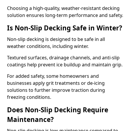
Choosing a high-quality, weather-resistant decking
solution ensures long-term performance and safety.
Is Non-Slip Decking Safe in Winter?
Non-slip decking is designed to be safe in all
weather conditions, including winter.
Textured surfaces, drainage channels, and anti-slip
coatings help prevent ice buildup and maintain grip.
For added safety, some homeowners and
businesses apply grit treatments or de-icing
solutions to further improve traction during
freezing conditions.
Does Non-Slip Decking Require
Maintenance?
Non-slip decking is low-maintenance compared to