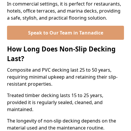
In commercial settings, it is perfect for restaurants,
hotels, office terraces, and marina decks, providing
a safe, stylish, and practical flooring solution.
Speak to Our Team in Tannadice
How Long Does Non-Slip Decking
Last?
Composite and PVC decking last 25 to 50 years,
requiring minimal upkeep and retaining their slip-
resistant properties.
Treated timber decking lasts 15 to 25 years,
provided it is regularly sealed, cleaned, and
maintained.
The longevity of non-slip decking depends on the
material used and the maintenance routine.