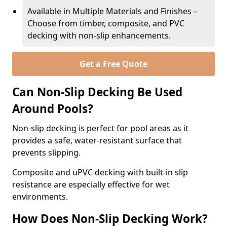
Available in Multiple Materials and Finishes –
Choose from timber, composite, and PVC
decking with non-slip enhancements.
Get a Free Quote
Can Non-Slip Decking Be Used
Around Pools?
Non-slip decking is perfect for pool areas as it
provides a safe, water-resistant surface that
prevents slipping.
Composite and uPVC decking with built-in slip
resistance are especially effective for wet
environments.
How Does Non-Slip Decking Work?