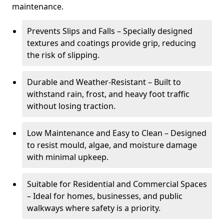
maintenance.
Prevents Slips and Falls – Specially designed
textures and coatings provide grip, reducing
the risk of slipping.
Durable and Weather-Resistant – Built to
withstand rain, frost, and heavy foot traffic
without losing traction.
Low Maintenance and Easy to Clean – Designed
to resist mould, algae, and moisture damage
with minimal upkeep.
Suitable for Residential and Commercial Spaces
– Ideal for homes, businesses, and public
walkways where safety is a priority.