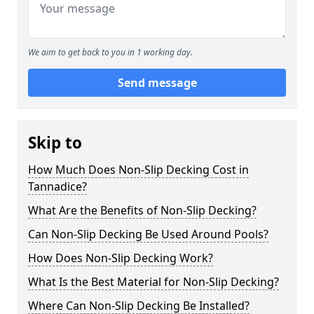
We aim to get back to you in 1 working day.
Send message
Skip to
How Much Does Non-Slip Decking Cost in
Tannadice?
What Are the Benefits of Non-Slip Decking?
Can Non-Slip Decking Be Used Around Pools?
How Does Non-Slip Decking Work?
What Is the Best Material for Non-Slip Decking?
Where Can Non-Slip Decking Be Installed?