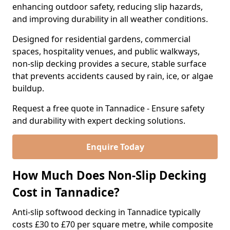
enhancing outdoor safety, reducing slip hazards,
and improving durability in all weather conditions.
Designed for residential gardens, commercial
spaces, hospitality venues, and public walkways,
non-slip decking provides a secure, stable surface
that prevents accidents caused by rain, ice, or algae
buildup.
Request a free quote in Tannadice - Ensure safety
and durability with expert decking solutions.
Enquire Today
How Much Does Non-Slip Decking
Cost in Tannadice?
Anti-slip softwood decking in Tannadice typically
costs £30 to £70 per square metre, while composite