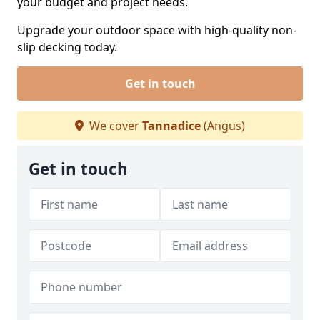
your budget and project needs.
Upgrade your outdoor space with high-quality non-
slip decking today.
Get in touch
We cover
Tannadice
(Angus)
Get in touch