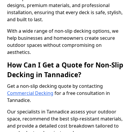
designs, premium materials, and professional
installation, ensuring that every deck is safe, stylish,
and built to last.
With a wide range of non-slip decking options, we
help businesses and homeowners create secure
outdoor spaces without compromising on
aesthetics.
How Can I Get a Quote for Non-Slip
Decking in Tannadice?
Get a non-slip decking quote by contacting
Commercial Decking
for a free consultation in
Tannadice.
Our specialists in Tannadice assess your outdoor
space, recommend the best slip-resistant materials,
and provide a detailed cost breakdown tailored to