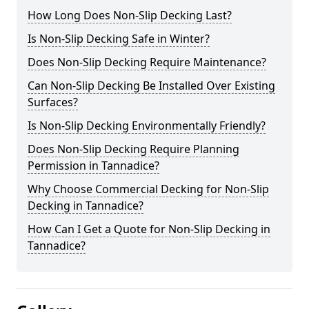
How Long Does Non-Slip Decking Last?
Is Non-Slip Decking Safe in Winter?
Does Non-Slip Decking Require Maintenance?
Can Non-Slip Decking Be Installed Over Existing
Surfaces?
Is Non-Slip Decking Environmentally Friendly?
Does Non-Slip Decking Require Planning
Permission in Tannadice?
Why Choose Commercial Decking for Non-Slip
Decking in Tannadice?
How Can I Get a Quote for Non-Slip Decking in
Tannadice?