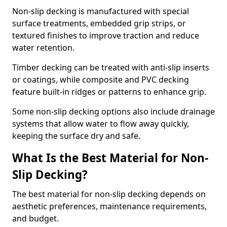
Non-slip decking is manufactured with special
surface treatments, embedded grip strips, or
textured finishes to improve traction and reduce
water retention.
Timber decking can be treated with anti-slip inserts
or coatings, while composite and PVC decking
feature built-in ridges or patterns to enhance grip.
Some non-slip decking options also include drainage
systems that allow water to flow away quickly,
keeping the surface dry and safe.
What Is the Best Material for Non-
Slip Decking?
The best material for non-slip decking depends on
aesthetic preferences, maintenance requirements,
and budget.