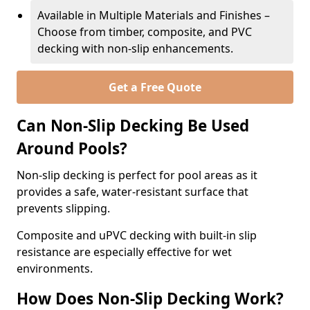
Available in Multiple Materials and Finishes –
Choose from timber, composite, and PVC
decking with non-slip enhancements.
Get a Free Quote
Can Non-Slip Decking Be Used
Around Pools?
Non-slip decking is perfect for pool areas as it
provides a safe, water-resistant surface that
prevents slipping.
Composite and uPVC decking with built-in slip
resistance are especially effective for wet
environments.
How Does Non-Slip Decking Work?