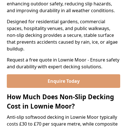
enhancing outdoor safety, reducing slip hazards,
and improving durability in all weather conditions.
Designed for residential gardens, commercial
spaces, hospitality venues, and public walkways,
non-slip decking provides a secure, stable surface
that prevents accidents caused by rain, ice, or algae
buildup.
Request a free quote in Lownie Moor - Ensure safety
and durability with expert decking solutions.
Enquire Today
How Much Does Non-Slip Decking
Cost in Lownie Moor?
Anti-slip softwood decking in Lownie Moor typically
costs £30 to £70 per square metre, while composite