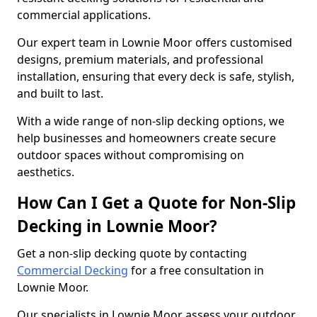
commercial applications.
Our expert team in Lownie Moor offers customised
designs, premium materials, and professional
installation, ensuring that every deck is safe, stylish,
and built to last.
With a wide range of non-slip decking options, we
help businesses and homeowners create secure
outdoor spaces without compromising on
aesthetics.
How Can I Get a Quote for Non-Slip
Decking in Lownie Moor?
Get a non-slip decking quote by contacting
Commercial Decking
for a free consultation in
Lownie Moor.
Our specialists in Lownie Moor assess your outdoor