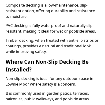
Composite decking is a low-maintenance, slip-
resistant option, offering durability and resistance
to moisture.
PVC decking is fully waterproof and naturally slip-
resistant, making it ideal for wet or poolside areas.
Timber decking, when treated with anti-slip strips or
coatings, provides a natural and traditional look
while improving safety.
Where Can Non-Slip Decking Be
Installed?
Non-slip decking is ideal for any outdoor space in
Lownie Moor where safety is a concern.
It is commonly used in garden patios, terraces,
balconies, public walkways, and poolside areas.