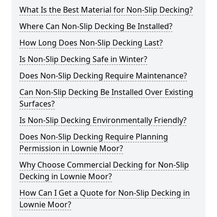
What Is the Best Material for Non-Slip Decking?
Where Can Non-Slip Decking Be Installed?
How Long Does Non-Slip Decking Last?
Is Non-Slip Decking Safe in Winter?
Does Non-Slip Decking Require Maintenance?
Can Non-Slip Decking Be Installed Over Existing
Surfaces?
Is Non-Slip Decking Environmentally Friendly?
Does Non-Slip Decking Require Planning
Permission in Lownie Moor?
Why Choose Commercial Decking for Non-Slip
Decking in Lownie Moor?
How Can I Get a Quote for Non-Slip Decking in
Lownie Moor?