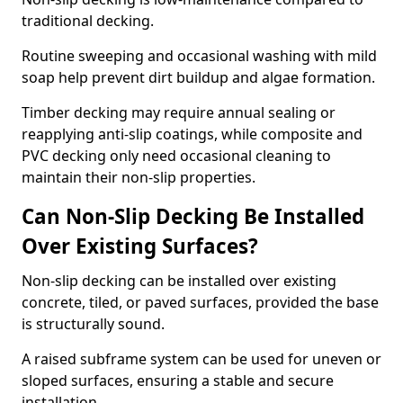
traditional decking.
Routine sweeping and occasional washing with mild
soap help prevent dirt buildup and algae formation.
Timber decking may require annual sealing or
reapplying anti-slip coatings, while composite and
PVC decking only need occasional cleaning to
maintain their non-slip properties.
Can Non-Slip Decking Be Installed
Over Existing Surfaces?
Non-slip decking can be installed over existing
concrete, tiled, or paved surfaces, provided the base
is structurally sound.
A raised subframe system can be used for uneven or
sloped surfaces, ensuring a stable and secure
installation.