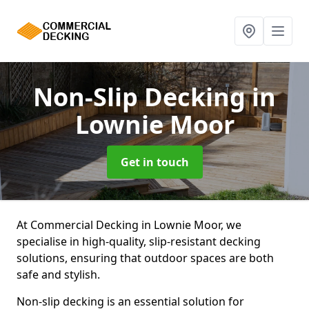
Non-Slip Decking
in
Lownie Moor
Get in touch
At Commercial Decking in Lownie Moor, we
specialise in high-quality, slip-resistant decking
solutions, ensuring that outdoor spaces are both
safe and stylish.
Non-slip decking is an essential solution for