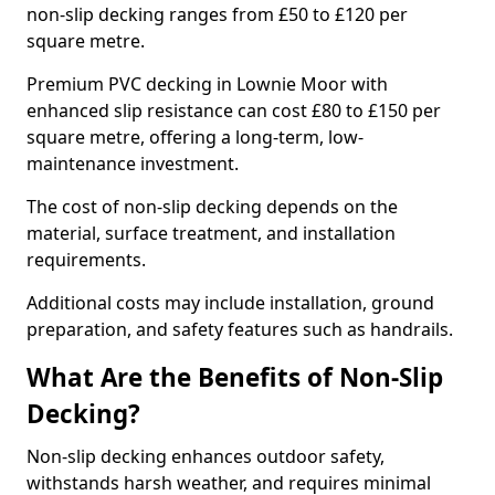
non-slip decking ranges from £50 to £120 per
square metre.
Premium PVC decking in Lownie Moor with
enhanced slip resistance can cost £80 to £150 per
square metre, offering a long-term, low-
maintenance investment.
The cost of non-slip decking depends on the
material, surface treatment, and installation
requirements.
Additional costs may include installation, ground
preparation, and safety features such as handrails.
What Are the Benefits of Non-Slip
Decking?
Non-slip decking enhances outdoor safety,
withstands harsh weather, and requires minimal