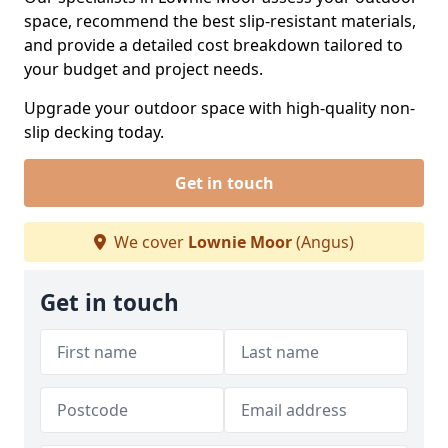
space, recommend the best slip-resistant materials,
and provide a detailed cost breakdown tailored to
your budget and project needs.
Upgrade your outdoor space with high-quality non-
slip decking today.
Get in touch
We cover
Lownie Moor
(Angus)
Get in touch