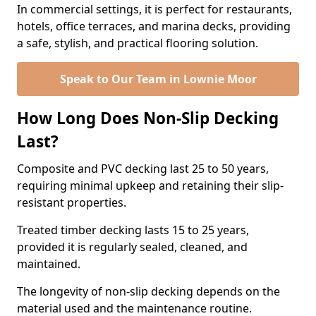
In commercial settings, it is perfect for restaurants,
hotels, office terraces, and marina decks, providing
a safe, stylish, and practical flooring solution.
Speak to Our Team in Lownie Moor
How Long Does Non-Slip Decking
Last?
Composite and PVC decking last 25 to 50 years,
requiring minimal upkeep and retaining their slip-
resistant properties.
Treated timber decking lasts 15 to 25 years,
provided it is regularly sealed, cleaned, and
maintained.
The longevity of non-slip decking depends on the
material used and the maintenance routine.