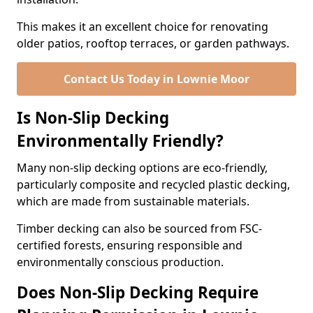
This makes it an excellent choice for renovating
older patios, rooftop terraces, or garden pathways.
Contact Us Today in Lownie Moor
Is Non-Slip Decking
Environmentally Friendly?
Many non-slip decking options are eco-friendly,
particularly composite and recycled plastic decking,
which are made from sustainable materials.
Timber decking can also be sourced from FSC-
certified forests, ensuring responsible and
environmentally conscious production.
Does Non-Slip Decking Require