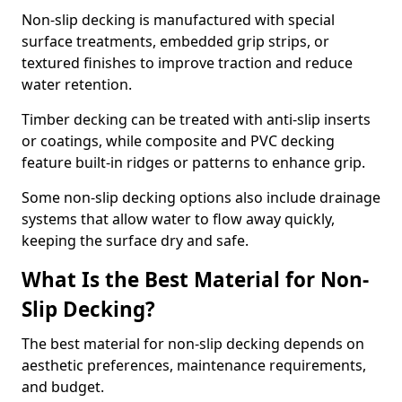
Non-slip decking is manufactured with special
surface treatments, embedded grip strips, or
textured finishes to improve traction and reduce
water retention.
Timber decking can be treated with anti-slip inserts
or coatings, while composite and PVC decking
feature built-in ridges or patterns to enhance grip.
Some non-slip decking options also include drainage
systems that allow water to flow away quickly,
keeping the surface dry and safe.
What Is the Best Material for Non-
Slip Decking?
The best material for non-slip decking depends on
aesthetic preferences, maintenance requirements,
and budget.