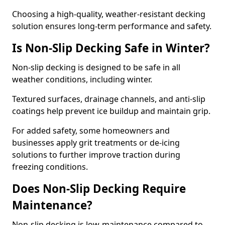
Choosing a high-quality, weather-resistant decking
solution ensures long-term performance and safety.
Is Non-Slip Decking Safe in Winter?
Non-slip decking is designed to be safe in all
weather conditions, including winter.
Textured surfaces, drainage channels, and anti-slip
coatings help prevent ice buildup and maintain grip.
For added safety, some homeowners and
businesses apply grit treatments or de-icing
solutions to further improve traction during
freezing conditions.
Does Non-Slip Decking Require
Maintenance?
Non-slip decking is low-maintenance compared to