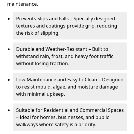
maintenance.
Prevents Slips and Falls – Specially designed
textures and coatings provide grip, reducing
the risk of slipping.
Durable and Weather-Resistant – Built to
withstand rain, frost, and heavy foot traffic
without losing traction.
Low Maintenance and Easy to Clean – Designed
to resist mould, algae, and moisture damage
with minimal upkeep.
Suitable for Residential and Commercial Spaces
– Ideal for homes, businesses, and public
walkways where safety is a priority.