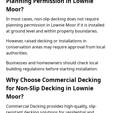
Planning Permission in Lownie
Moor?
In most cases, non-slip decking does not require
planning permission in Lownie Moor if it is installed
at ground level and within property boundaries.
However, raised decking or installations in
conservation areas may require approval from local
authorities.
Businesses and homeowners should check local
building regulations before starting installation.
Why Choose Commercial Decking
for Non-Slip Decking in Lownie
Moor?
Commercial Decking provides high-quality, slip-
resistant decking solutions for residential and