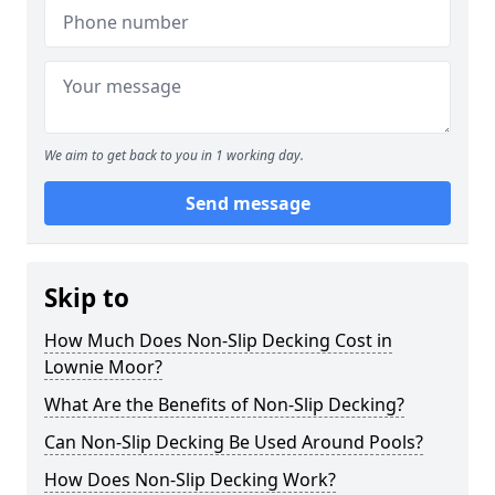
We aim to get back to you in 1 working day.
Send message
Skip to
How Much Does Non-Slip Decking Cost in
Lownie Moor?
What Are the Benefits of Non-Slip Decking?
Can Non-Slip Decking Be Used Around Pools?
How Does Non-Slip Decking Work?