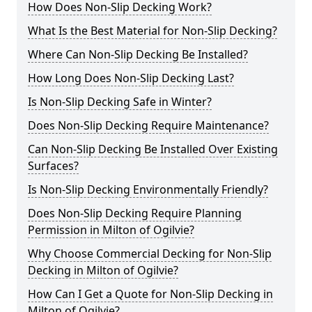
How Does Non-Slip Decking Work?
What Is the Best Material for Non-Slip Decking?
Where Can Non-Slip Decking Be Installed?
How Long Does Non-Slip Decking Last?
Is Non-Slip Decking Safe in Winter?
Does Non-Slip Decking Require Maintenance?
Can Non-Slip Decking Be Installed Over Existing
Surfaces?
Is Non-Slip Decking Environmentally Friendly?
Does Non-Slip Decking Require Planning
Permission in Milton of Ogilvie?
Why Choose Commercial Decking for Non-Slip
Decking in Milton of Ogilvie?
How Can I Get a Quote for Non-Slip Decking in
Milton of Ogilvie?