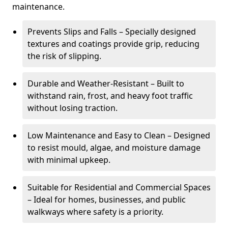
maintenance.
Prevents Slips and Falls – Specially designed
textures and coatings provide grip, reducing
the risk of slipping.
Durable and Weather-Resistant – Built to
withstand rain, frost, and heavy foot traffic
without losing traction.
Low Maintenance and Easy to Clean – Designed
to resist mould, algae, and moisture damage
with minimal upkeep.
Suitable for Residential and Commercial Spaces
– Ideal for homes, businesses, and public
walkways where safety is a priority.