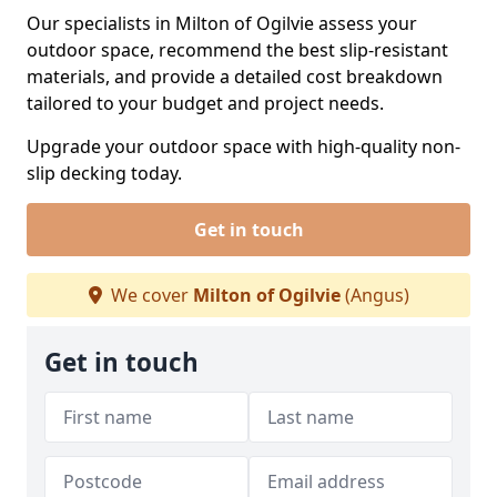
Our specialists in Milton of Ogilvie assess your
outdoor space, recommend the best slip-resistant
materials, and provide a detailed cost breakdown
tailored to your budget and project needs.
Upgrade your outdoor space with high-quality non-
slip decking today.
Get in touch
We cover
Milton of Ogilvie
(Angus)
Get in touch