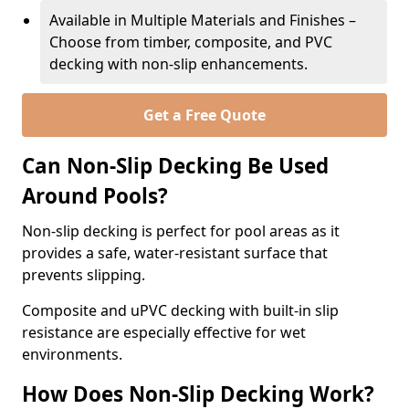
Available in Multiple Materials and Finishes –
Choose from timber, composite, and PVC
decking with non-slip enhancements.
Get a Free Quote
Can Non-Slip Decking Be Used
Around Pools?
Non-slip decking is perfect for pool areas as it
provides a safe, water-resistant surface that
prevents slipping.
Composite and uPVC decking with built-in slip
resistance are especially effective for wet
environments.
How Does Non-Slip Decking Work?