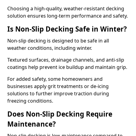
Choosing a high-quality, weather-resistant decking
solution ensures long-term performance and safety.
Is Non-Slip Decking Safe in Winter?
Non-slip decking is designed to be safe in all
weather conditions, including winter.
Textured surfaces, drainage channels, and anti-slip
coatings help prevent ice buildup and maintain grip.
For added safety, some homeowners and
businesses apply grit treatments or de-icing
solutions to further improve traction during
freezing conditions.
Does Non-Slip Decking Require
Maintenance?
Non-slip decking is low-maintenance compared to