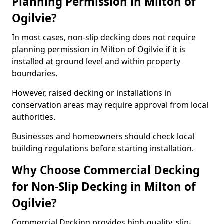
Planning Permission in Milton of
Ogilvie?
In most cases, non-slip decking does not require
planning permission in Milton of Ogilvie if it is
installed at ground level and within property
boundaries.
However, raised decking or installations in
conservation areas may require approval from local
authorities.
Businesses and homeowners should check local
building regulations before starting installation.
Why Choose Commercial Decking
for Non-Slip Decking in Milton of
Ogilvie?
Commercial Decking provides high-quality, slip-