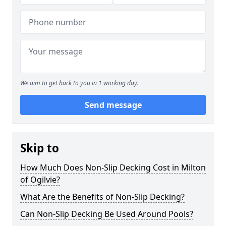
We aim to get back to you in 1 working day.
Send message
Skip to
How Much Does Non-Slip Decking Cost in Milton
of Ogilvie?
What Are the Benefits of Non-Slip Decking?
Can Non-Slip Decking Be Used Around Pools?