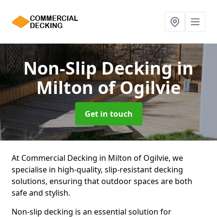
Non-Slip Decking
in
Milton of Ogilvie
Get in touch
At Commercial Decking in Milton of Ogilvie, we
specialise in high-quality, slip-resistant decking
solutions, ensuring that outdoor spaces are both
safe and stylish.
Non-slip decking is an essential solution for