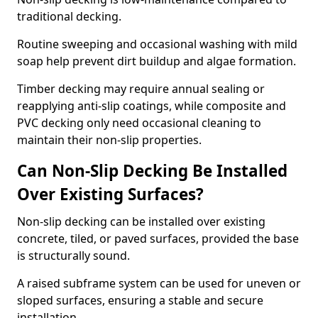
traditional decking.
Routine sweeping and occasional washing with mild
soap help prevent dirt buildup and algae formation.
Timber decking may require annual sealing or
reapplying anti-slip coatings, while composite and
PVC decking only need occasional cleaning to
maintain their non-slip properties.
Can Non-Slip Decking Be Installed
Over Existing Surfaces?
Non-slip decking can be installed over existing
concrete, tiled, or paved surfaces, provided the base
is structurally sound.
A raised subframe system can be used for uneven or
sloped surfaces, ensuring a stable and secure
installation.