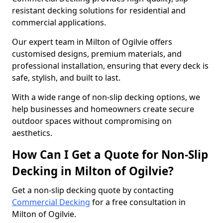
resistant decking solutions for residential and
commercial applications.
Our expert team in Milton of Ogilvie offers
customised designs, premium materials, and
professional installation, ensuring that every deck is
safe, stylish, and built to last.
With a wide range of non-slip decking options, we
help businesses and homeowners create secure
outdoor spaces without compromising on
aesthetics.
How Can I Get a Quote for Non-Slip
Decking in Milton of Ogilvie?
Get a non-slip decking quote by contacting
Commercial Decking
for a free consultation in
Milton of Ogilvie.