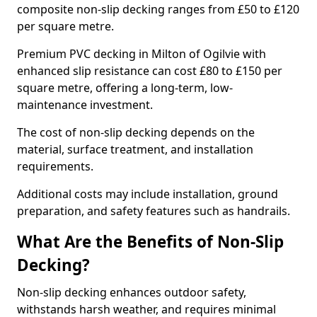
composite non-slip decking ranges from £50 to £120
per square metre.
Premium PVC decking in Milton of Ogilvie with
enhanced slip resistance can cost £80 to £150 per
square metre, offering a long-term, low-
maintenance investment.
The cost of non-slip decking depends on the
material, surface treatment, and installation
requirements.
Additional costs may include installation, ground
preparation, and safety features such as handrails.
What Are the Benefits of Non-Slip
Decking?
Non-slip decking enhances outdoor safety,
withstands harsh weather, and requires minimal