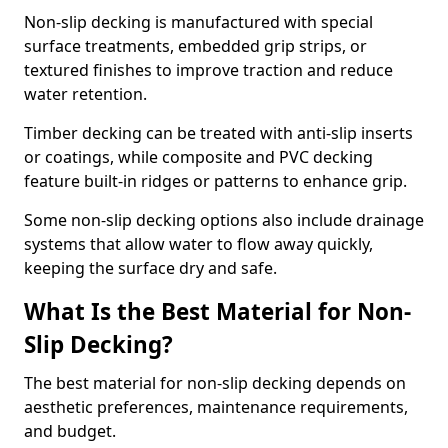
Non-slip decking is manufactured with special
surface treatments, embedded grip strips, or
textured finishes to improve traction and reduce
water retention.
Timber decking can be treated with anti-slip inserts
or coatings, while composite and PVC decking
feature built-in ridges or patterns to enhance grip.
Some non-slip decking options also include drainage
systems that allow water to flow away quickly,
keeping the surface dry and safe.
What Is the Best Material for Non-
Slip Decking?
The best material for non-slip decking depends on
aesthetic preferences, maintenance requirements,
and budget.