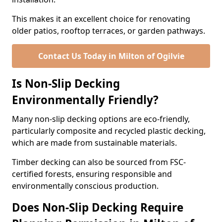
This makes it an excellent choice for renovating
older patios, rooftop terraces, or garden pathways.
Contact Us Today in Milton of Ogilvie
Is Non-Slip Decking
Environmentally Friendly?
Many non-slip decking options are eco-friendly,
particularly composite and recycled plastic decking,
which are made from sustainable materials.
Timber decking can also be sourced from FSC-
certified forests, ensuring responsible and
environmentally conscious production.
Does Non-Slip Decking Require