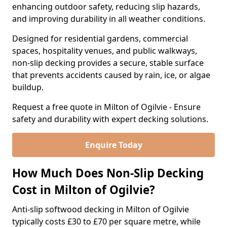
enhancing outdoor safety, reducing slip hazards,
and improving durability in all weather conditions.
Designed for residential gardens, commercial
spaces, hospitality venues, and public walkways,
non-slip decking provides a secure, stable surface
that prevents accidents caused by rain, ice, or algae
buildup.
Request a free quote in Milton of Ogilvie - Ensure
safety and durability with expert decking solutions.
Enquire Today
How Much Does Non-Slip Decking
Cost in Milton of Ogilvie?
Anti-slip softwood decking in Milton of Ogilvie
typically costs £30 to £70 per square metre, while