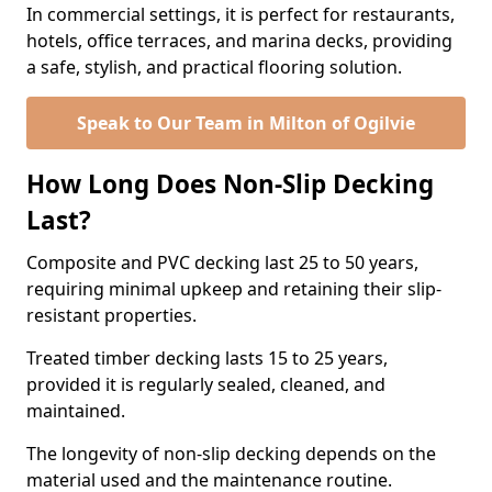
In commercial settings, it is perfect for restaurants,
hotels, office terraces, and marina decks, providing
a safe, stylish, and practical flooring solution.
Speak to Our Team in Milton of Ogilvie
How Long Does Non-Slip Decking
Last?
Composite and PVC decking last 25 to 50 years,
requiring minimal upkeep and retaining their slip-
resistant properties.
Treated timber decking lasts 15 to 25 years,
provided it is regularly sealed, cleaned, and
maintained.
The longevity of non-slip decking depends on the
material used and the maintenance routine.