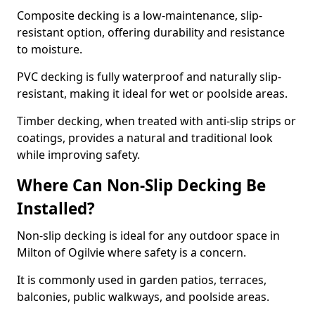
Composite decking is a low-maintenance, slip-
resistant option, offering durability and resistance
to moisture.
PVC decking is fully waterproof and naturally slip-
resistant, making it ideal for wet or poolside areas.
Timber decking, when treated with anti-slip strips or
coatings, provides a natural and traditional look
while improving safety.
Where Can Non-Slip Decking Be
Installed?
Non-slip decking is ideal for any outdoor space in
Milton of Ogilvie where safety is a concern.
It is commonly used in garden patios, terraces,
balconies, public walkways, and poolside areas.