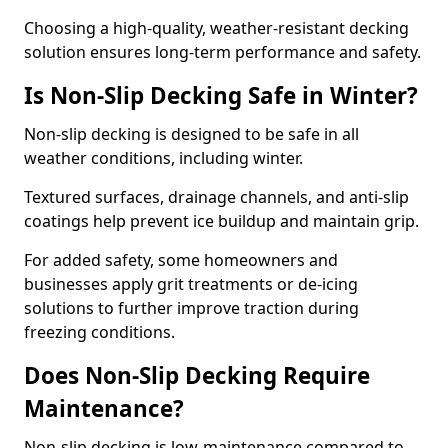
Choosing a high-quality, weather-resistant decking
solution ensures long-term performance and safety.
Is Non-Slip Decking Safe in Winter?
Non-slip decking is designed to be safe in all
weather conditions, including winter.
Textured surfaces, drainage channels, and anti-slip
coatings help prevent ice buildup and maintain grip.
For added safety, some homeowners and
businesses apply grit treatments or de-icing
solutions to further improve traction during
freezing conditions.
Does Non-Slip Decking Require
Maintenance?
Non-slip decking is low-maintenance compared to