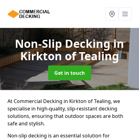
Non-Slip Decking
in
Kirkton of Tealing
Get in touch
At Commercial Decking in Kirkton of Tealing, we
specialise in high-quality, slip-resistant decking
solutions, ensuring that outdoor spaces are both
safe and stylish.
Non-slip decking is an essential solution for