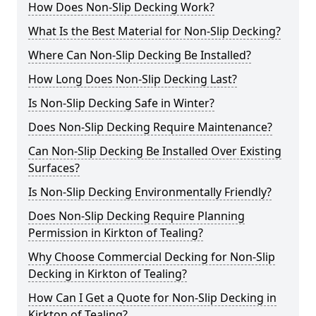
How Does Non-Slip Decking Work?
What Is the Best Material for Non-Slip Decking?
Where Can Non-Slip Decking Be Installed?
How Long Does Non-Slip Decking Last?
Is Non-Slip Decking Safe in Winter?
Does Non-Slip Decking Require Maintenance?
Can Non-Slip Decking Be Installed Over Existing
Surfaces?
Is Non-Slip Decking Environmentally Friendly?
Does Non-Slip Decking Require Planning
Permission in Kirkton of Tealing?
Why Choose Commercial Decking for Non-Slip
Decking in Kirkton of Tealing?
How Can I Get a Quote for Non-Slip Decking in
Kirkton of Tealing?