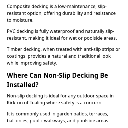
Composite decking is a low-maintenance, slip-
resistant option, offering durability and resistance
to moisture.
PVC decking is fully waterproof and naturally slip-
resistant, making it ideal for wet or poolside areas.
Timber decking, when treated with anti-slip strips or
coatings, provides a natural and traditional look
while improving safety.
Where Can Non-Slip Decking Be
Installed?
Non-slip decking is ideal for any outdoor space in
Kirkton of Tealing where safety is a concern.
It is commonly used in garden patios, terraces,
balconies, public walkways, and poolside areas.