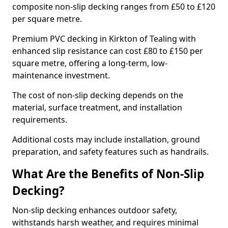
composite non-slip decking ranges from £50 to £120
per square metre.
Premium PVC decking in Kirkton of Tealing with
enhanced slip resistance can cost £80 to £150 per
square metre, offering a long-term, low-
maintenance investment.
The cost of non-slip decking depends on the
material, surface treatment, and installation
requirements.
Additional costs may include installation, ground
preparation, and safety features such as handrails.
What Are the Benefits of Non-Slip
Decking?
Non-slip decking enhances outdoor safety,
withstands harsh weather, and requires minimal