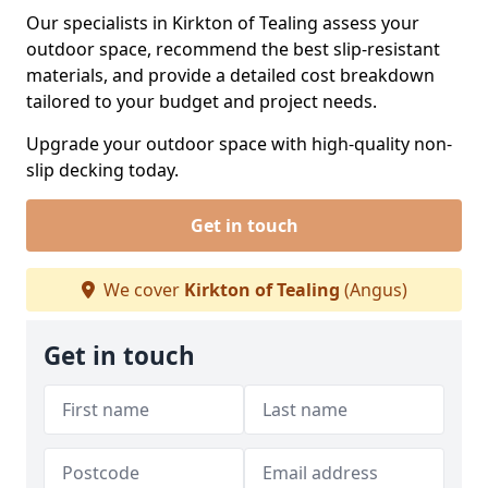
Our specialists in Kirkton of Tealing assess your
outdoor space, recommend the best slip-resistant
materials, and provide a detailed cost breakdown
tailored to your budget and project needs.
Upgrade your outdoor space with high-quality non-
slip decking today.
Get in touch
We cover
Kirkton of Tealing
(Angus)
Get in touch