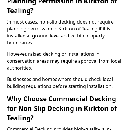
Planning Permission in Kirkton of
Tealing?
In most cases, non-slip decking does not require
planning permission in Kirkton of Tealing if it is
installed at ground level and within property
boundaries.
However, raised decking or installations in
conservation areas may require approval from local
authorities.
Businesses and homeowners should check local
building regulations before starting installation.
Why Choose Commercial Decking
for Non-Slip Decking in Kirkton of
Tealing?
Commercial Decking provides high-quality, slip-